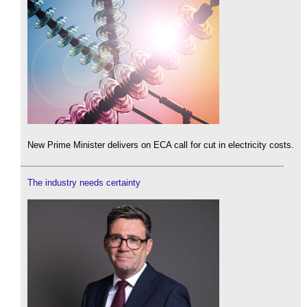
New Prime Minister delivers on ECA call for cut in electricity costs.
The industry needs certainty