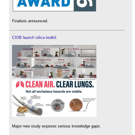
Finalists announced.
CIOB launch silica toolkit
Major new study exposes serious knowledge gaps.