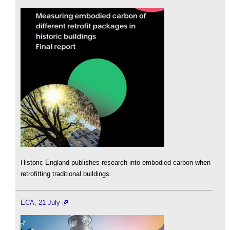
Historic England publishes research into embodied carbon when
retrofitting traditional buildings.
ECA, 21 July