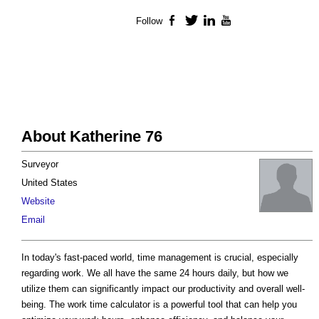
Follow
Facebook
Twitter
LinkedIn
YouTube
About Katherine 76
Surveyor
United States
Website
Email
In today's fast-paced world, time management is crucial, especially
regarding work. We all have the same 24 hours daily, but how we
utilize them can significantly impact our productivity and overall well-
being. The work time calculator is a powerful tool that can help you