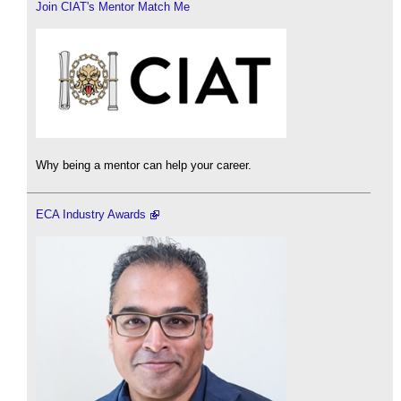
Join CIAT's Mentor Match Me
Why being a mentor can help your career.
ECA Industry Awards