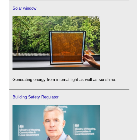
Solar window
Generating energy from internal light as well as sunshine.
Building Safety Regulator