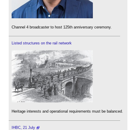
Channel 4 broadcaster to host 125th anniversary ceremony.
Listed structures on the rail network
Heritage interests and operational requirements must be balanced.
IHBC, 21 July