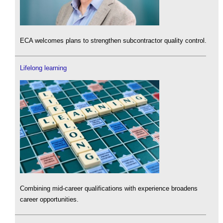
ECA welcomes plans to strengthen subcontractor quality control.
Lifelong learning
Combining mid-career qualifications with experience broadens
career opportunities.