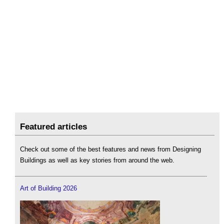
Featured articles
Check out some of the best features and news from Designing
Buildings as well as key stories from around the web.
Art of Building 2026