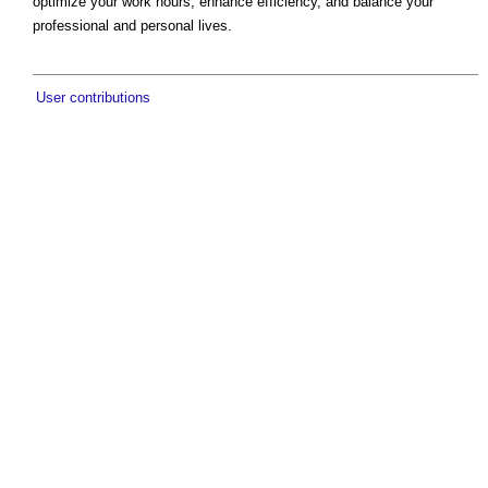
optimize your work hours, enhance efficiency, and balance your
professional and personal lives.
User contributions