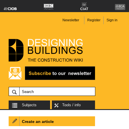
Newsletter
Register
Sign in
Subjects
Tools / info
Create an article