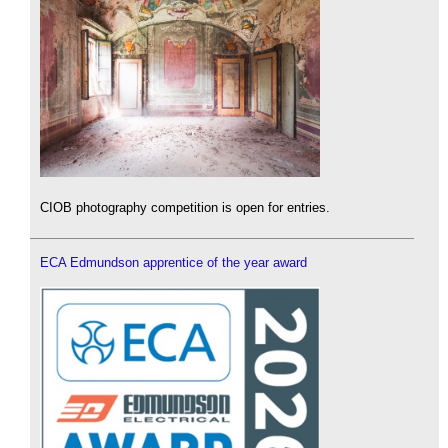
CIOB photography competition is open for entries.
ECA Edmundson apprentice of the year award