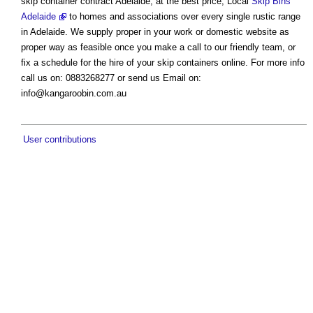
skip container contract Adelaide, at the best price, Local
Skip Bins
Adelaide
to homes and associations over every single rustic range
in Adelaide. We supply proper in your work or domestic website as
proper way as feasible once you make a call to our friendly team, or
fix a schedule for the hire of your skip containers online. For more info
call us on: 0883268277 or send us Email on:
info@kangaroobin.com.au
User contributions