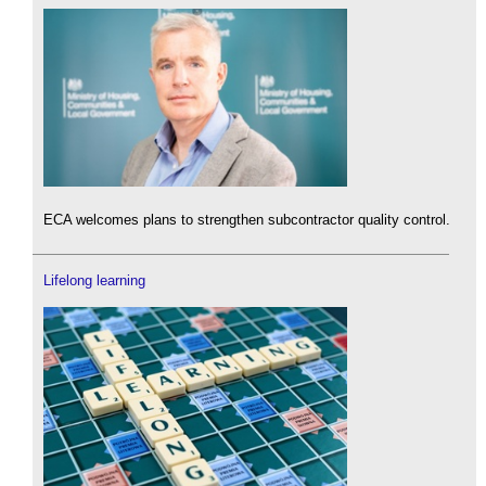
ECA welcomes plans to strengthen subcontractor quality control.
Lifelong learning