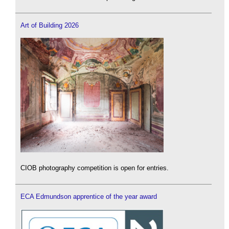
Art of Building 2026
CIOB photography competition is open for entries.
ECA Edmundson apprentice of the year award