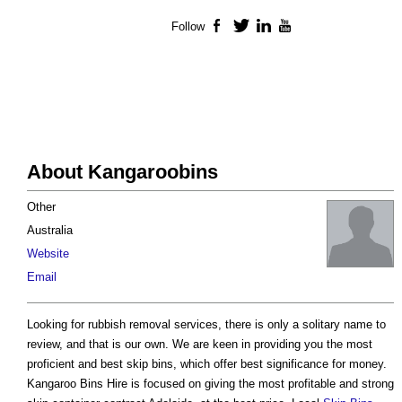
Follow
Facebook
Twitter
LinkedIn
YouTube
About Kangaroobins
Other
Australia
Website
Email
Looking for rubbish removal services, there is only a solitary name to
review, and that is our own. We are keen in providing you the most
proficient and best skip bins, which offer best significance for money.
Kangaroo Bins Hire is focused on giving the most profitable and strong