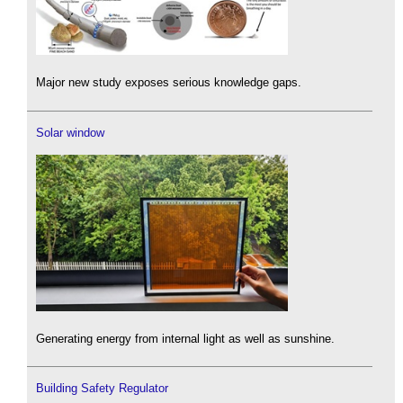
Major new study exposes serious knowledge gaps.
Solar window
Generating energy from internal light as well as sunshine.
Building Safety Regulator