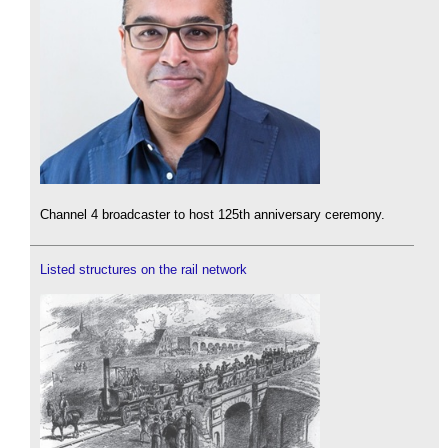
Channel 4 broadcaster to host 125th anniversary ceremony.
Listed structures on the rail network