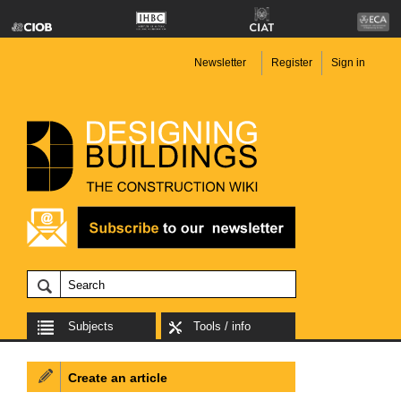
Newsletter
Register
Sign in
Subjects
Tools / info
Create an article