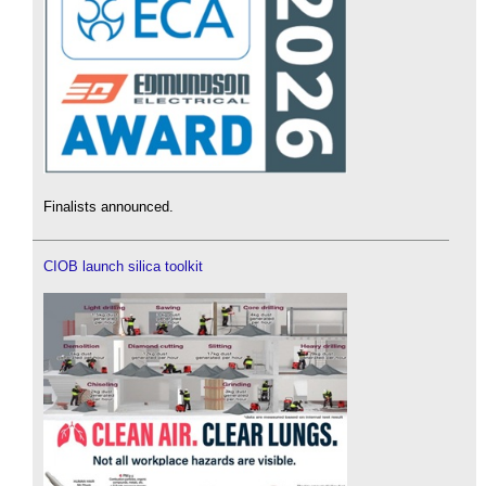
Finalists announced.
CIOB launch silica toolkit