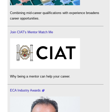
Combining mid-career qualifications with experience broadens
career opportunities.
Join CIAT's Mentor Match Me
Why being a mentor can help your career.
ECA Industry Awards