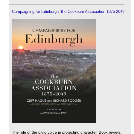
Campaigning for Edinburgh: the Cockburn Association 1875-2049
The role of the civic voice in protecting character. Book review.