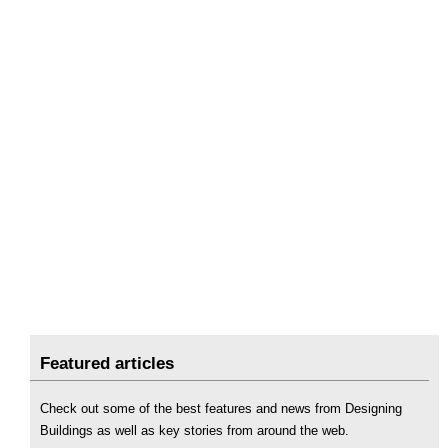
Featured articles
Check out some of the best features and news from Designing
Buildings as well as key stories from around the web.