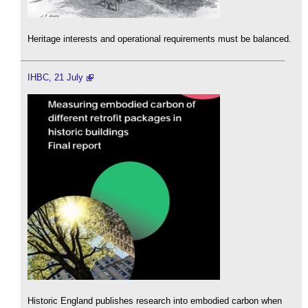
Heritage interests and operational requirements must be balanced.
IHBC, 21 July
Historic England publishes research into embodied carbon when