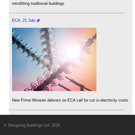
retrofitting traditional buildings.
ECA, 21 July
New Prime Minister delivers on ECA call for cut in electricity costs.
© Designing Buildings Ltd. 2026