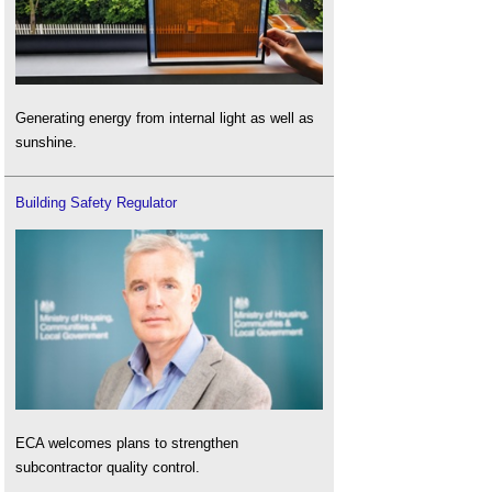
Generating energy from internal light as well as
sunshine.
Building Safety Regulator
ECA welcomes plans to strengthen
subcontractor quality control.