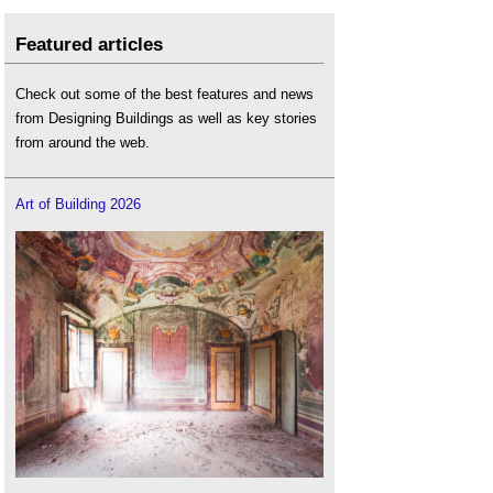
Featured articles
Check out some of the best features and news
from Designing Buildings as well as key stories
from around the web.
Art of Building 2026