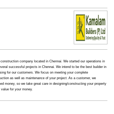
construction company located in Chennai. We started our operations in
veral successful projects in Chennai. We intend to be the best builder in
using for our customers. We focus on meeting your complete
ruction as well as maintenance of your project. As a customer, we
ed money, so we take great care in designing/constructing your property
 value for your money.