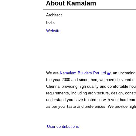
About Kamalam
Architect
India
Website
We are
Kamalam Builders Pvt Ltd
, an upcoming 
the year 2000 and since then, we have delivered se
Chennai providing high quality and comfortable ho
requirements, including architecture, design, const
understand you have trusted us with your hard earn
as per your taste and preferences. We provide high
User contributions