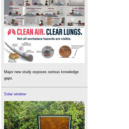
Major new study exposes serious knowledge
gaps.
Solar window