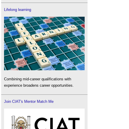
Lifelong learning
Combining mid-career qualifications with
experience broadens career opportunities.
Join CIAT's Mentor Match Me