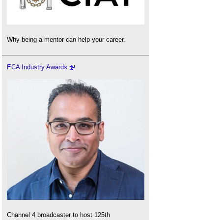
Why being a mentor can help your career.
ECA Industry Awards
Channel 4 broadcaster to host 125th