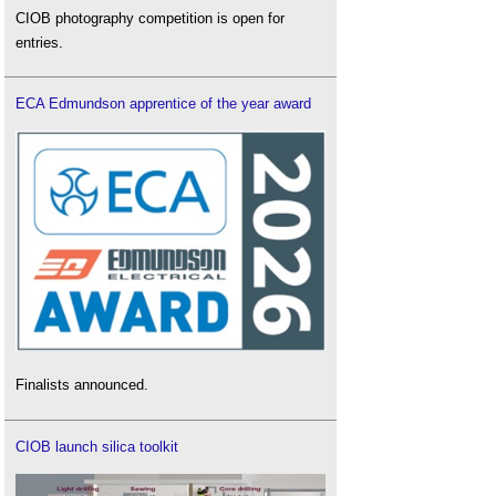
CIOB photography competition is open for
entries.
ECA Edmundson apprentice of the year award
Finalists announced.
CIOB launch silica toolkit