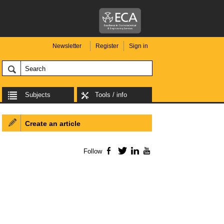
Newsletter
Register
Sign in
Subjects
Tools / info
Create an article
Follow
Facebook
Twitter
LinkedIn
YouTube