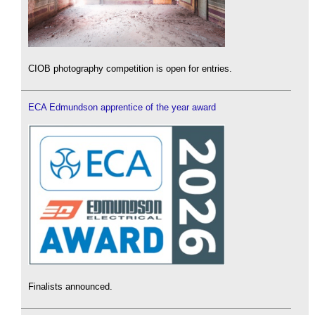
CIOB photography competition is open for entries.
ECA Edmundson apprentice of the year award
Finalists announced.