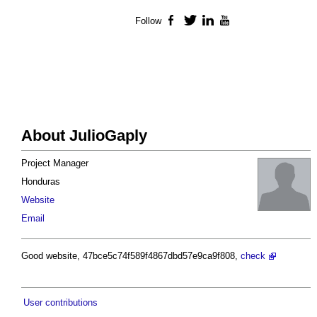
Follow
Facebook
Twitter
LinkedIn
YouTube
About JulioGaply
Project Manager
Honduras
Website
Email
Good website, 47bce5c74f589f4867dbd57e9ca9f808,
check
User contributions