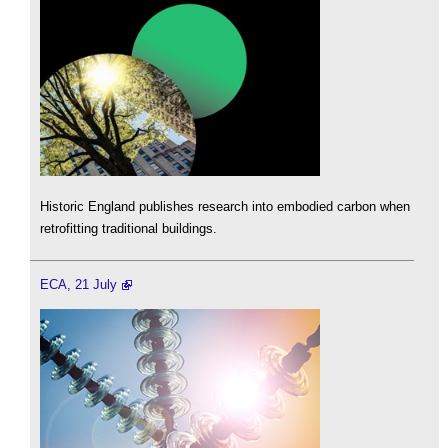
Historic England publishes research into embodied carbon when
retrofitting traditional buildings.
ECA, 21 July