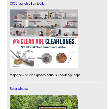
CIOB launch silica toolkit
Major new study exposes serious knowledge gaps.
Solar window