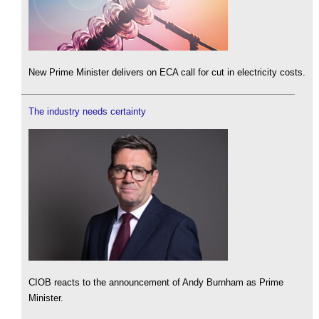
New Prime Minister delivers on ECA call for cut in electricity costs.
The industry needs certainty
CIOB reacts to the announcement of Andy Burnham as Prime
Minister.