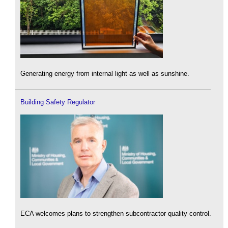
Generating energy from internal light as well as sunshine.
Building Safety Regulator
ECA welcomes plans to strengthen subcontractor quality control.