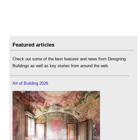
Featured articles
Check out some of the best features and news from Designing
Buildings as well as key stories from around the web.
Art of Building 2026