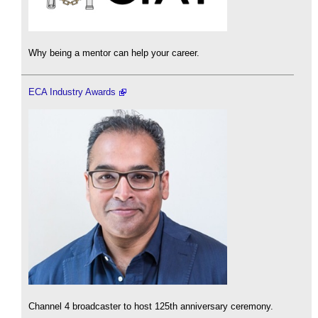
Why being a mentor can help your career.
ECA Industry Awards
Channel 4 broadcaster to host 125th anniversary ceremony.