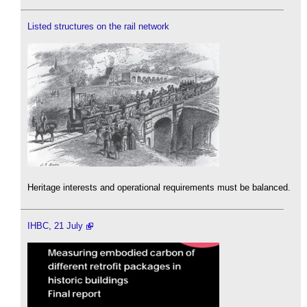
Listed structures on the rail network
Heritage interests and operational requirements must be balanced.
IHBC, 21 July