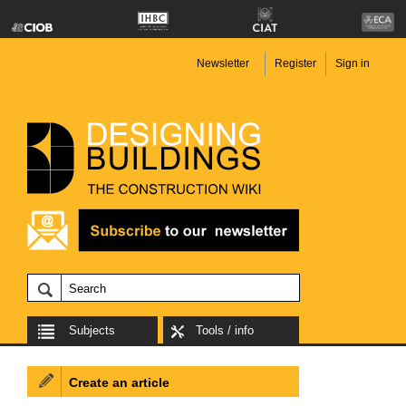
Newsletter
Register
Sign in
Subjects
Tools / info
Create an article