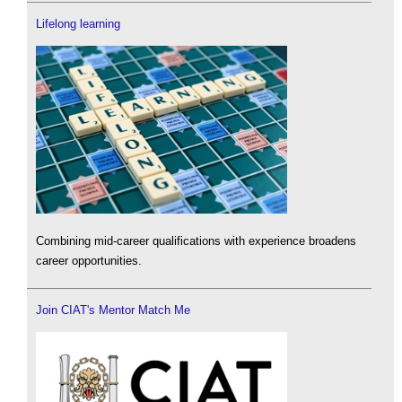
Lifelong learning
Combining mid-career qualifications with experience broadens
career opportunities.
Join CIAT's Mentor Match Me