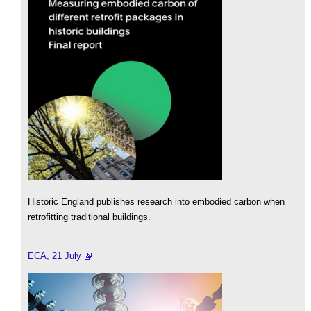
Historic England publishes research into embodied carbon when
retrofitting traditional buildings.
ECA, 21 July