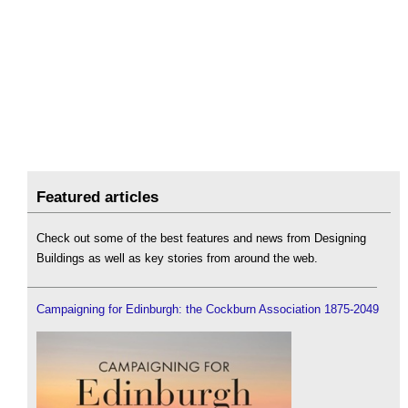
Featured articles
Check out some of the best features and news from Designing
Buildings as well as key stories from around the web.
Campaigning for Edinburgh: the Cockburn Association 1875-2049