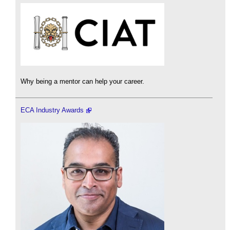
Why being a mentor can help your career.
ECA Industry Awards