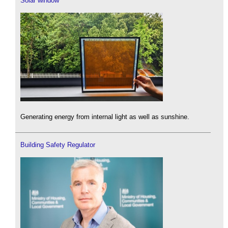
Solar window
Generating energy from internal light as well as sunshine.
Building Safety Regulator