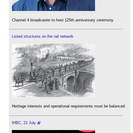
Channel 4 broadcaster to host 125th anniversary ceremony.
Listed structures on the rail network
Heritage interests and operational requirements must be balanced.
IHBC, 21 July