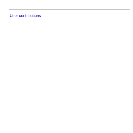
User contributions