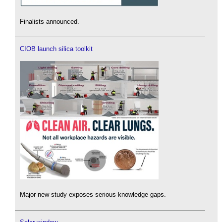
Finalists announced.
CIOB launch silica toolkit
Major new study exposes serious knowledge gaps.