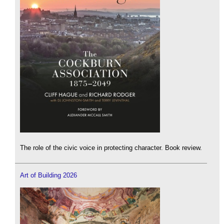
The role of the civic voice in protecting character. Book review.
Art of Building 2026