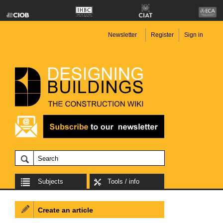
Newsletter
Register
Sign in
Subjects
Tools / info
Create an article