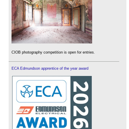
CIOB photography competition is open for entries.
ECA Edmundson apprentice of the year award