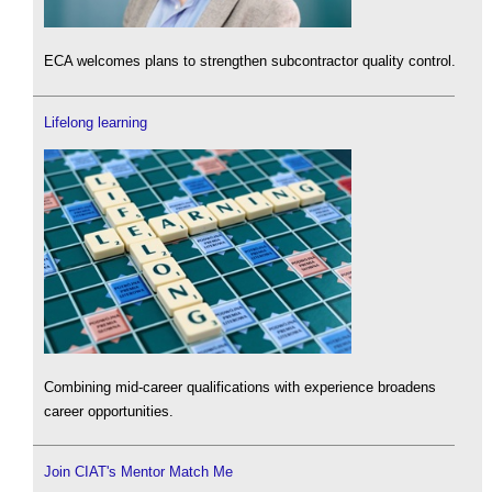
ECA welcomes plans to strengthen subcontractor quality control.
Lifelong learning
Combining mid-career qualifications with experience broadens
career opportunities.
Join CIAT's Mentor Match Me