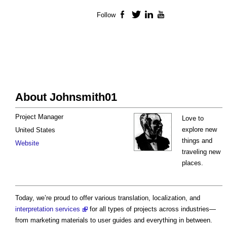
Follow
Facebook
Twitter
LinkedIn
YouTube
About Johnsmith01
Project Manager
Love to
explore new
United States
things and
Website
traveling new
places.
Today, we’re proud to offer various translation, localization, and
interpretation services
for all types of projects across industries—
from marketing materials to user guides and everything in between.