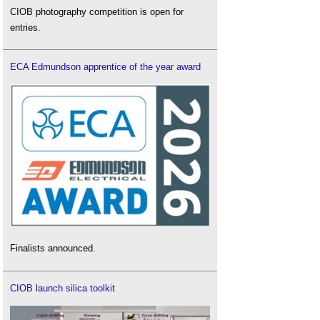
CIOB photography competition is open for
entries.
ECA Edmundson apprentice of the year award
Finalists announced.
CIOB launch silica toolkit