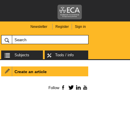
Newsletter
Register
Sign in
Subjects
Tools / info
Create an article
Follow
Facebook
Twitter
LinkedIn
YouTube