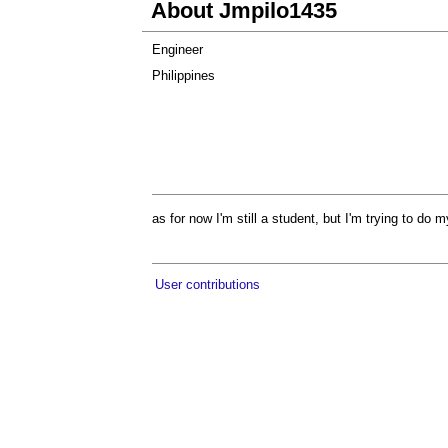
About Jmpilo1435
Engineer
Philippines
as for now I'm still a student, but I'm trying to do
User contributions