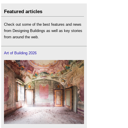
Featured articles
Check out some of the best features and news
from Designing Buildings as well as key stories
from around the web.
Art of Building 2026