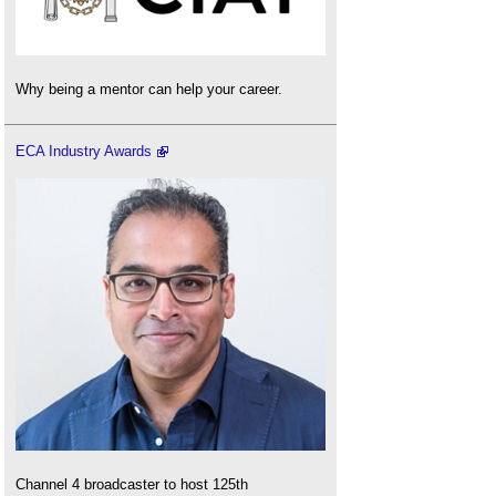
Why being a mentor can help your career.
ECA Industry Awards
Channel 4 broadcaster to host 125th