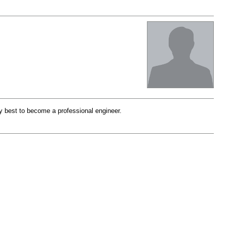
 my best to become a professional engineer.