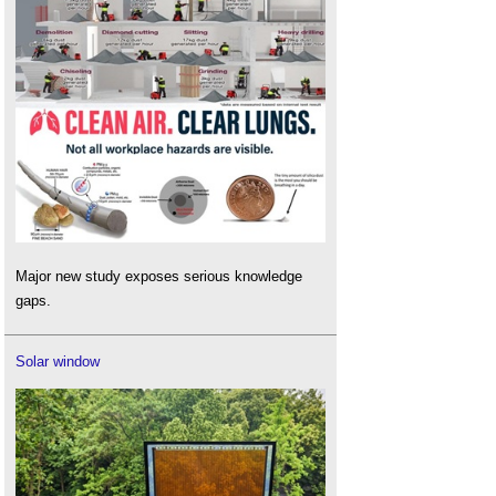
Major new study exposes serious knowledge
gaps.
Solar window