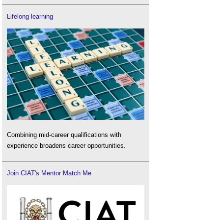
Lifelong learning
Combining mid-career qualifications with
experience broadens career opportunities.
Join CIAT's Mentor Match Me