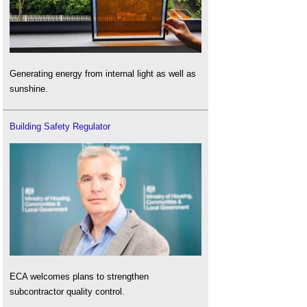
Generating energy from internal light as well as
sunshine.
Building Safety Regulator
ECA welcomes plans to strengthen
subcontractor quality control.