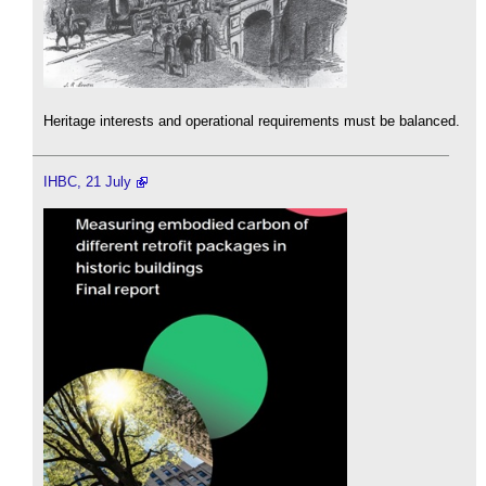
Heritage interests and operational requirements must be balanced.
IHBC, 21 July