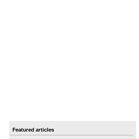
Featured articles