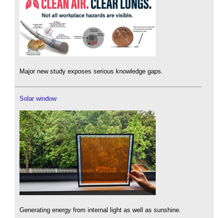
Major new study exposes serious knowledge gaps.
Solar window
Generating energy from internal light as well as sunshine.