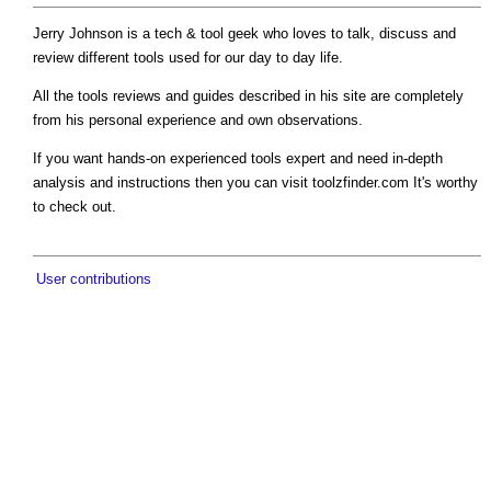
Jerry Johnson is a tech & tool geek who loves to talk, discuss and
review different tools used for our day to day life.
All the tools reviews and guides described in his site are completely
from his personal experience and own observations.
If you want hands-on experienced tools expert and need in-depth
analysis and instructions then you can visit toolzfinder.com It's worthy
to check out.
User contributions