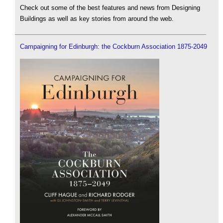
Check out some of the best features and news from Designing
Buildings as well as key stories from around the web.
Campaigning for Edinburgh: the Cockburn Association 1875-2049