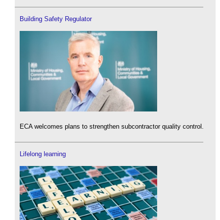
Building Safety Regulator
ECA welcomes plans to strengthen subcontractor quality control.
Lifelong learning