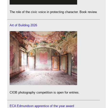
The role of the civic voice in protecting character. Book review.
Art of Building 2026
CIOB photography competition is open for entries.
ECA Edmundson apprentice of the year award