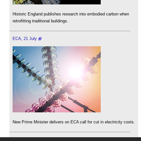
Historic England publishes research into embodied carbon when
retrofitting traditional buildings.
ECA, 21 July
New Prime Minister delivers on ECA call for cut in electricity costs.