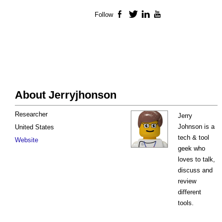
Follow
Facebook
Twitter
LinkedIn
YouTube
About Jerryjhonson
Researcher
Jerry
Johnson is a
United States
tech & tool
Website
geek who
loves to talk,
discuss and
review
different
tools.