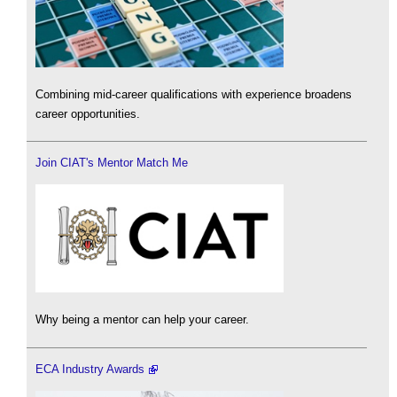
Combining mid-career qualifications with experience broadens
career opportunities.
Join CIAT's Mentor Match Me
Why being a mentor can help your career.
ECA Industry Awards