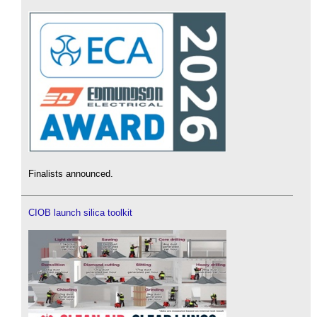
Finalists announced.
CIOB launch silica toolkit