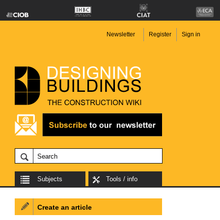
Newsletter
Register
Sign in
Subjects
Tools / info
Create an article