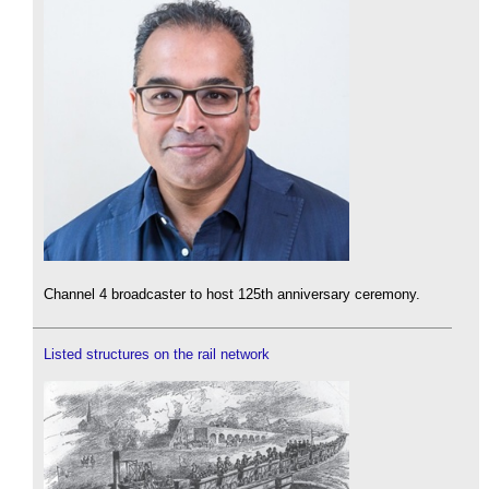
Channel 4 broadcaster to host 125th anniversary ceremony.
Listed structures on the rail network