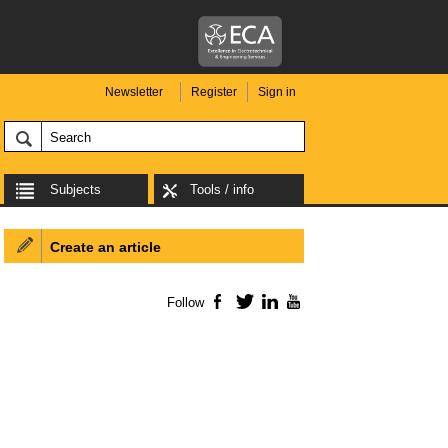
Newsletter
Register
Sign in
Subjects
Tools / info
Create an article
Follow
Facebook
Twitter
LinkedIn
YouTube