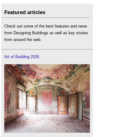
Featured articles
Check out some of the best features and news
from Designing Buildings as well as key stories
from around the web.
Art of Building 2026