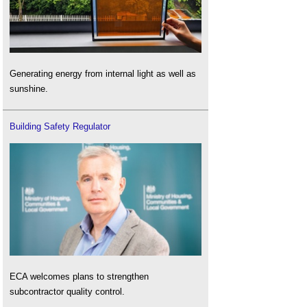
Generating energy from internal light as well as
sunshine.
Building Safety Regulator
ECA welcomes plans to strengthen
subcontractor quality control.