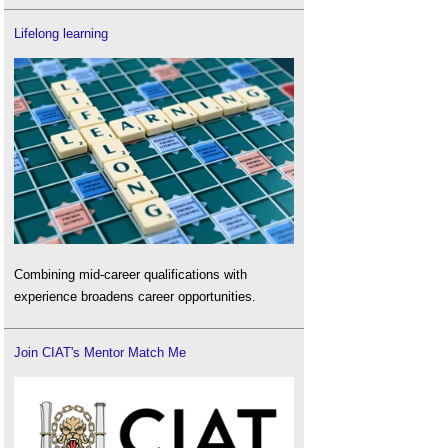
Lifelong learning
Combining mid-career qualifications with
experience broadens career opportunities.
Join CIAT's Mentor Match Me