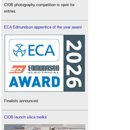
CIOB photography competition is open for
entries.
ECA Edmundson apprentice of the year award
Finalists announced.
CIOB launch silica toolkit