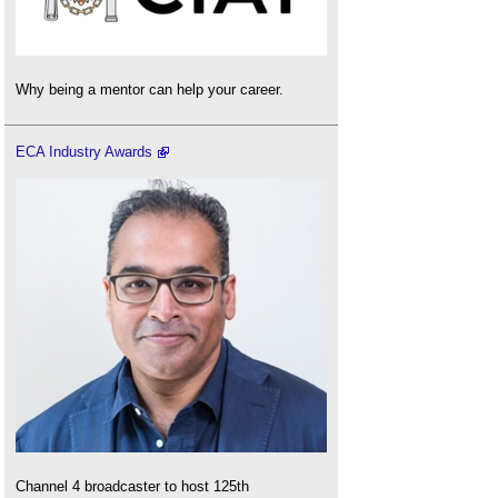
Why being a mentor can help your career.
ECA Industry Awards
Channel 4 broadcaster to host 125th