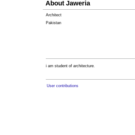
About Jaweria
Architect
Pakistan
i am student of architecture.
User contributions