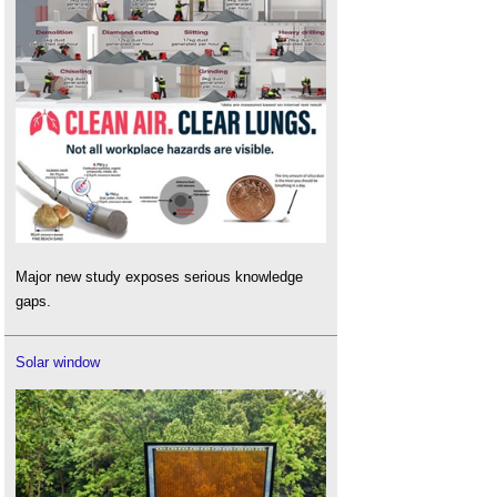
Major new study exposes serious knowledge
gaps.
Solar window