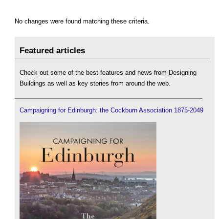
No changes were found matching these criteria.
Featured articles
Check out some of the best features and news from Designing
Buildings as well as key stories from around the web.
Campaigning for Edinburgh: the Cockburn Association 1875-2049