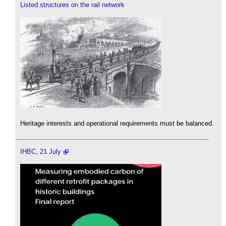
Listed structures on the rail network
Heritage interests and operational requirements must be balanced.
IHBC, 21 July