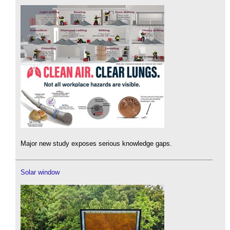
Major new study exposes serious knowledge gaps.
Solar window