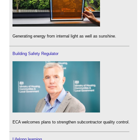
Generating energy from internal light as well as sunshine.
Building Safety Regulator
ECA welcomes plans to strengthen subcontractor quality control.
Lifelong learning