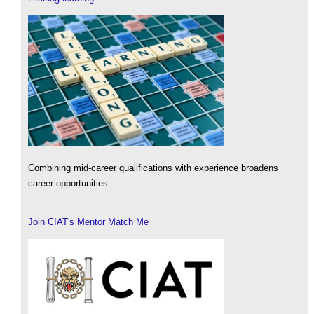
Combining mid-career qualifications with experience broadens
career opportunities.
Join CIAT's Mentor Match Me