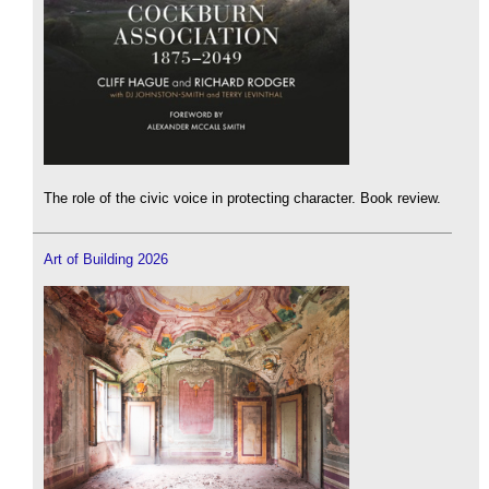
The role of the civic voice in protecting character. Book review.
Art of Building 2026