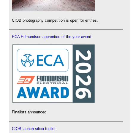
CIOB photography competition is open for entries.
ECA Edmundson apprentice of the year award
Finalists announced.
CIOB launch silica toolkit