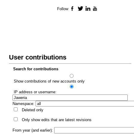
Follow
Facebook
Twitter
LinkedIn
YouTube
User contributions
Search for contributions
Show contributions of new accounts only
IP address or username:
Namespace:
Deleted only
Only show edits that are latest revisions
From year (and earlier):