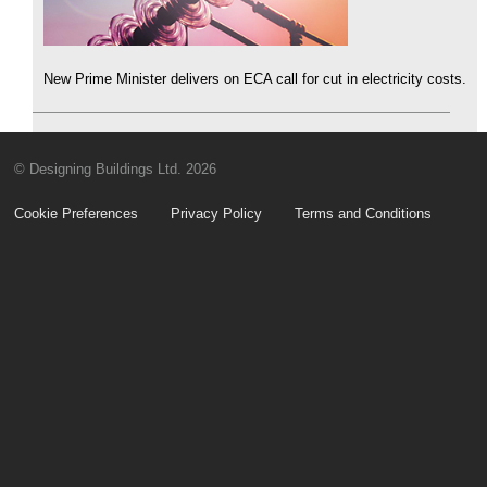
New Prime Minister delivers on ECA call for cut in electricity costs.
© Designing Buildings Ltd. 2026
Cookie Preferences
Privacy Policy
Terms and Conditions