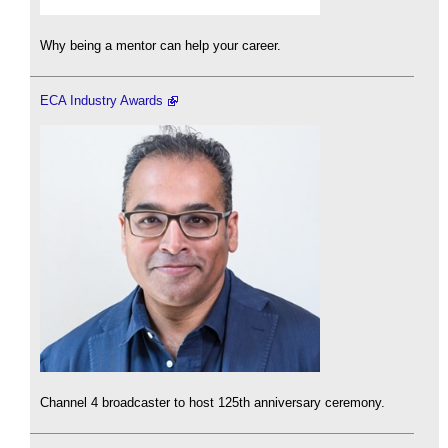
Why being a mentor can help your career.
ECA Industry Awards
Channel 4 broadcaster to host 125th anniversary ceremony.