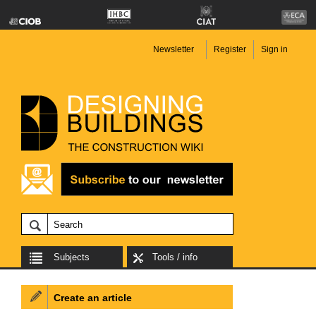
Newsletter
Register
Sign in
Subjects
Tools / info
Create an article