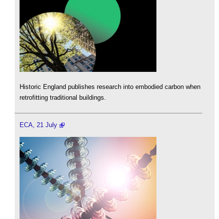
Historic England publishes research into embodied carbon when
retrofitting traditional buildings.
ECA, 21 July