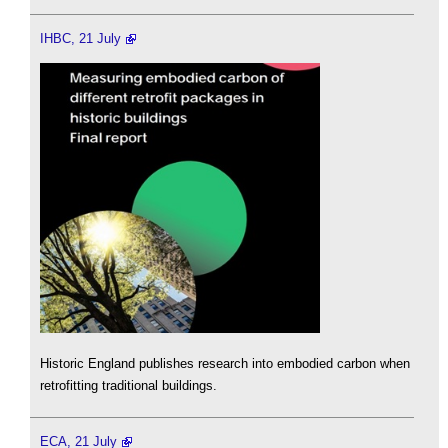
IHBC, 21 July
Historic England publishes research into embodied carbon when
retrofitting traditional buildings.
ECA, 21 July