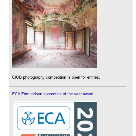
CIOB photography competition is open for entries.
ECA Edmundson apprentice of the year award