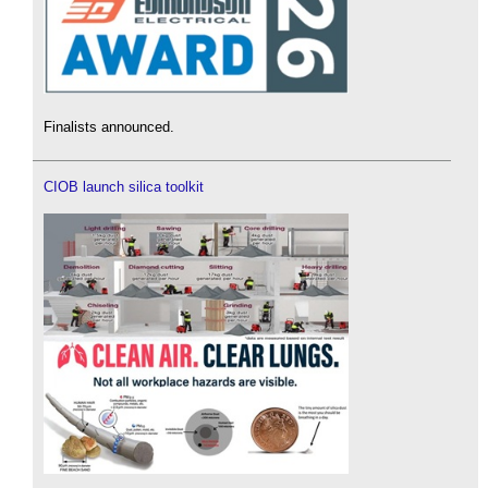
Finalists announced.
CIOB launch silica toolkit