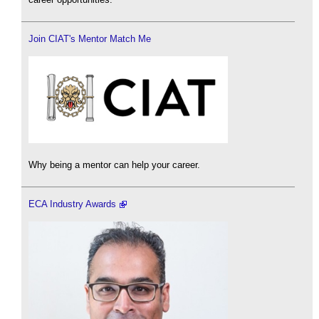
Join CIAT's Mentor Match Me
Why being a mentor can help your career.
ECA Industry Awards