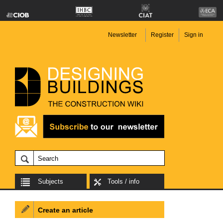
Newsletter
Register
Sign in
Subjects
Tools / info
Create an article