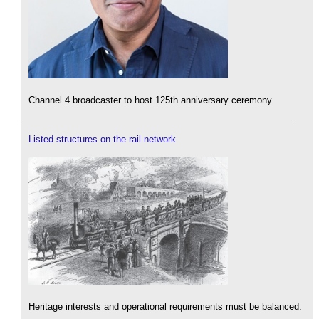
Channel 4 broadcaster to host 125th anniversary ceremony.
Listed structures on the rail network
Heritage interests and operational requirements must be balanced.