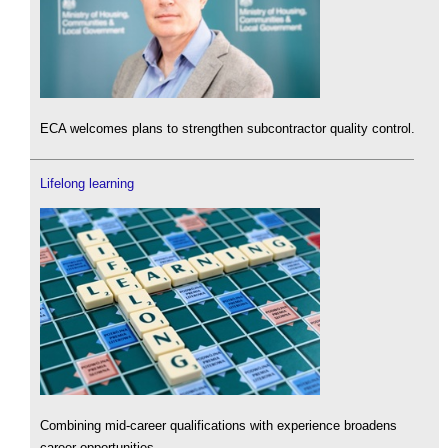
ECA welcomes plans to strengthen subcontractor quality control.
Lifelong learning
Combining mid-career qualifications with experience broadens
career opportunities.