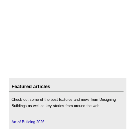
Featured articles
Check out some of the best features and news from Designing
Buildings as well as key stories from around the web.
Art of Building 2026