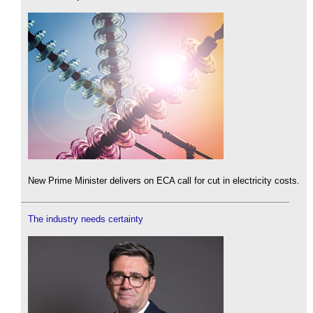
New Prime Minister delivers on ECA call for cut in electricity costs.
The industry needs certainty