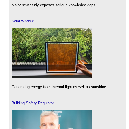
Major new study exposes serious knowledge gaps.
Solar window
Generating energy from internal light as well as sunshine.
Building Safety Regulator