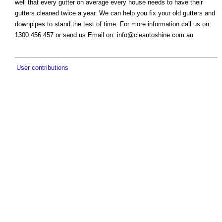
well that every gutter on average every house needs to have their
gutters cleaned twice a year. We can help you fix your old gutters and
downpipes to stand the test of time. For more information call us on:
1300 456 457 or send us Email on:
info@cleantoshine.com.au
User contributions