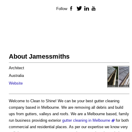
Follow
Facebook
Twitter
LinkedIn
YouTube
About Jamessmiths
Architect
Australia
Website
Welcome to Clean to Shine! We can be your best gutter cleaning
company based in Melbourne. We are removing all debris and build
ups from gutters, valleys and roofs. We are a Melbourne based, family
run business providing exterior
gutter cleaning in Melbourne
for both
commercial and residential places. As per our expertise we know very