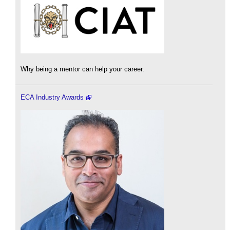
Why being a mentor can help your career.
ECA Industry Awards