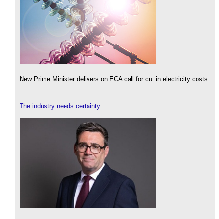
New Prime Minister delivers on ECA call for cut in electricity costs.
The industry needs certainty