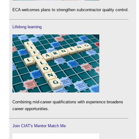
ECA welcomes plans to strengthen subcontractor quality control.
Lifelong learning
Combining mid-career qualifications with experience broadens
career opportunities.
Join CIAT's Mentor Match Me