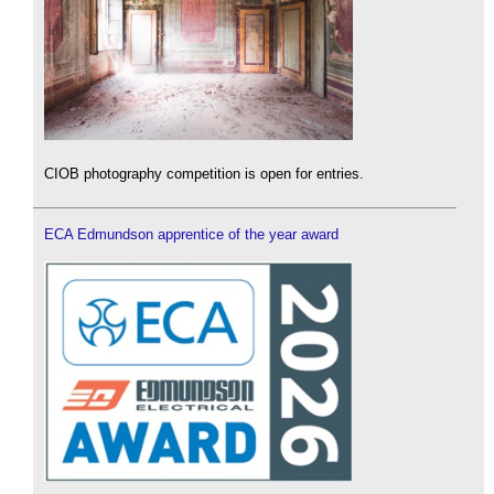
CIOB photography competition is open for entries.
ECA Edmundson apprentice of the year award