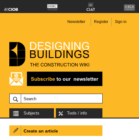
Newsletter
Register
Sign in
Subjects
Tools / info
Create an article