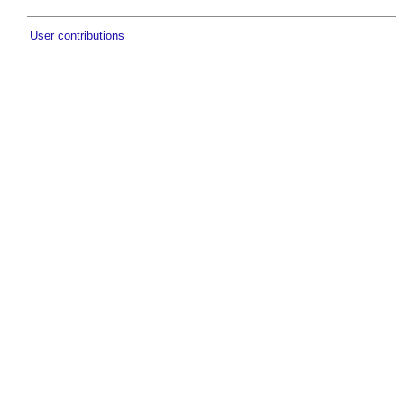
User contributions