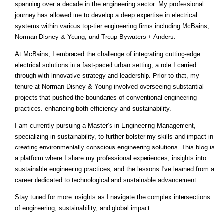
spanning over a decade in the engineering sector. My professional
journey has allowed me to develop a deep expertise in electrical
systems within various top-tier engineering firms including McBains,
Norman Disney & Young, and Troup Bywaters + Anders.
At McBains, I embraced the challenge of integrating cutting-edge
electrical solutions in a fast-paced urban setting, a role I carried
through with innovative strategy and leadership. Prior to that, my
tenure at Norman Disney & Young involved overseeing substantial
projects that pushed the boundaries of conventional engineering
practices, enhancing both efficiency and sustainability.
I am currently pursuing a Master’s in Engineering Management,
specializing in sustainability, to further bolster my skills and impact in
creating environmentally conscious engineering solutions. This blog is
a platform where I share my professional experiences, insights into
sustainable engineering practices, and the lessons I've learned from a
career dedicated to technological and sustainable advancement.
Stay tuned for more insights as I navigate the complex intersections
of engineering, sustainability, and global impact.