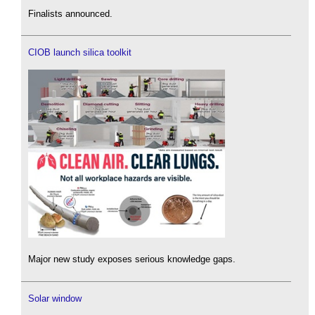
Finalists announced.
CIOB launch silica toolkit
Major new study exposes serious knowledge gaps.
Solar window