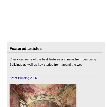
Featured articles
Check out some of the best features and news from Designing
Buildings as well as key stories from around the web.
Art of Building 2026