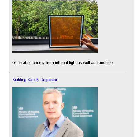
Generating energy from internal light as well as sunshine.
Building Safety Regulator