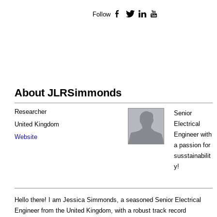
Follow
Facebook
Twitter
LinkedIn
YouTube
About JLRSimmonds
Researcher
Senior
Electrical
United Kingdom
Engineer with
Website
a passion for
susstainabilit
y!
Hello there! I am Jessica Simmonds, a seasoned Senior Electrical
Engineer from the United Kingdom, with a robust track record