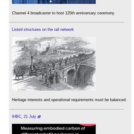
Channel 4 broadcaster to host 125th anniversary ceremony.
Listed structures on the rail network
Heritage interests and operational requirements must be balanced.
IHBC, 21 July