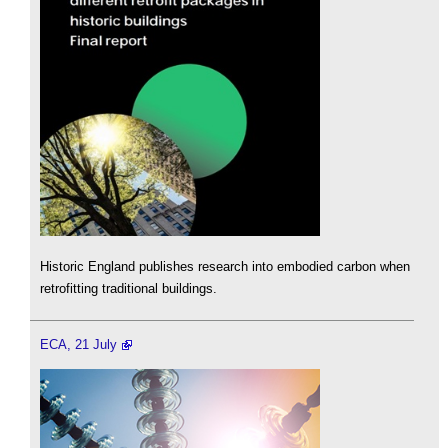
Historic England publishes research into embodied carbon when
retrofitting traditional buildings.
ECA, 21 July