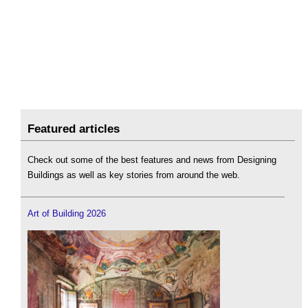
Featured articles
Check out some of the best features and news from Designing
Buildings as well as key stories from around the web.
Art of Building 2026