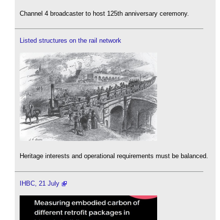
Channel 4 broadcaster to host 125th anniversary ceremony.
Listed structures on the rail network
Heritage interests and operational requirements must be balanced.
IHBC, 21 July