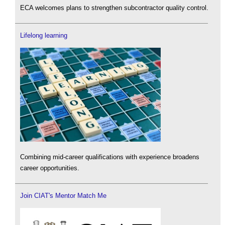
ECA welcomes plans to strengthen subcontractor quality control.
Lifelong learning
Combining mid-career qualifications with experience broadens
career opportunities.
Join CIAT's Mentor Match Me