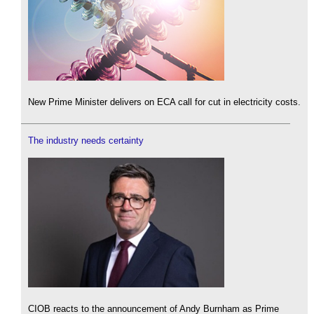
New Prime Minister delivers on ECA call for cut in electricity costs.
The industry needs certainty
CIOB reacts to the announcement of Andy Burnham as Prime