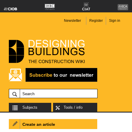
Newsletter
Register
Sign in
Subjects
Tools / info
Create an article