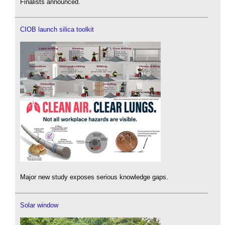
Finalists announced.
CIOB launch silica toolkit
Major new study exposes serious knowledge gaps.
Solar window