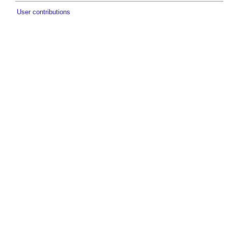
User contributions