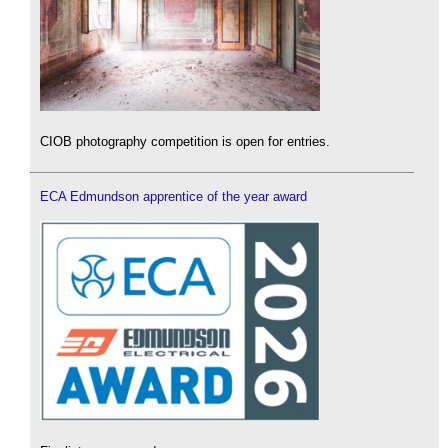
CIOB photography competition is open for entries.
ECA Edmundson apprentice of the year award