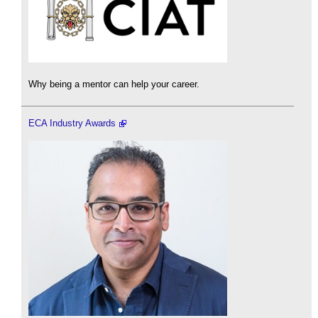
Why being a mentor can help your career.
ECA Industry Awards