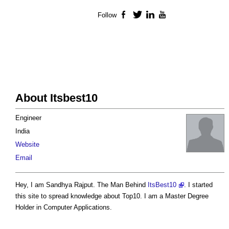
Follow
Facebook
Twitter
LinkedIn
YouTube
About Itsbest10
Engineer
India
Website
Email
Hey, I am Sandhya Rajput. The Man Behind
ItsBest10
. I started
this site to spread knowledge about Top10. I am a Master Degree
Holder in Computer Applications.