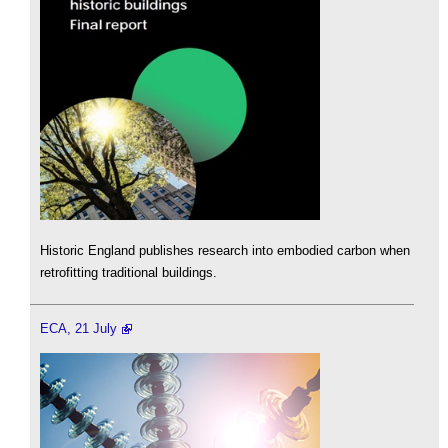
Historic England publishes research into embodied carbon when
retrofitting traditional buildings.
ECA, 21 July