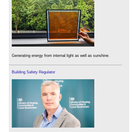
Generating energy from internal light as well as sunshine.
Building Safety Regulator