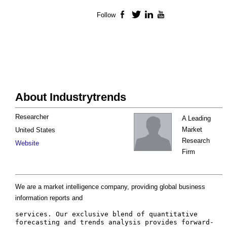
Follow
Facebook
Twitter
LinkedIn
YouTube
About Industrytrends
Researcher
A Leading
Market
United States
Research
Website
Firm
We are a market intelligence company, providing global business
information reports and
services. Our exclusive blend of quantitative 
forecasting and trends analysis provides forward-