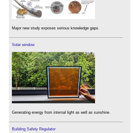
Major new study exposes serious knowledge gaps.
Solar window
Generating energy from internal light as well as sunshine.
Building Safety Regulator