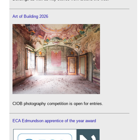
Art of Building 2026
CIOB photography competition is open for entries.
ECA Edmundson apprentice of the year award