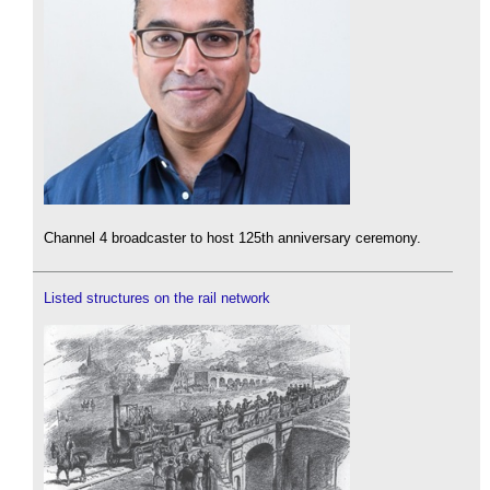
Channel 4 broadcaster to host 125th anniversary ceremony.
Listed structures on the rail network