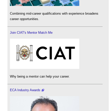
Combining mid-career qualifications with experience broadens
career opportunities.
Join CIAT's Mentor Match Me
Why being a mentor can help your career.
ECA Industry Awards