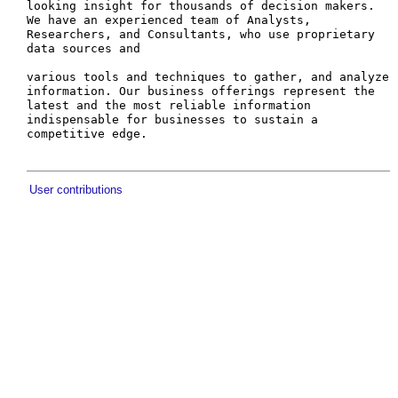
looking insight for thousands of decision makers. 
We have an experienced team of Analysts, 
Researchers, and Consultants, who use proprietary 
data sources and
various tools and techniques to gather, and analyze 
information. Our business offerings represent the 
latest and the most reliable information 
indispensable for businesses to sustain a 
User contributions