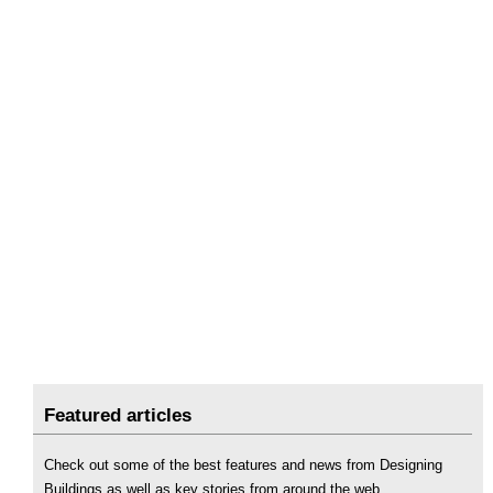
Featured articles
Check out some of the best features and news from Designing
Buildings as well as key stories from around the web.