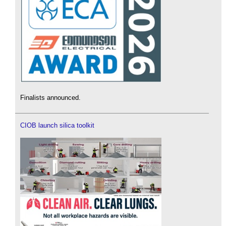
Finalists announced.
CIOB launch silica toolkit