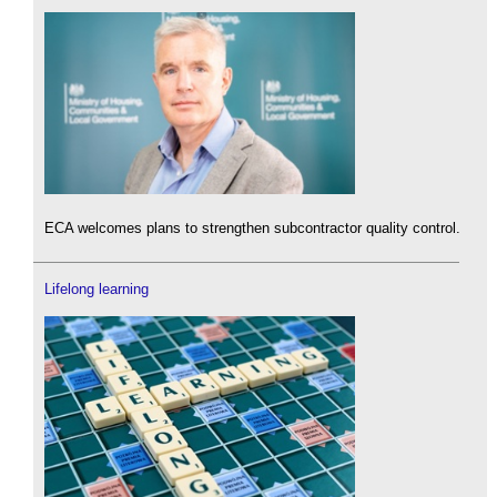
ECA welcomes plans to strengthen subcontractor quality control.
Lifelong learning