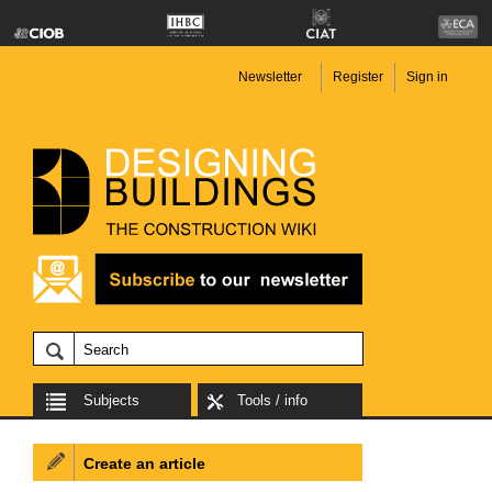
Newsletter
Register
Sign in
Subjects
Tools / info
Create an article