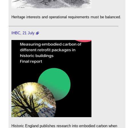
Heritage interests and operational requirements must be balanced.
IHBC, 21 July
Historic England publishes research into embodied carbon when