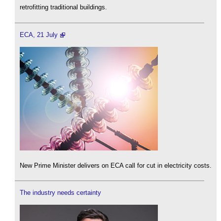
retrofitting traditional buildings.
ECA, 21 July
New Prime Minister delivers on ECA call for cut in electricity costs.
The industry needs certainty