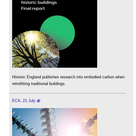
Historic England publishes research into embodied carbon when
retrofitting traditional buildings.
ECA, 21 July