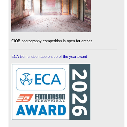
CIOB photography competition is open for entries.
ECA Edmundson apprentice of the year award