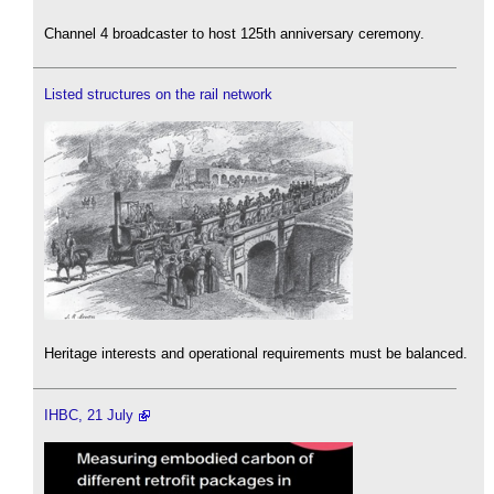
Channel 4 broadcaster to host 125th anniversary ceremony.
Listed structures on the rail network
Heritage interests and operational requirements must be balanced.
IHBC, 21 July