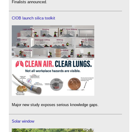
Finalists announced.
CIOB launch silica toolkit
Major new study exposes serious knowledge gaps.
Solar window