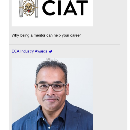
Why being a mentor can help your career.
ECA Industry Awards