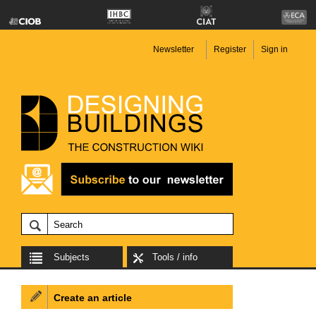
Newsletter
Register
Sign in
Subjects
Tools / info
Create an article