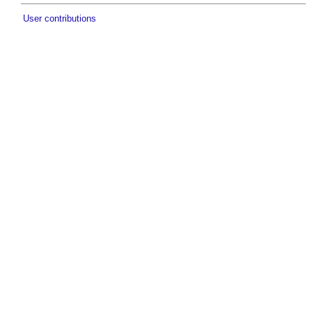
User contributions