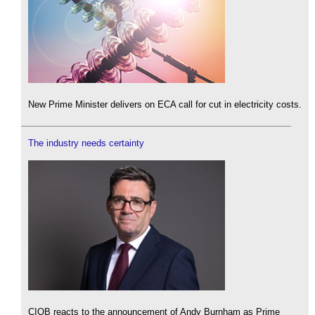
New Prime Minister delivers on ECA call for cut in electricity costs.
The industry needs certainty
CIOB reacts to the announcement of Andy Burnham as Prime