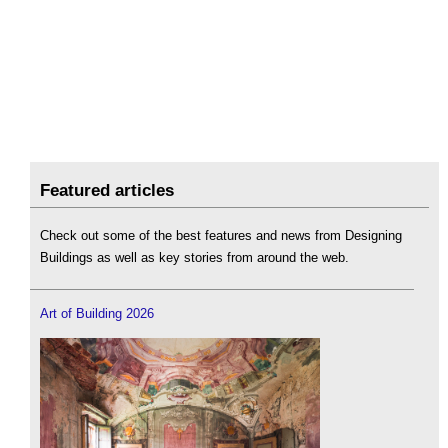
Featured articles
Check out some of the best features and news from Designing
Buildings as well as key stories from around the web.
Art of Building 2026