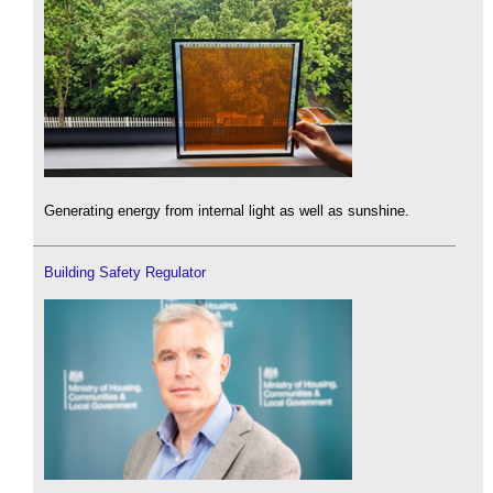
Generating energy from internal light as well as sunshine.
Building Safety Regulator