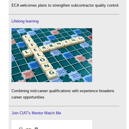
ECA welcomes plans to strengthen subcontractor quality control.
Lifelong learning
Combining mid-career qualifications with experience broadens
career opportunities.
Join CIAT's Mentor Match Me