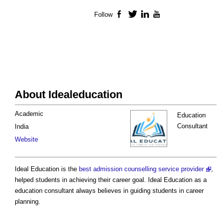
Follow
Facebook
Twitter
LinkedIn
YouTube
About Idealeducation
Academic
Education
Consultant
India
Website
Ideal Education is the
best admission counselling service provider
,
helped students in achieving their career goal. Ideal Education as a
education consultant always believes in guiding students in career
planning.