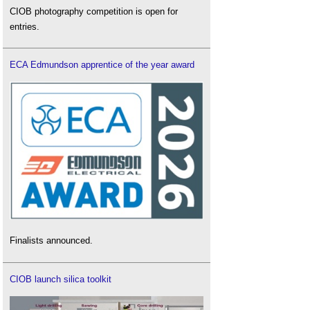
CIOB photography competition is open for
entries.
ECA Edmundson apprentice of the year award
Finalists announced.
CIOB launch silica toolkit