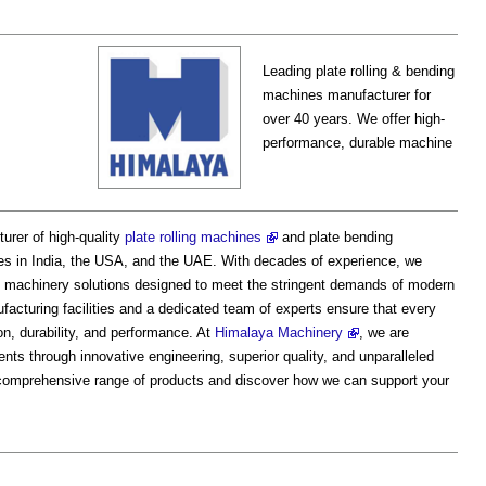
Leading plate rolling & bending
machines manufacturer for
over 40 years. We offer high-
performance, durable machine
urer of high-quality
plate rolling machines
and plate bending
ies in India, the USA, and the UAE. With decades of experience, we
ient machinery solutions designed to meet the stringent demands of modern
facturing facilities and a dedicated team of experts ensure that every
n, durability, and performance. At
Himalaya Machinery
, we are
ents through innovative engineering, superior quality, and unparalleled
r comprehensive range of products and discover how we can support your