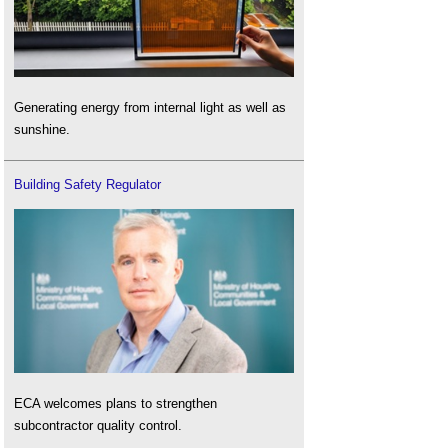
Generating energy from internal light as well as
sunshine.
Building Safety Regulator
ECA welcomes plans to strengthen
subcontractor quality control.