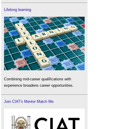
Lifelong learning
Combining mid-career qualifications with
experience broadens career opportunities.
Join CIAT's Mentor Match Me