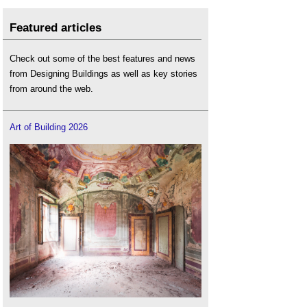
Featured articles
Check out some of the best features and news
from Designing Buildings as well as key stories
from around the web.
Art of Building 2026