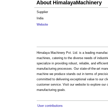
About HimalayaMachinery
Supplier
India
Website
Himalaya Machinery Pvt. Ltd. is a leading manufact
machines, catering to the diverse needs of industr
specialize in providing robust, reliable, and effic
manufacturing processes. Our state-of-the-art manu
machine we produce stands out in terms of precisio
committed to delivering exceptional value to our cli
customer service. Visit our website to explore ou
manufacturing goals.
User contributions