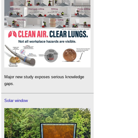
Major new study exposes serious knowledge
gaps.
Solar window