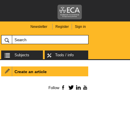
Newsletter
Register
Sign in
Subjects
Tools / info
Create an article
Follow
Facebook
Twitter
LinkedIn
YouTube