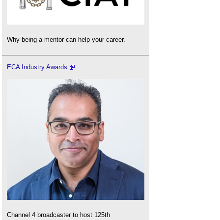
Why being a mentor can help your career.
ECA Industry Awards
Channel 4 broadcaster to host 125th