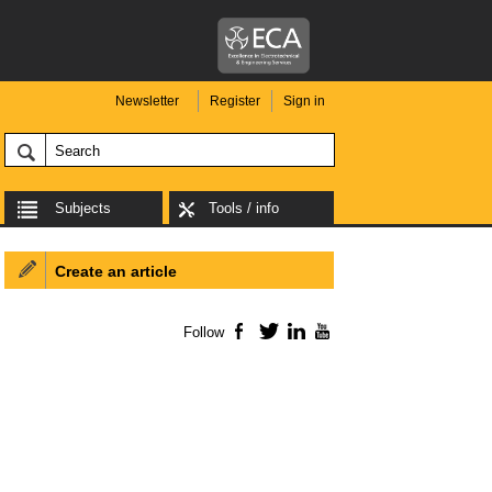
Newsletter
Register
Sign in
Subjects
Tools / info
Create an article
Follow
Facebook
Twitter
LinkedIn
YouTube