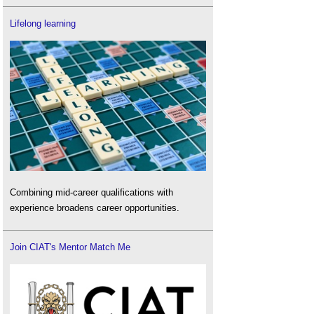
Lifelong learning
Combining mid-career qualifications with
experience broadens career opportunities.
Join CIAT's Mentor Match Me