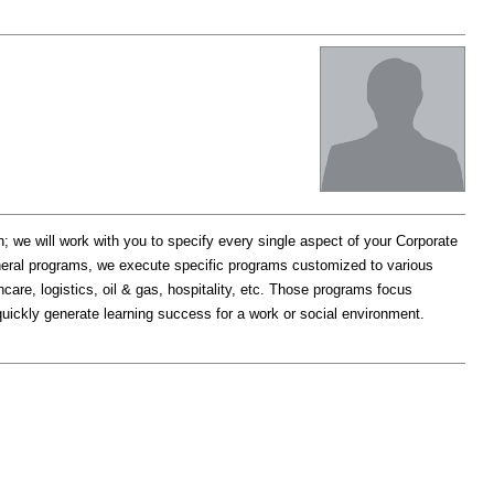
 we will work with you to specify every single aspect of your Corporate
neral programs, we execute specific programs customized to various
hcare, logistics, oil & gas, hospitality, etc. Those programs focus
quickly generate learning success for a work or social environment.