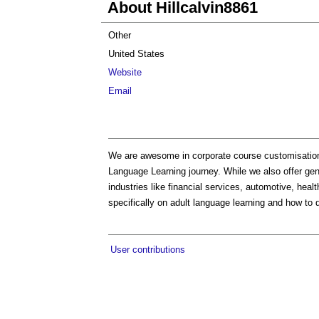
About Hillcalvin8861
Other
United States
Website
Email
We are awesome in corporate course customisation;
Language Learning journey. While we also offer ge
industries like financial services, automotive, healt
specifically on adult language learning and how to 
User contributions