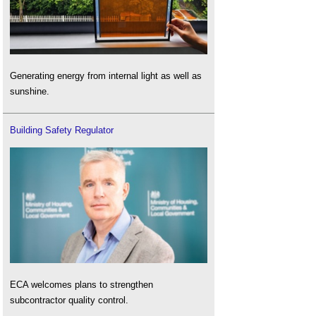
Generating energy from internal light as well as
sunshine.
Building Safety Regulator
ECA welcomes plans to strengthen
subcontractor quality control.