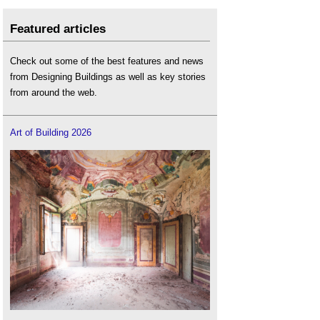
Featured articles
Check out some of the best features and news
from Designing Buildings as well as key stories
from around the web.
Art of Building 2026