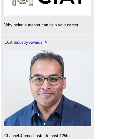
Why being a mentor can help your career.
ECA Industry Awards
Channel 4 broadcaster to host 125th