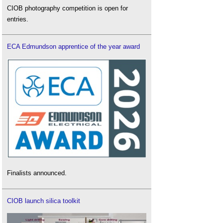
CIOB photography competition is open for
entries.
ECA Edmundson apprentice of the year award
Finalists announced.
CIOB launch silica toolkit