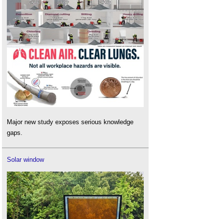
Major new study exposes serious knowledge
gaps.
Solar window