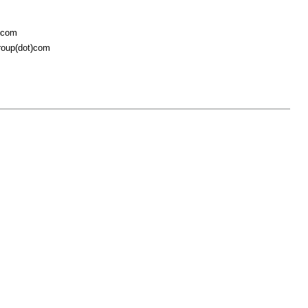
t)com
roup(dot)com