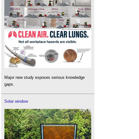
Major new study exposes serious knowledge
gaps.
Solar window