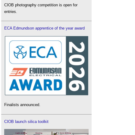
CIOB photography competition is open for
entries.
ECA Edmundson apprentice of the year award
Finalists announced.
CIOB launch silica toolkit