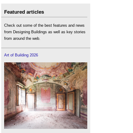
Featured articles
Check out some of the best features and news
from Designing Buildings as well as key stories
from around the web.
Art of Building 2026