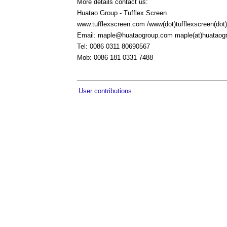
More details contact us:
Huatao Group - Tufflex Screen
www.tufflexscreen.com /www(dot)tufflexscreen(do
Email:
maple@huataogroup.com
maple(at)huataog
Tel: 0086 0311 80690567
Mob: 0086 181 0331 7488
User contributions