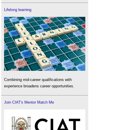
Lifelong learning
Combining mid-career qualifications with
experience broadens career opportunities.
Join CIAT's Mentor Match Me