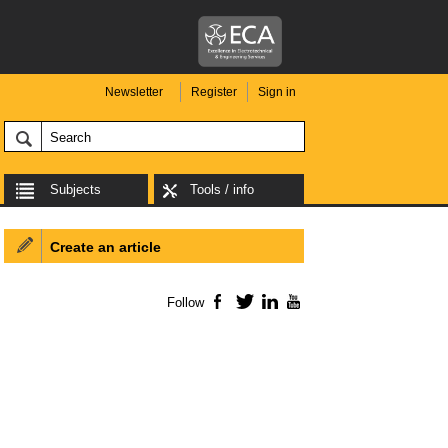
Newsletter
Register
Sign in
Subjects
Tools / info
Create an article
Follow
Facebook
Twitter
LinkedIn
YouTube