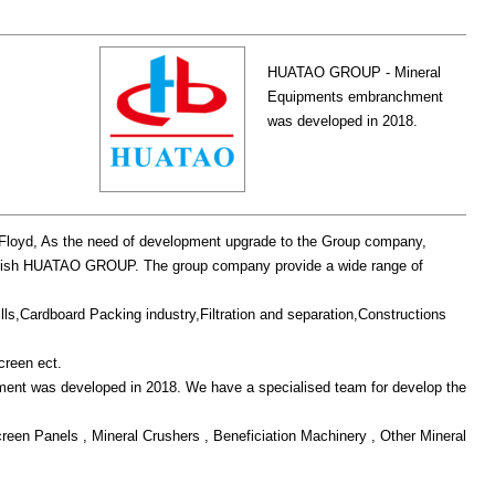
HUATAO GROUP - Mineral
Equipments embranchment
was developed in 2018.
oyd, As the need of development upgrade to the Group company,
stablish HUATAO GROUP. The group company provide a wide range of
ills,Cardboard Packing industry,Filtration and separation,Constructions
creen ect.
 was developed in 2018. We have a specialised team for develop the
creen Panels , Mineral Crushers , Beneficiation Machinery , Other Mineral