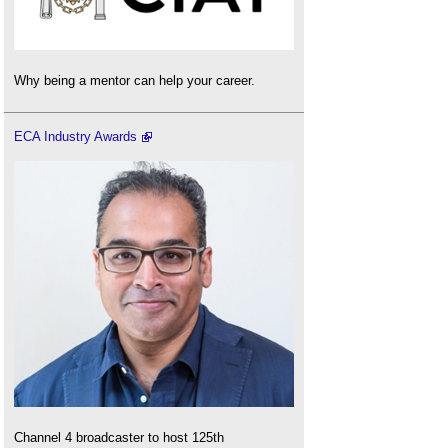
Why being a mentor can help your career.
ECA Industry Awards
Channel 4 broadcaster to host 125th