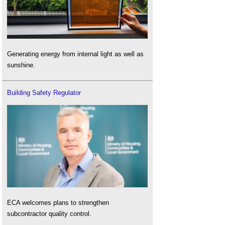
Generating energy from internal light as well as
sunshine.
Building Safety Regulator
ECA welcomes plans to strengthen
subcontractor quality control.