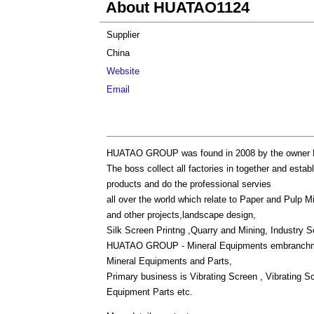
About HUATAO1124
Supplier
China
Website
Email
HUATAO GROUP was found in 2008 by the owner Fl
The boss collect all factories in together and e
products and do the professional servies
all over the world which relate to Paper and Pulp M
and other projects,landscape design,
Silk Screen Printng ,Quarry and Mining, Industry S
HUATAO GROUP - Mineral Equipments embranchment
Mineral Equipments and Parts,
Primary business is Vibrating Screen , Vibrating S
Equipment Parts etc.