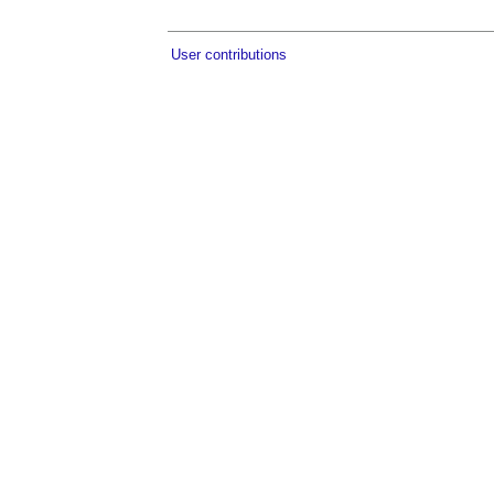
User contributions