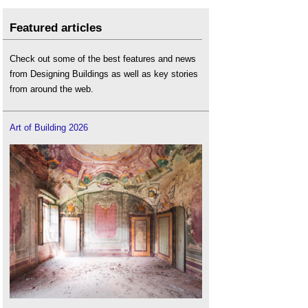
Featured articles
Check out some of the best features and news
from Designing Buildings as well as key stories
from around the web.
Art of Building 2026