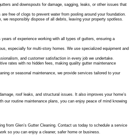
utters and downspouts for damage, sagging, leaks, or other issues that
re free of clogs to prevent water from pooling around your foundation.
 we responsibly dispose of all debris, leaving your property spotless.
years of experience working with all types of gutters, ensuring a
ous, especially for multi-story homes. We use specialized equipment and
essionalism, and customer satisfaction in every job we undertake.
itive rates with no hidden fees, making quality gutter maintenance
ning or seasonal maintenance, we provide services tailored to your
 damage, roof leaks, and structural issues. It also improves your home’s
With our routine maintenance plans, you can enjoy peace of mind knowing
ning from Glen’s Gutter Cleaning. Contact us today to schedule a service
 work so you can enjoy a cleaner, safer home or business.