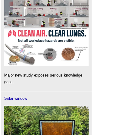
Major new study exposes serious knowledge
gaps.
Solar window