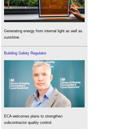
Generating energy from internal light as well as
sunshine.
Building Safety Regulator
ECA welcomes plans to strengthen
subcontractor quality control.