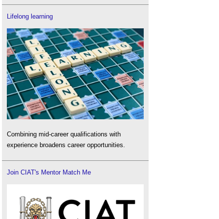
Lifelong learning
Combining mid-career qualifications with
experience broadens career opportunities.
Join CIAT's Mentor Match Me