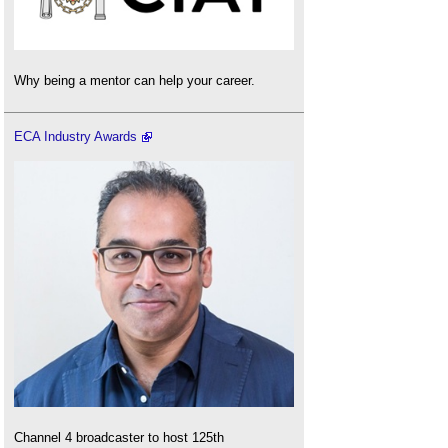
Why being a mentor can help your career.
ECA Industry Awards
Channel 4 broadcaster to host 125th