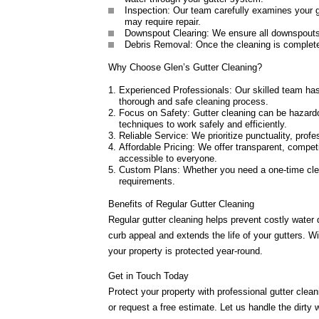
Inspection: Our team carefully examines your g
may require repair.
Downspout Clearing: We ensure all downspouts a
Debris Removal: Once the cleaning is complete,
Why Choose Glen’s Gutter Cleaning?
Experienced Professionals: Our skilled team has 
thorough and safe cleaning process.
Focus on Safety: Gutter cleaning can be hazard
techniques to work safely and efficiently.
Reliable Service: We prioritize punctuality, prof
Affordable Pricing: We offer transparent, compet
accessible to everyone.
Custom Plans: Whether you need a one-time clea
requirements.
Benefits of Regular Gutter Cleaning
Regular gutter cleaning helps prevent costly water
curb appeal and extends the life of your gutters. 
your property is protected year-round.
Get in Touch Today
Protect your property with professional gutter clea
or request a free estimate. Let us handle the dirty