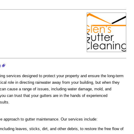
g
ning services designed to protect your property and ensure the long-term
ical role in directing rainwater away from your building, but when they
 can cause a range of issues, including water damage, mold, and
ou can trust that your gutters are in the hands of experienced
sults.
e approach to gutter maintenance. Our services include:
uding leaves, sticks, dirt, and other debris, to restore the free flow of