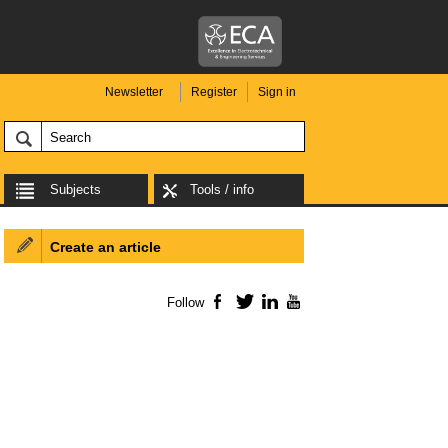
Newsletter
Register
Sign in
Subjects
Tools / info
Create an article
Follow
Facebook
Twitter
LinkedIn
YouTube