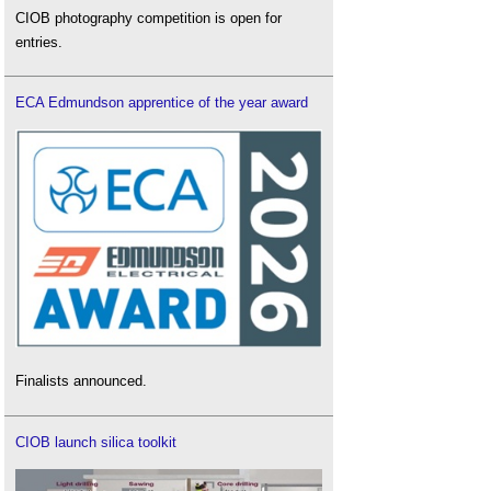
CIOB photography competition is open for
entries.
ECA Edmundson apprentice of the year award
Finalists announced.
CIOB launch silica toolkit