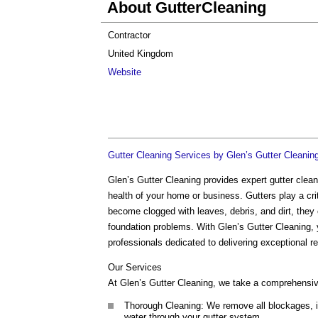
About GutterCleaning
Contractor
United Kingdom
Website
Gutter Cleaning Services by Glen’s Gutter Cleanin
Glen’s Gutter Cleaning provides expert gutter clea
health of your home or business. Gutters play a crit
become clogged with leaves, debris, and dirt, they
foundation problems. With Glen’s Gutter Cleaning, y
professionals dedicated to delivering exceptional re
Our Services
At Glen’s Gutter Cleaning, we take a comprehensiv
Thorough Cleaning: We remove all blockages, incl
water through your gutter system.