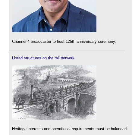
Channel 4 broadcaster to host 125th anniversary ceremony.
Listed structures on the rail network
Heritage interests and operational requirements must be balanced.