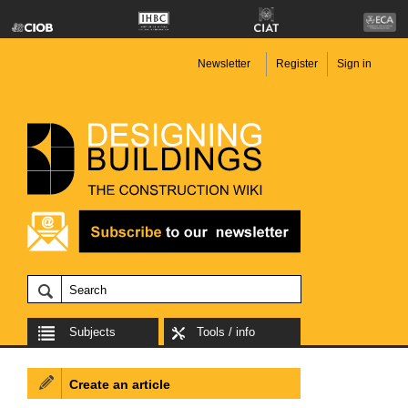
Newsletter
Register
Sign in
Subjects
Tools / info
Create an article