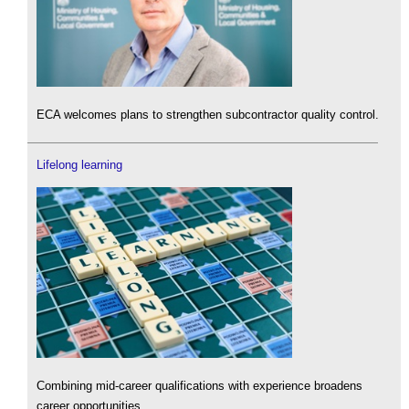
ECA welcomes plans to strengthen subcontractor quality control.
Lifelong learning
Combining mid-career qualifications with experience broadens
career opportunities.