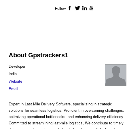
Follow
Facebook
Twitter
LinkedIn
YouTube
About Gpstrackers1
Developer
India
Website
Email
Expert in Last Mile Delivery Software, specializing in strategic
solutions for seamless logistics. Proficient in overcoming challenges,
optimizing operational bottlenecks, and enhancing delivery efficiency.
Committed to streamlining last-mile logistics, We contribute to timely