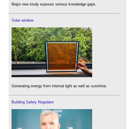
Major new study exposes serious knowledge gaps.
Solar window
Generating energy from internal light as well as sunshine.
Building Safety Regulator