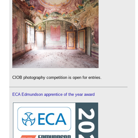
CIOB photography competition is open for entries.
ECA Edmundson apprentice of the year award