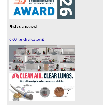
Finalists announced.
CIOB launch silica toolkit