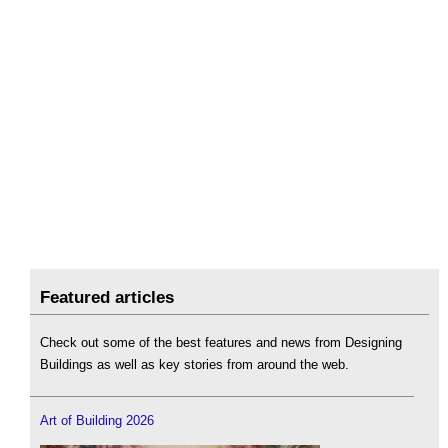
Featured articles
Check out some of the best features and news from Designing
Buildings as well as key stories from around the web.
Art of Building 2026