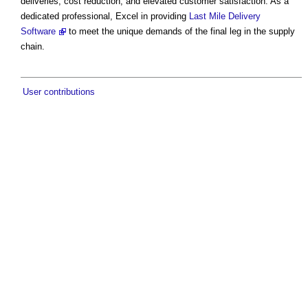
deliveries, cost reduction, and elevated customer satisfaction. As a
dedicated professional, Excel in providing
Last Mile Delivery
Software
to meet the unique demands of the final leg in the supply
chain.
User contributions