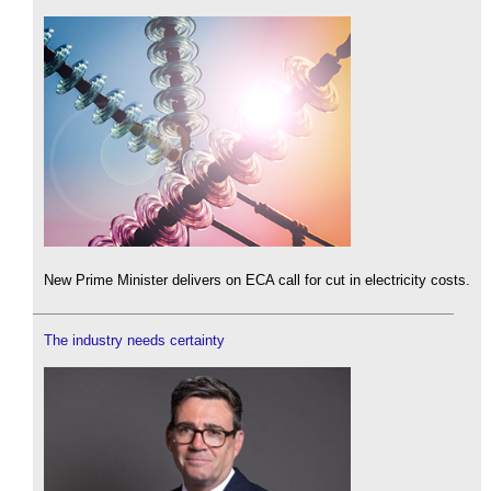
New Prime Minister delivers on ECA call for cut in electricity costs.
The industry needs certainty