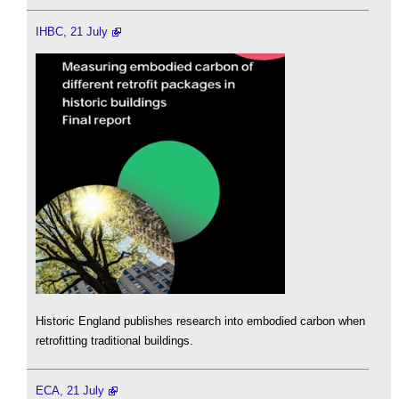
IHBC, 21 July
Historic England publishes research into embodied carbon when
retrofitting traditional buildings.
ECA, 21 July