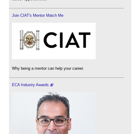
Join CIAT's Mentor Match Me
Why being a mentor can help your career.
ECA Industry Awards