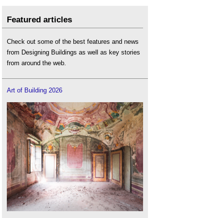
Featured articles
Check out some of the best features and news
from Designing Buildings as well as key stories
from around the web.
Art of Building 2026