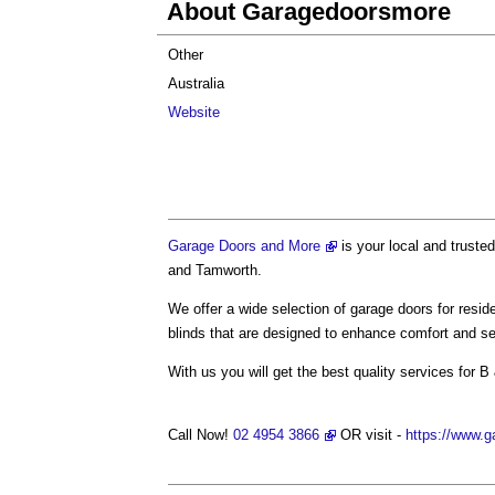
About Garagedoorsmore
Other
Australia
Website
Garage Doors and More
is your local and trusted
and Tamworth.
We offer a wide selection of garage doors for resid
blinds that are designed to enhance comfort and se
With us you will get the best quality services for B 
Call Now!
02 4954 3866
OR visit -
https://www.