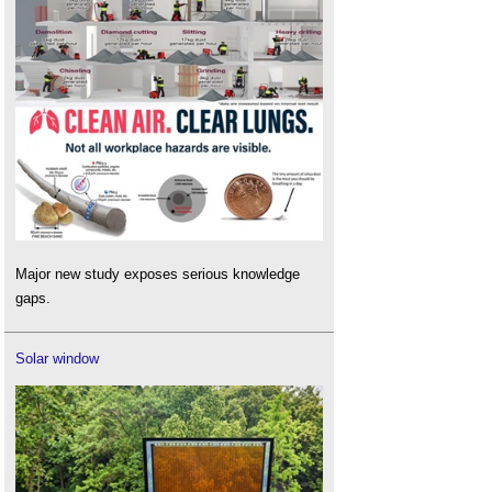
Major new study exposes serious knowledge
gaps.
Solar window