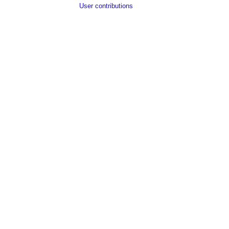
User contributions