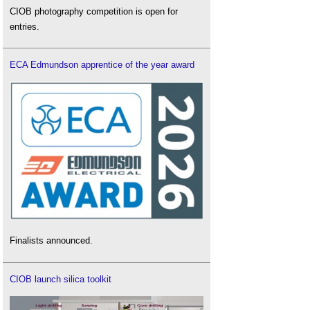
CIOB photography competition is open for
entries.
ECA Edmundson apprentice of the year award
Finalists announced.
CIOB launch silica toolkit