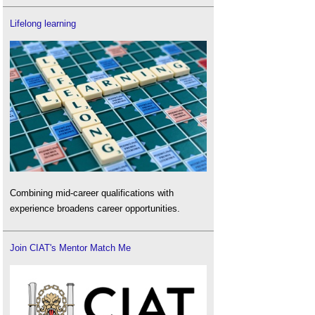
Lifelong learning
Combining mid-career qualifications with
experience broadens career opportunities.
Join CIAT's Mentor Match Me