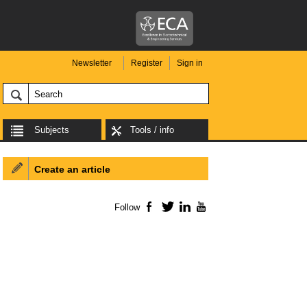
Newsletter
Register
Sign in
Subjects
Tools / info
Create an article
Follow
Facebook
Twitter
LinkedIn
YouTube