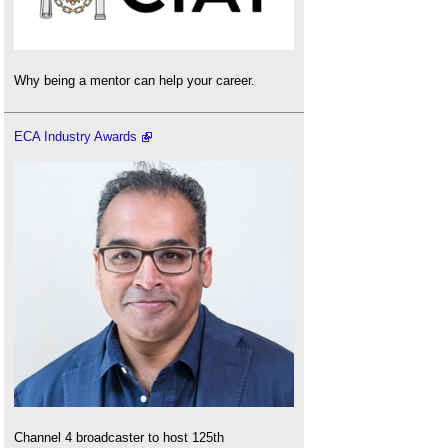
Why being a mentor can help your career.
ECA Industry Awards
Channel 4 broadcaster to host 125th