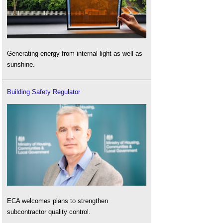
Generating energy from internal light as well as
sunshine.
Building Safety Regulator
ECA welcomes plans to strengthen
subcontractor quality control.