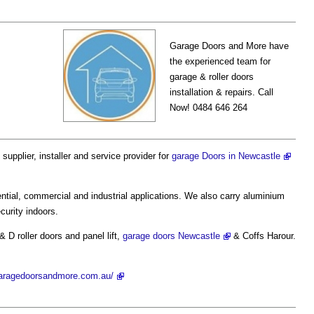
Garage Doors and More have
the experienced team for
garage & roller doors
installation & repairs. Call
Now! 0484 646 264
 supplier, installer and service provider for
garage Doors in Newcastle
ential, commercial and industrial applications. We also carry aluminium
curity indoors.
& D roller doors and panel lift,
garage doors Newcastle
& Coffs Harour.
garagedoorsandmore.com.au/