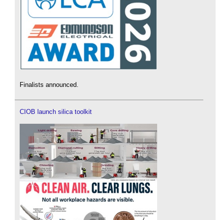
Finalists announced.
CIOB launch silica toolkit