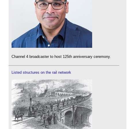
Channel 4 broadcaster to host 125th anniversary ceremony.
Listed structures on the rail network