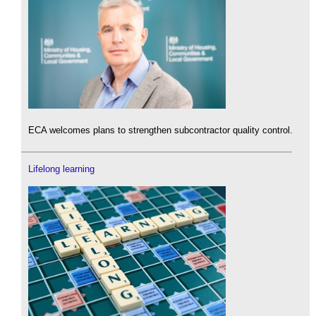
ECA welcomes plans to strengthen subcontractor quality control.
Lifelong learning