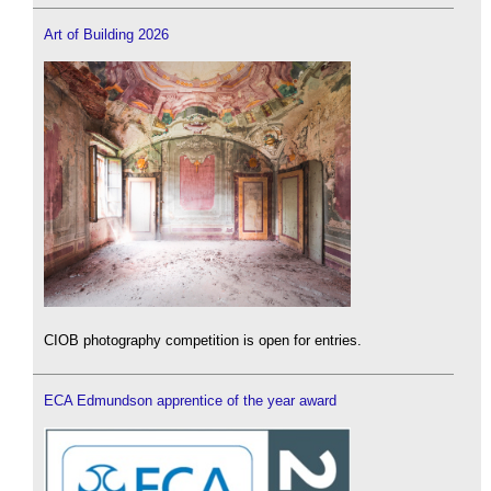
Art of Building 2026
CIOB photography competition is open for entries.
ECA Edmundson apprentice of the year award