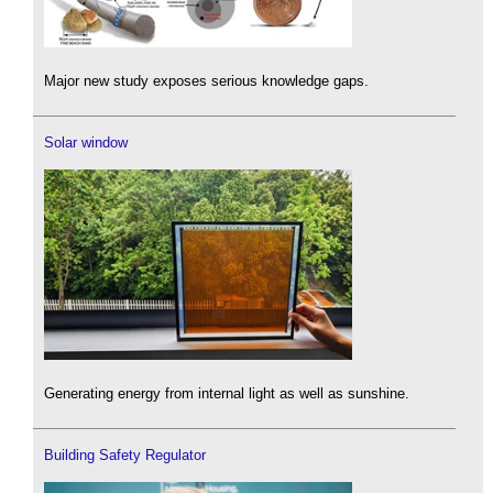
Major new study exposes serious knowledge gaps.
Solar window
Generating energy from internal light as well as sunshine.
Building Safety Regulator