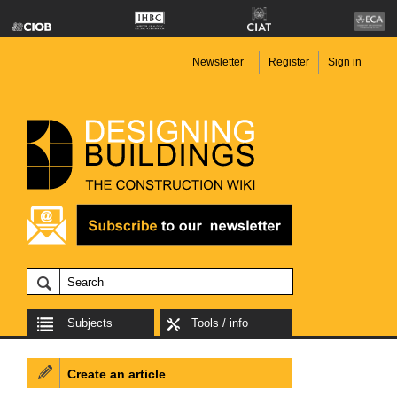
Newsletter
Register
Sign in
Subjects
Tools / info
Create an article