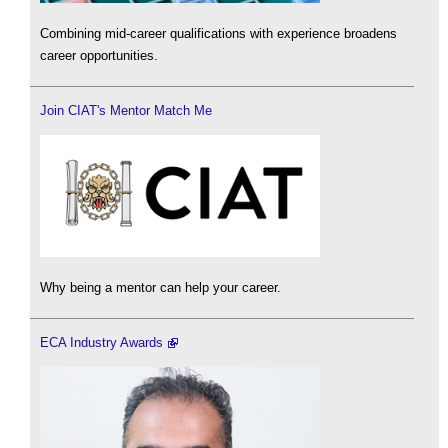
Combining mid-career qualifications with experience broadens
career opportunities.
Join CIAT's Mentor Match Me
Why being a mentor can help your career.
ECA Industry Awards