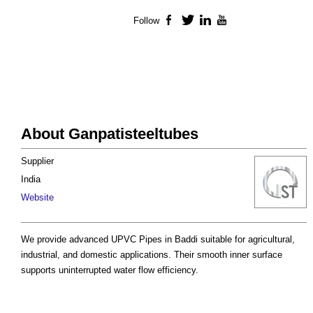
Follow
Facebook
Twitter
LinkedIn
YouTube
About Ganpatisteeltubes
Supplier
India
Website
We provide advanced UPVC Pipes in Baddi suitable for agricultural,
industrial, and domestic applications. Their smooth inner surface
supports uninterrupted water flow efficiency.