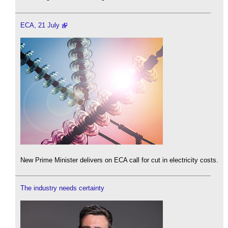
ECA, 21 July
New Prime Minister delivers on ECA call for cut in electricity costs.
The industry needs certainty