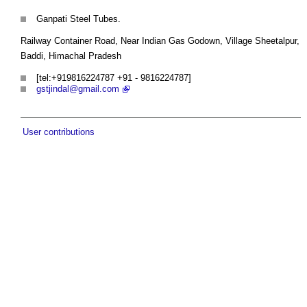
Ganpati Steel Tubes.
Railway Container Road, Near Indian Gas Godown, Village Sheetalpur,
Baddi, Himachal Pradesh
[tel:+919816224787 +91 - 9816224787]
gstjindal@gmail.com
User contributions