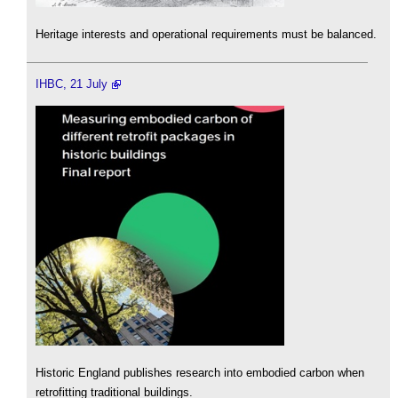
Heritage interests and operational requirements must be balanced.
IHBC, 21 July
Historic England publishes research into embodied carbon when
retrofitting traditional buildings.