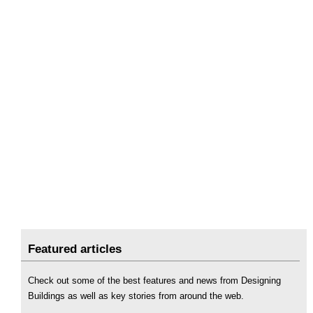
Featured articles
Check out some of the best features and news from Designing
Buildings as well as key stories from around the web.