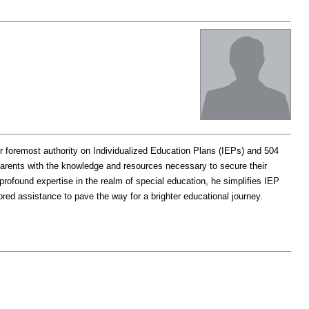
r foremost authority on Individualized Education Plans (IEPs) and 504
arents with the knowledge and resources necessary to secure their
rofound expertise in the realm of special education, he simplifies IEP
ored assistance to pave the way for a brighter educational journey.