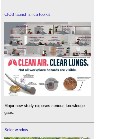
CIOB launch silica toolkit
Major new study exposes serious knowledge
gaps.
Solar window