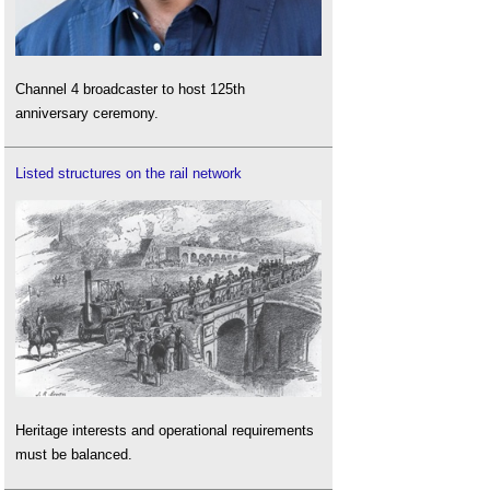
Channel 4 broadcaster to host 125th
anniversary ceremony.
Listed structures on the rail network
Heritage interests and operational requirements
must be balanced.