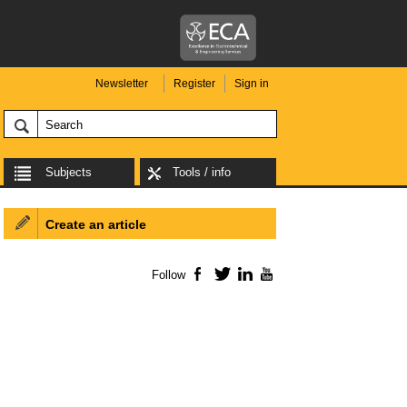
Newsletter
Register
Sign in
Subjects
Tools / info
Create an article
Follow
Facebook
Twitter
LinkedIn
YouTube