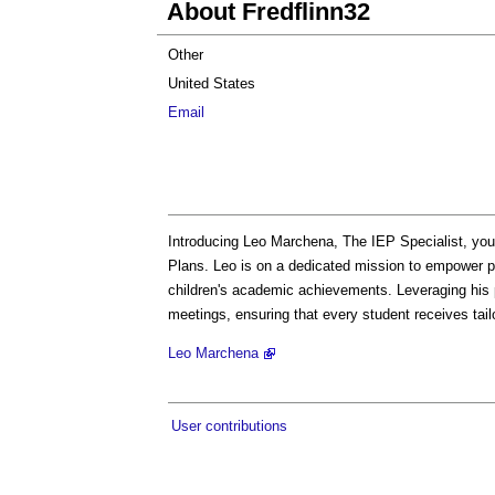
About Fredflinn32
Other
United States
Email
Introducing Leo Marchena, The IEP Specialist, you
Plans. Leo is on a dedicated mission to empower p
children's academic achievements. Leveraging his p
meetings, ensuring that every student receives tail
Leo Marchena
User contributions