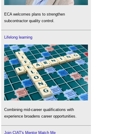
ECA welcomes plans to strengthen
subcontractor quality control.
Lifelong learning
Combining mid-career qualifications with
experience broadens career opportunities.
Join CIAT's Mentor Match Me