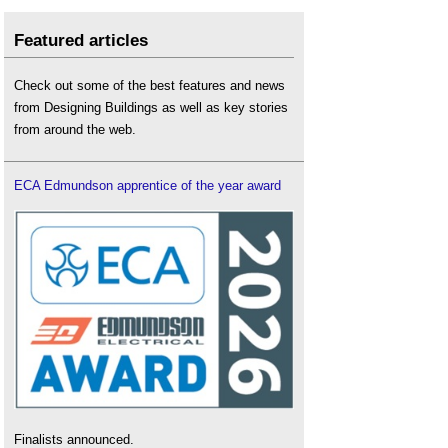
Featured articles
Check out some of the best features and news
from Designing Buildings as well as key stories
from around the web.
ECA Edmundson apprentice of the year award
Finalists announced.