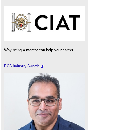
Why being a mentor can help your career.
ECA Industry Awards