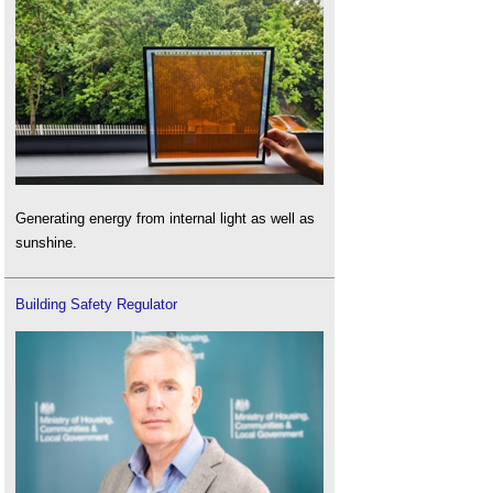
Generating energy from internal light as well as
sunshine.
Building Safety Regulator