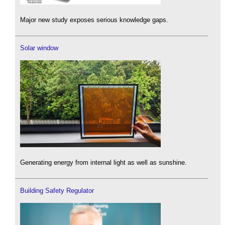
Major new study exposes serious knowledge gaps.
Solar window
Generating energy from internal light as well as sunshine.
Building Safety Regulator