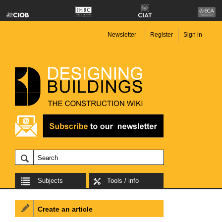
Newsletter
Register
Sign in
Subjects
Tools / info
Create an article