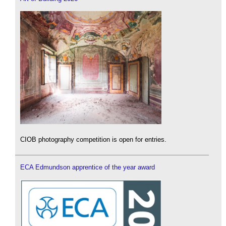
CIOB photography competition is open for entries.
ECA Edmundson apprentice of the year award