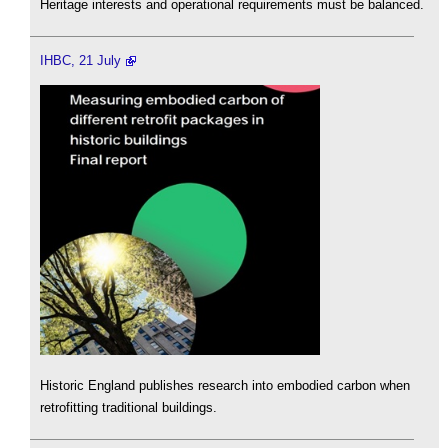
Heritage interests and operational requirements must be balanced.
IHBC, 21 July
Historic England publishes research into embodied carbon when
retrofitting traditional buildings.