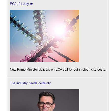
ECA, 21 July
New Prime Minister delivers on ECA call for cut in electricity costs.
The industry needs certainty