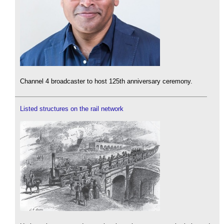
Channel 4 broadcaster to host 125th anniversary ceremony.
Listed structures on the rail network