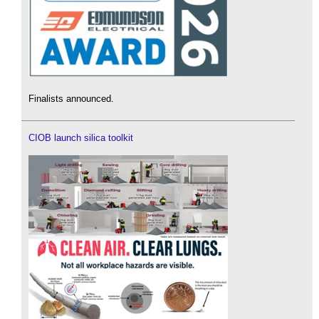
Finalists announced.
CIOB launch silica toolkit