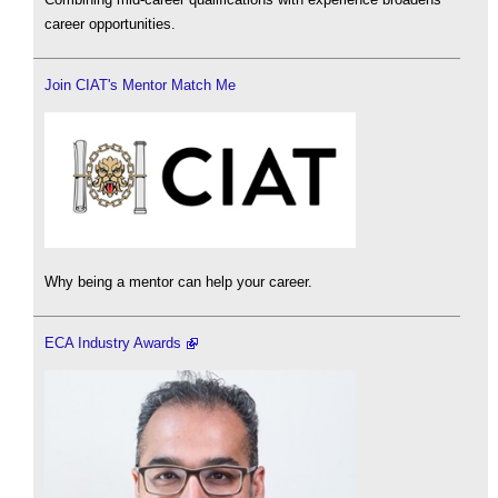
career opportunities.
Join CIAT's Mentor Match Me
Why being a mentor can help your career.
ECA Industry Awards