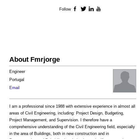
Follow
Facebook
Twitter
LinkedIn
YouTube
About Fmrjorge
Engineer
Portugal
Email
I am a professional since 1988 with extensive experience in almost all
areas of Civil Engineering, including: Project Design, Budgeting,
Project Management, and Supervision. I therefore have a
comprehensive understanding of the Civil Engineering field, especially
in the area of Buildings, both in new construction and in