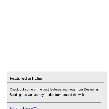
Featured articles
Check out some of the best features and news from Designing
Buildings as well as key stories from around the web.
Art of Building 2026