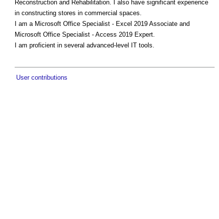
Reconstruction and Rehabilitation. I also have significant experience
in constructing stores in commercial spaces.
I am a Microsoft Office Specialist - Excel 2019 Associate and
Microsoft Office Specialist - Access 2019 Expert.
I am proficient in several advanced-level IT tools.
User contributions