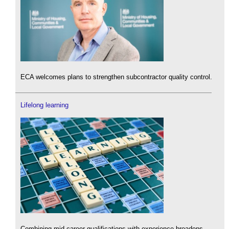
ECA welcomes plans to strengthen subcontractor quality control.
Lifelong learning
Combining mid-career qualifications with experience broadens