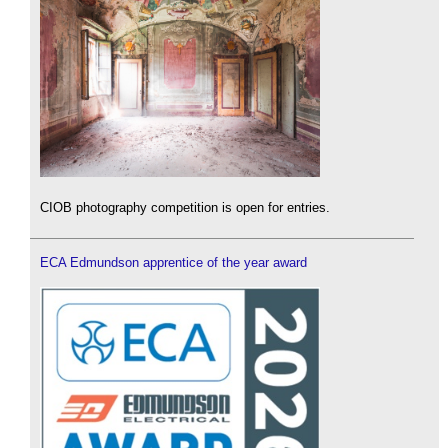
CIOB photography competition is open for entries.
ECA Edmundson apprentice of the year award