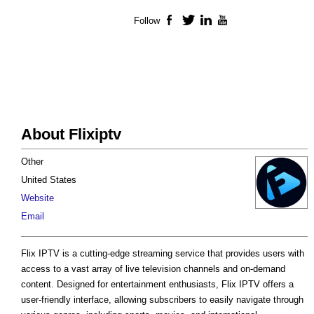
Follow
Facebook
Twitter
LinkedIn
YouTube
About Flixiptv
Other
United States
Website
Email
Flix IPTV is a cutting-edge streaming service that provides users with
access to a vast array of live television channels and on-demand
content. Designed for entertainment enthusiasts, Flix IPTV offers a
user-friendly interface, allowing subscribers to easily navigate through