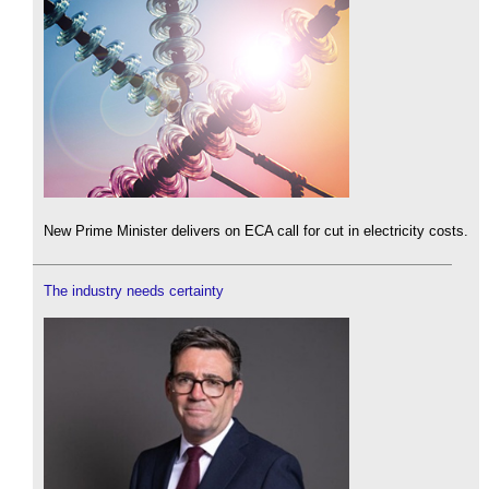
New Prime Minister delivers on ECA call for cut in electricity costs.
The industry needs certainty