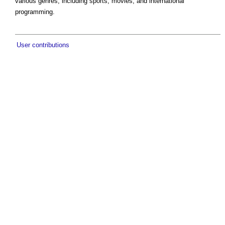
various genres, including sports, movies, and international
programming.
User contributions