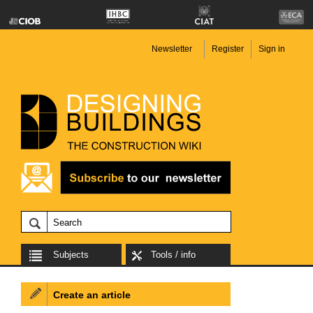
Newsletter
Register
Sign in
Subjects
Tools / info
Create an article