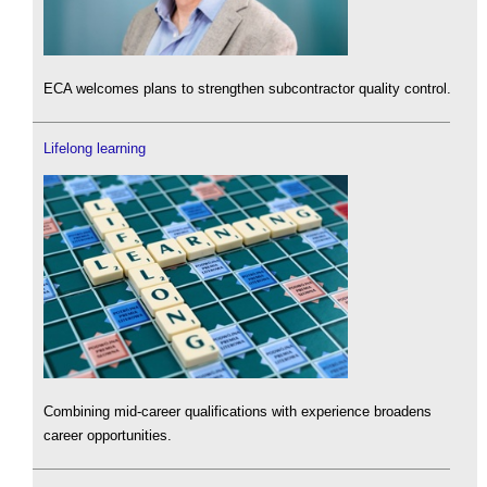
ECA welcomes plans to strengthen subcontractor quality control.
Lifelong learning
Combining mid-career qualifications with experience broadens
career opportunities.