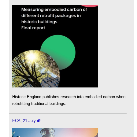
Historic England publishes research into embodied carbon when
retrofitting traditional buildings.
ECA, 21 July