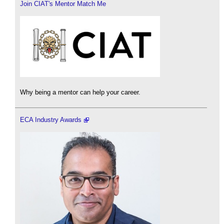
Join CIAT's Mentor Match Me
Why being a mentor can help your career.
ECA Industry Awards