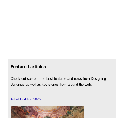
Featured articles
Check out some of the best features and news from Designing
Buildings as well as key stories from around the web.
Art of Building 2026