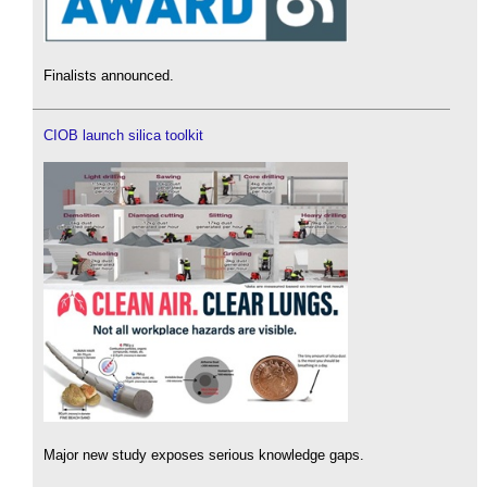
Finalists announced.
CIOB launch silica toolkit
Major new study exposes serious knowledge gaps.