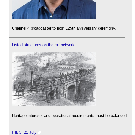
Channel 4 broadcaster to host 125th anniversary ceremony.
Listed structures on the rail network
Heritage interests and operational requirements must be balanced.
IHBC, 21 July