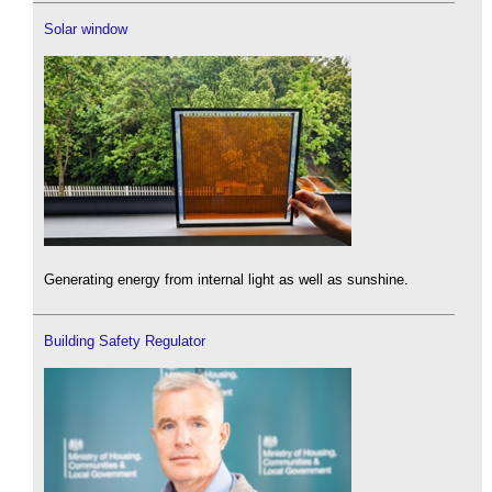
Solar window
Generating energy from internal light as well as sunshine.
Building Safety Regulator