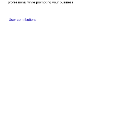
professional while promoting your business.
User contributions