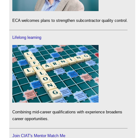
ECA welcomes plans to strengthen subcontractor quality control.
Lifelong learning
Combining mid-career qualifications with experience broadens
career opportunities.
Join CIAT's Mentor Match Me