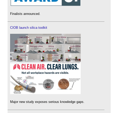
Finalists announced.
CIOB launch silica toolkit
Major new study exposes serious knowledge gaps.