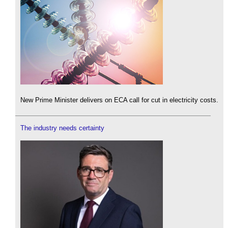
New Prime Minister delivers on ECA call for cut in electricity costs.
The industry needs certainty