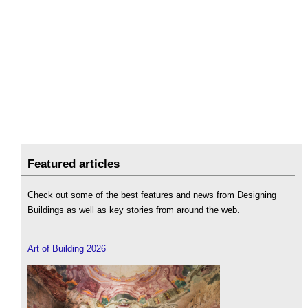
Featured articles
Check out some of the best features and news from Designing
Buildings as well as key stories from around the web.
Art of Building 2026