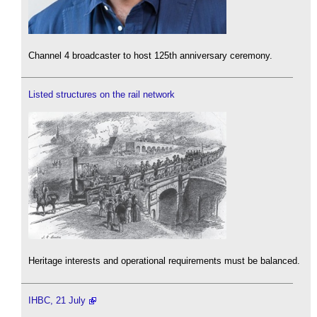
Channel 4 broadcaster to host 125th anniversary ceremony.
Listed structures on the rail network
Heritage interests and operational requirements must be balanced.
IHBC, 21 July