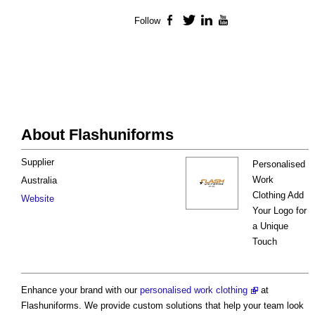
Follow
Facebook
Twitter
LinkedIn
YouTube
About Flashuniforms
Supplier
Personalised
Work
Australia
Clothing Add
Website
Your Logo for
a Unique
Touch
Enhance your brand with our
personalised work clothing
at
Flashuniforms. We provide custom solutions that help your team look