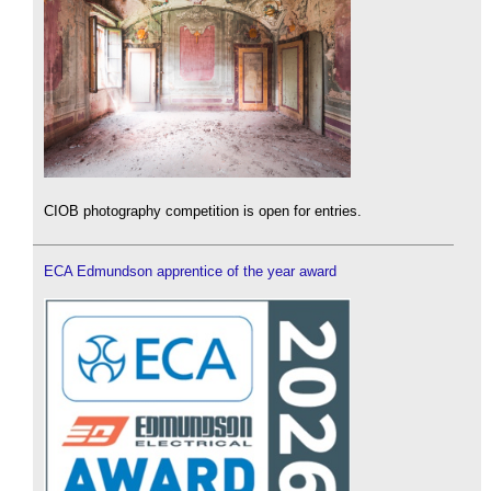
CIOB photography competition is open for entries.
ECA Edmundson apprentice of the year award