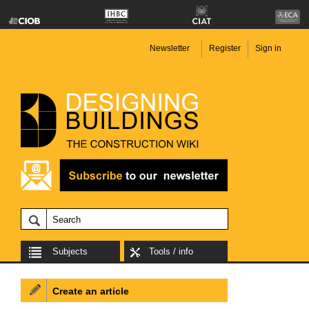
Newsletter
Register
Sign in
Subjects
Tools / info
Create an article