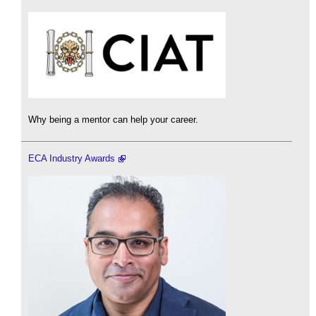
Why being a mentor can help your career.
ECA Industry Awards