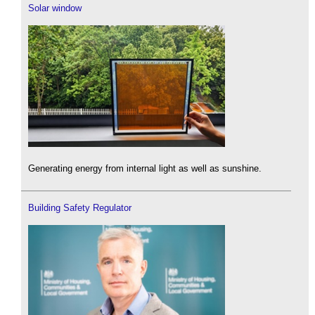
Solar window
Generating energy from internal light as well as sunshine.
Building Safety Regulator