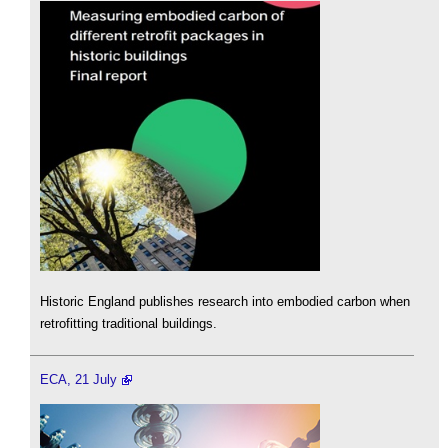
Historic England publishes research into embodied carbon when
retrofitting traditional buildings.
ECA, 21 July