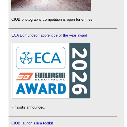
CIOB photography competition is open for entries.
ECA Edmundson apprentice of the year award
Finalists announced.
CIOB launch silica toolkit