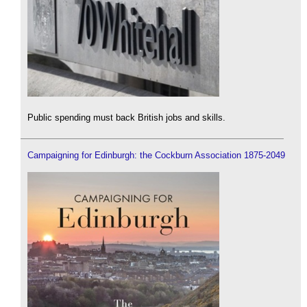
Public spending must back British jobs and skills.
Campaigning for Edinburgh: the Cockburn Association 1875-2049