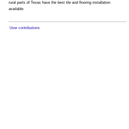
rural parts of Texas have the best tile and flooring installation
available.
User contributions