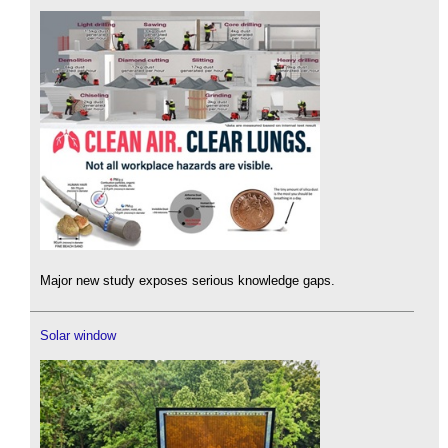
Major new study exposes serious knowledge gaps.
Solar window