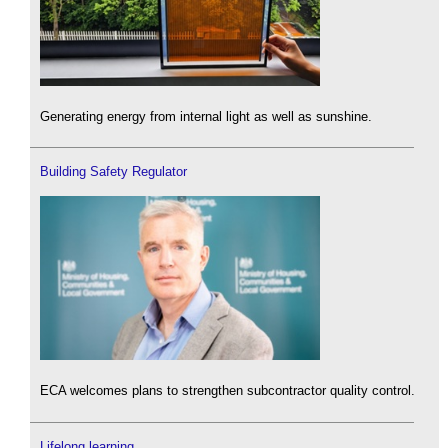
Generating energy from internal light as well as sunshine.
Building Safety Regulator
ECA welcomes plans to strengthen subcontractor quality control.
Lifelong learning