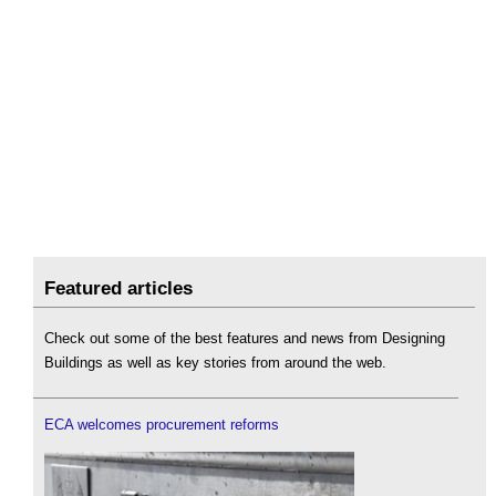
Featured articles
Check out some of the best features and news from Designing
Buildings as well as key stories from around the web.
ECA welcomes procurement reforms