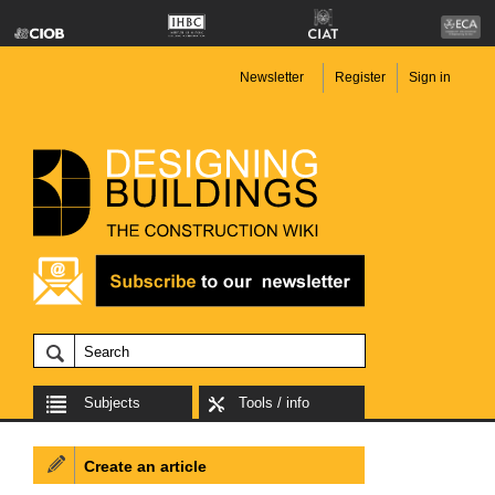
Newsletter
Register
Sign in
Subjects
Tools / info
Create an article