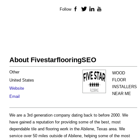
Follow
Facebook
Twitter
LinkedIn
YouTube
About FivestarflooringSEO
Other
WOOD
FLOOR
United States
INSTALLERS
Website
NEAR ME
Email
We are a 3rd generation company dating back to before 2000. We
have gained a reputation for providing some of the best, most
dependable tile and flooring work in the Abilene, Texas area. We
service over 50 miles outside of Abilene, helping some of the most