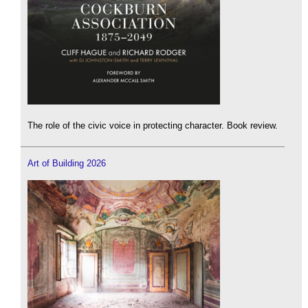
The role of the civic voice in protecting character. Book review.
Art of Building 2026