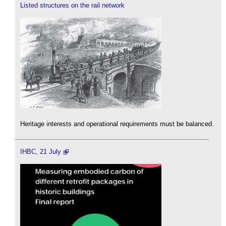
Listed structures on the rail network
Heritage interests and operational requirements must be balanced.
IHBC, 21 July