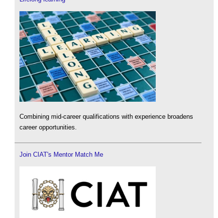
Combining mid-career qualifications with experience broadens
career opportunities.
Join CIAT's Mentor Match Me