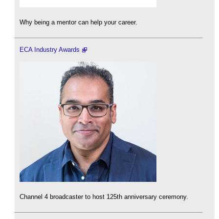
Why being a mentor can help your career.
ECA Industry Awards
Channel 4 broadcaster to host 125th anniversary ceremony.