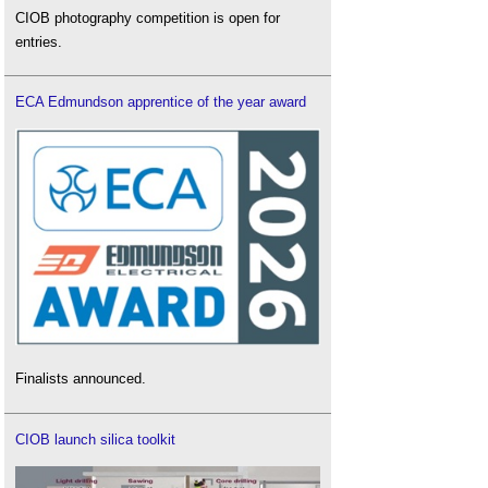
CIOB photography competition is open for
entries.
ECA Edmundson apprentice of the year award
Finalists announced.
CIOB launch silica toolkit