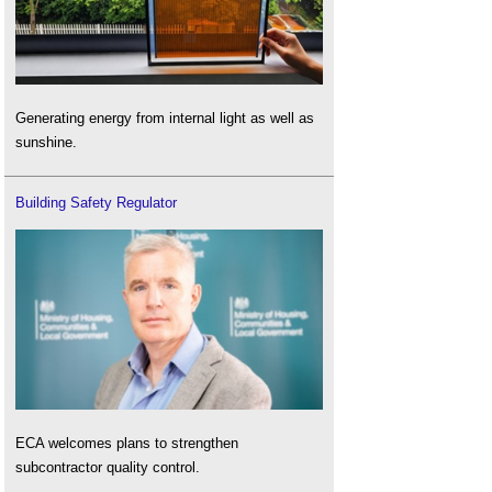
Generating energy from internal light as well as
sunshine.
Building Safety Regulator
ECA welcomes plans to strengthen
subcontractor quality control.