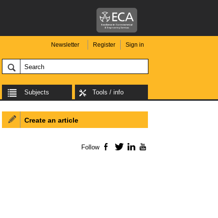
Newsletter
Register
Sign in
Subjects
Tools / info
Create an article
Follow
Facebook
Twitter
LinkedIn
YouTube