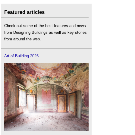
Featured articles
Check out some of the best features and news
from Designing Buildings as well as key stories
from around the web.
Art of Building 2026