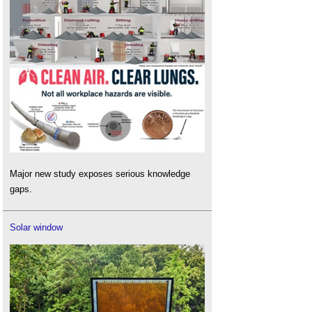
Major new study exposes serious knowledge
gaps.
Solar window