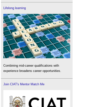
Lifelong learning
Combining mid-career qualifications with
experience broadens career opportunities.
Join CIAT's Mentor Match Me