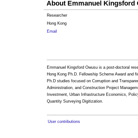
About Emmanuel Kingsford
Researcher
Hong Kong
Email
Emmanuel Kingsford Owusu is a post-doctoral resea
Hong Kong Ph.D. Fellowship Scheme Award and firs
Ph.D studies focused on Corruption and Transparen
Administration, and Construction Project Managem
Investment, Urban Infrastructure Economics, Polic
Quantity Surveying Digitization.
User contributions