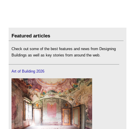
Featured articles
Check out some of the best features and news from Designing
Buildings as well as key stories from around the web.
Art of Building 2026