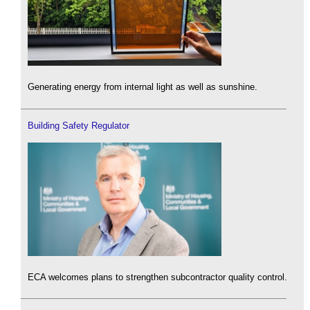
Generating energy from internal light as well as sunshine.
Building Safety Regulator
ECA welcomes plans to strengthen subcontractor quality control.