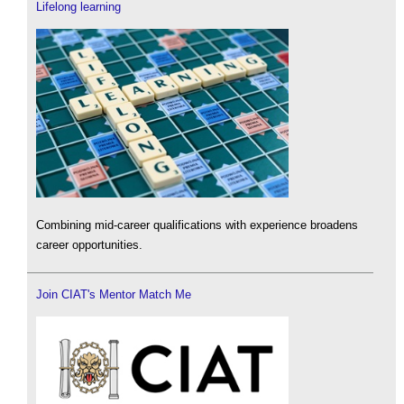
Lifelong learning
Combining mid-career qualifications with experience broadens
career opportunities.
Join CIAT's Mentor Match Me