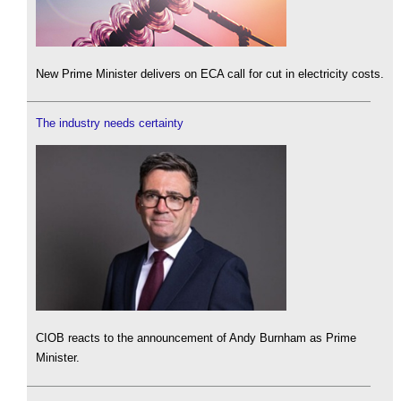
New Prime Minister delivers on ECA call for cut in electricity costs.
The industry needs certainty
CIOB reacts to the announcement of Andy Burnham as Prime
Minister.