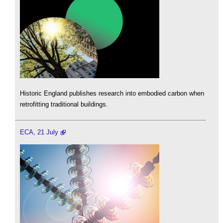
Historic England publishes research into embodied carbon when
retrofitting traditional buildings.
ECA, 21 July