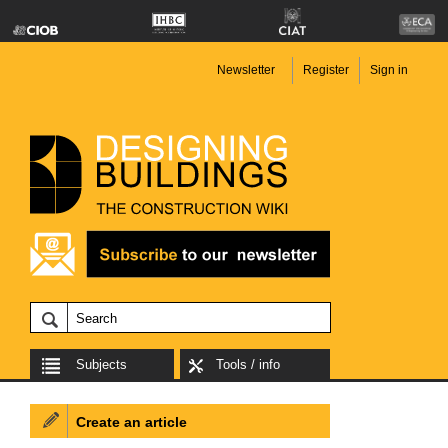
Newsletter
Register
Sign in
Subjects
Tools / info
Create an article