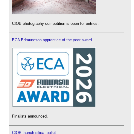
CIOB photography competition is open for entries.
ECA Edmundson apprentice of the year award
Finalists announced.
CIOB launch silica toolkit