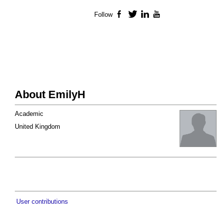
Follow
Facebook
Twitter
LinkedIn
YouTube
About EmilyH
Academic
United Kingdom
User contributions