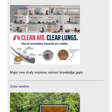
Major new study exposes serious knowledge gaps.
Solar window