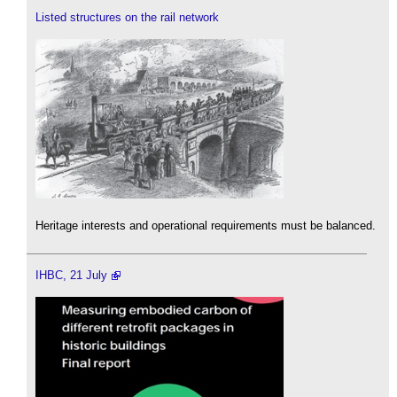
Listed structures on the rail network
Heritage interests and operational requirements must be balanced.
IHBC, 21 July