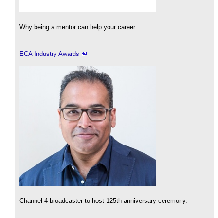
Why being a mentor can help your career.
ECA Industry Awards
Channel 4 broadcaster to host 125th anniversary ceremony.