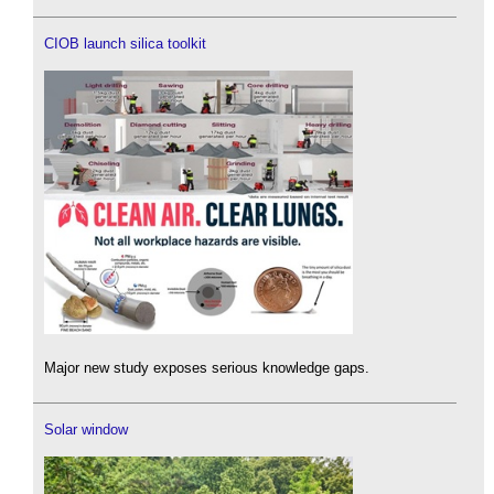
CIOB launch silica toolkit
Major new study exposes serious knowledge gaps.
Solar window