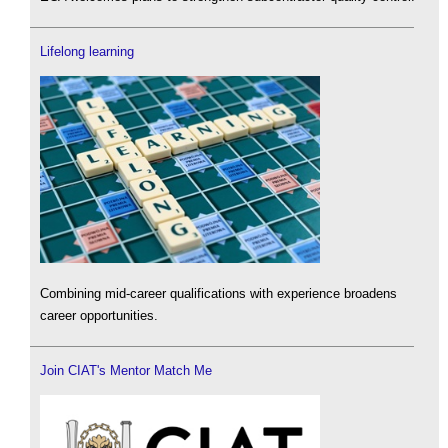
Lifelong learning
Combining mid-career qualifications with experience broadens
career opportunities.
Join CIAT's Mentor Match Me