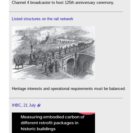
Channel 4 broadcaster to host 125th anniversary ceremony.
Listed structures on the rail network
Heritage interests and operational requirements must be balanced.
IHBC, 21 July