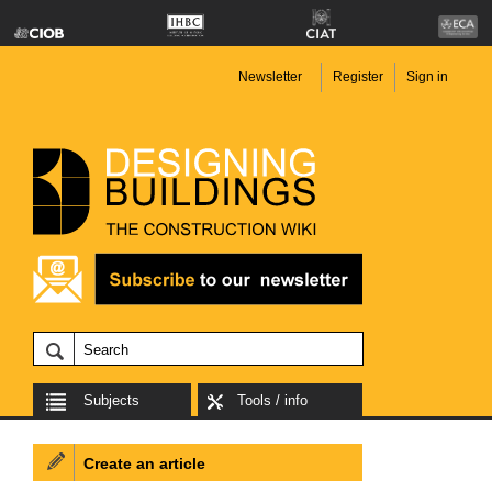
Newsletter
Register
Sign in
Subjects
Tools / info
Create an article