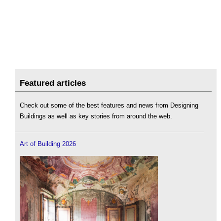
Featured articles
Check out some of the best features and news from Designing
Buildings as well as key stories from around the web.
Art of Building 2026