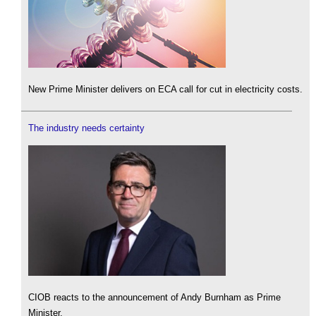
New Prime Minister delivers on ECA call for cut in electricity costs.
The industry needs certainty
CIOB reacts to the announcement of Andy Burnham as Prime
Minister.