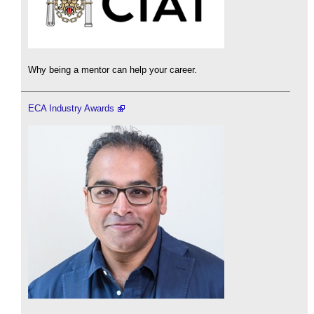
Why being a mentor can help your career.
ECA Industry Awards