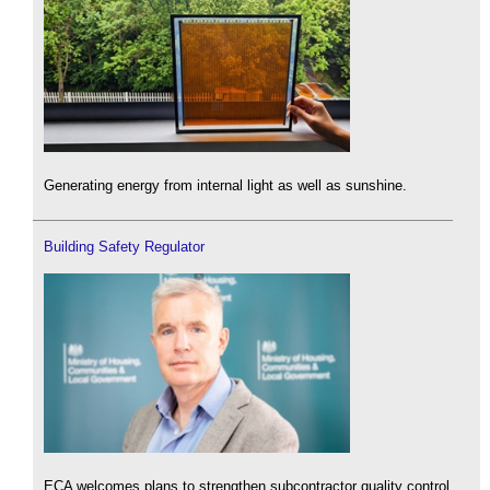
Generating energy from internal light as well as sunshine.
Building Safety Regulator
ECA welcomes plans to strengthen subcontractor quality control.