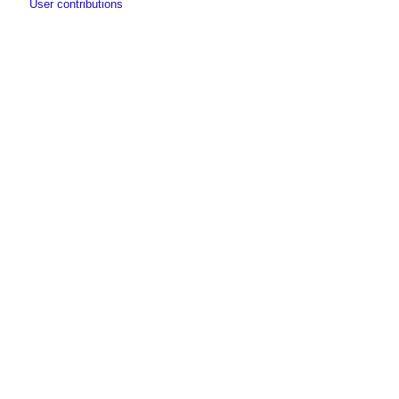
User contributions