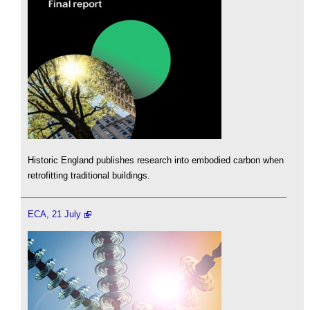
Historic England publishes research into embodied carbon when
retrofitting traditional buildings.
ECA, 21 July