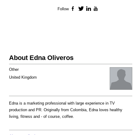
Follow
Facebook
Twitter
LinkedIn
YouTube
About Edna Oliveros
Other
United Kingdom
Edna is a marketing professional with large experience in TV
production and PR. Originally from Colombia, Edna loves healthy
living, fitness and - of course, coffee.