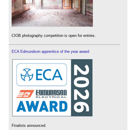
CIOB photography competition is open for entries.
ECA Edmundson apprentice of the year award
Finalists announced.