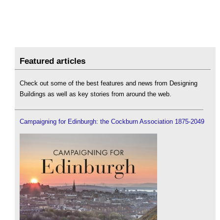
Featured articles
Check out some of the best features and news from Designing
Buildings as well as key stories from around the web.
Campaigning for Edinburgh: the Cockburn Association 1875-2049