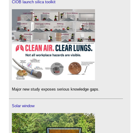
CIOB launch silica toolkit
Major new study exposes serious knowledge gaps.
Solar window