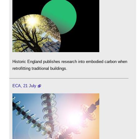
Historic England publishes research into embodied carbon when
retrofitting traditional buildings.
ECA, 21 July