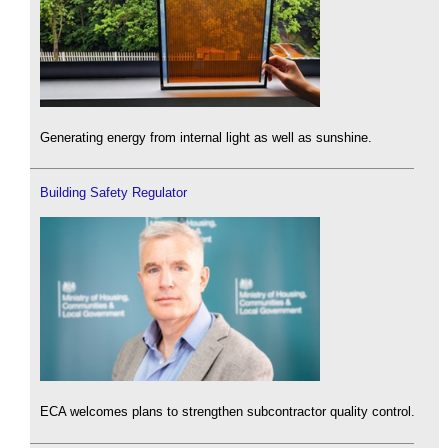
Generating energy from internal light as well as sunshine.
Building Safety Regulator
ECA welcomes plans to strengthen subcontractor quality control.