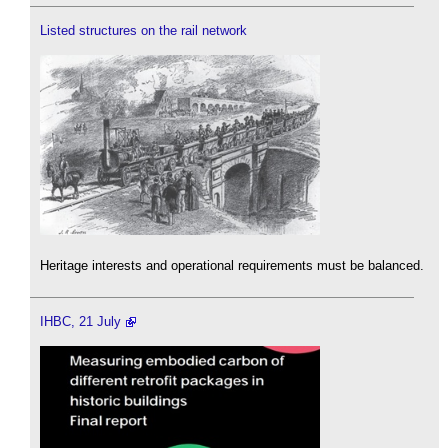
Listed structures on the rail network
Heritage interests and operational requirements must be balanced.
IHBC, 21 July