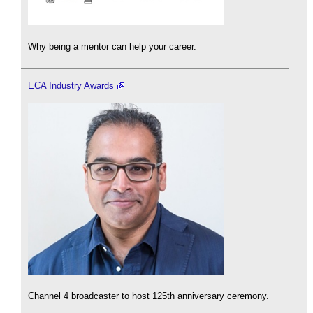
Why being a mentor can help your career.
ECA Industry Awards
Channel 4 broadcaster to host 125th anniversary ceremony.