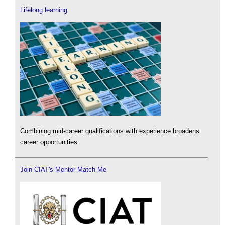
Lifelong learning
Combining mid-career qualifications with experience broadens
career opportunities.
Join CIAT's Mentor Match Me