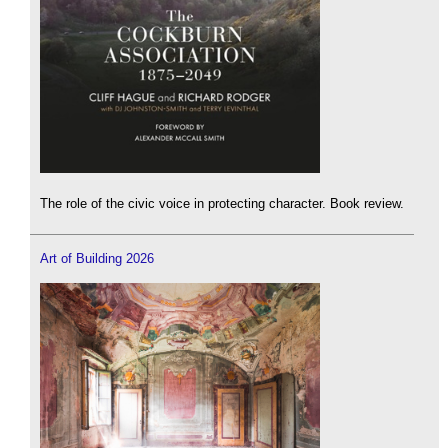
The role of the civic voice in protecting character. Book review.
Art of Building 2026