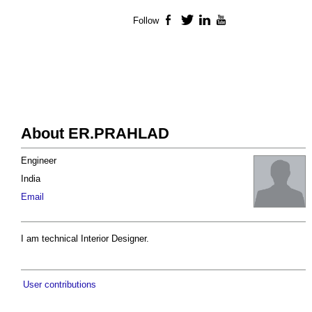
Follow
Facebook
Twitter
LinkedIn
YouTube
About ER.PRAHLAD
Engineer
India
Email
I am technical Interior Designer.
User contributions