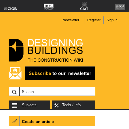
Newsletter
Register
Sign in
Subjects
Tools / info
Create an article