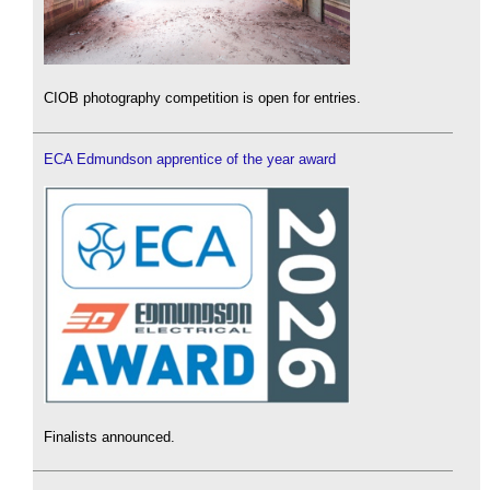
CIOB photography competition is open for entries.
ECA Edmundson apprentice of the year award
Finalists announced.