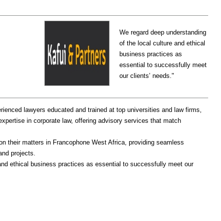
We regard deep understanding
of the local culture and ethical
business practices as
essential to successfully meet
our clients’ needs."
rienced lawyers educated and trained at top universities and law firms,
expertise in corporate law, offering advisory services that match
 on their matters in Francophone West Africa, providing seamless
and projects.
and ethical business practices as essential to successfully meet our