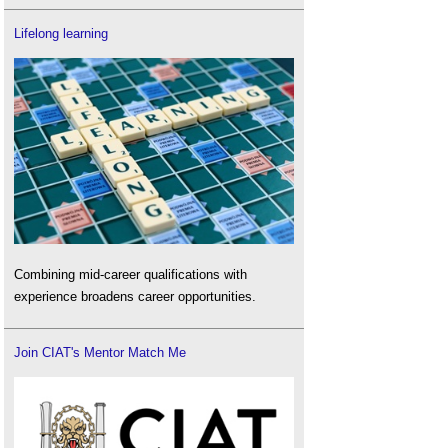
Lifelong learning
Combining mid-career qualifications with
experience broadens career opportunities.
Join CIAT's Mentor Match Me