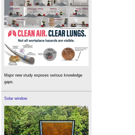
Major new study exposes serious knowledge
gaps.
Solar window