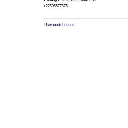
+22505577375
User contributions