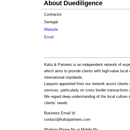
About Duediligence
Contractor
Senegal
Website
Email
Kafui & Partners is an independent network of expe
which aims to provide clients with high-value local 
international standards.
Lawyers appointed from our network assist clients
services, particularly on cross border transactions 
We regard deep understanding of the local culture 
clients’ needs.
Business Email Id
contact@kafuipartners.com
Working Phone No or Mobile No