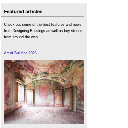
Featured articles
Check out some of the best features and news
from Designing Buildings as well as key stories
from around the web.
Art of Building 2026