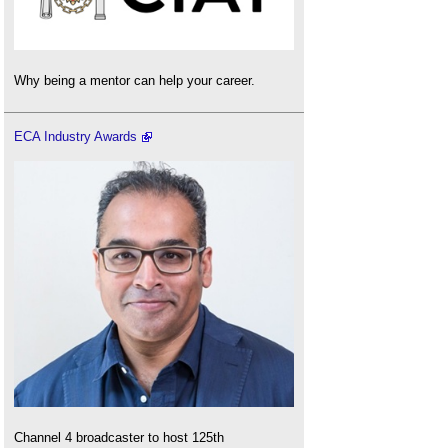
Why being a mentor can help your career.
ECA Industry Awards
Channel 4 broadcaster to host 125th