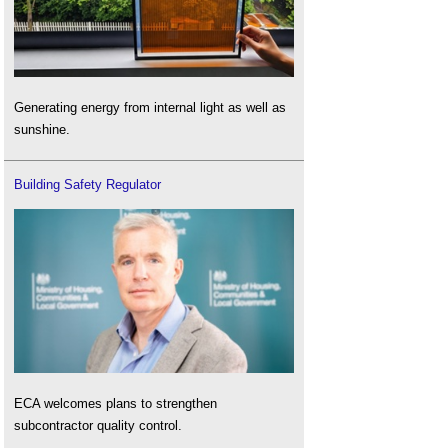
Generating energy from internal light as well as
sunshine.
Building Safety Regulator
ECA welcomes plans to strengthen
subcontractor quality control.