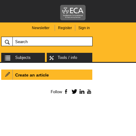
Newsletter
Register
Sign in
Subjects
Tools / info
Create an article
Follow
Facebook
Twitter
LinkedIn
YouTube