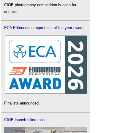
CIOB photography competition is open for
entries.
ECA Edmundson apprentice of the year award
Finalists announced.
CIOB launch silica toolkit