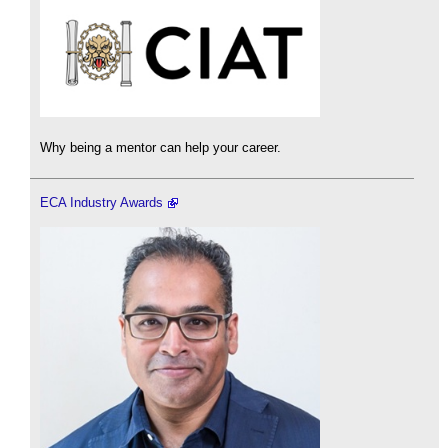
Why being a mentor can help your career.
ECA Industry Awards