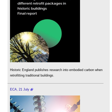
Historic England publishes research into embodied carbon when
retrofitting traditional buildings.
ECA, 21 July