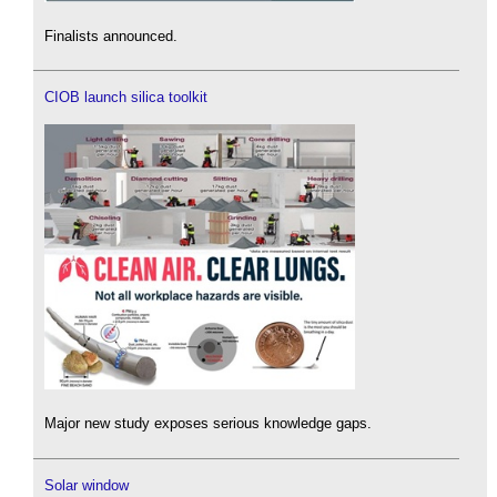
Finalists announced.
CIOB launch silica toolkit
Major new study exposes serious knowledge gaps.
Solar window