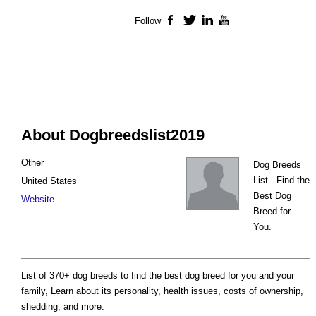
Follow
Facebook
Twitter
LinkedIn
YouTube
About Dogbreedslist2019
Other
Dog Breeds
List - Find the
United States
Best Dog
Website
Breed for
You.
List of 370+ dog breeds to find the best dog breed for you and your
family, Learn about its personality, health issues, costs of ownership,
shedding, and more.