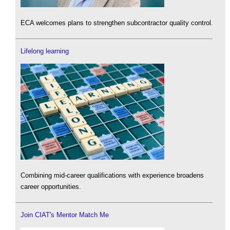
ECA welcomes plans to strengthen subcontractor quality control.
Lifelong learning
Combining mid-career qualifications with experience broadens
career opportunities.
Join CIAT's Mentor Match Me