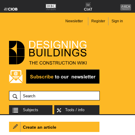
Newsletter
Register
Sign in
Subjects
Tools / info
Create an article