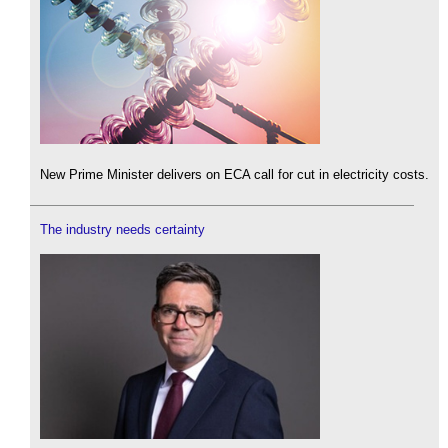
New Prime Minister delivers on ECA call for cut in electricity costs.
The industry needs certainty