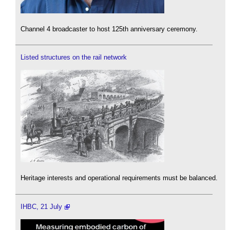
Channel 4 broadcaster to host 125th anniversary ceremony.
Listed structures on the rail network
Heritage interests and operational requirements must be balanced.
IHBC, 21 July