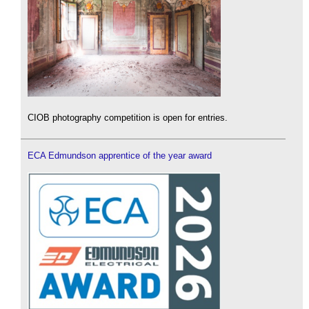
CIOB photography competition is open for entries.
ECA Edmundson apprentice of the year award