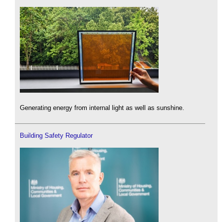
Generating energy from internal light as well as sunshine.
Building Safety Regulator