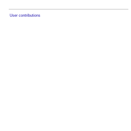
User contributions