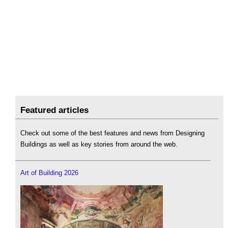
Featured articles
Check out some of the best features and news from Designing
Buildings as well as key stories from around the web.
Art of Building 2026