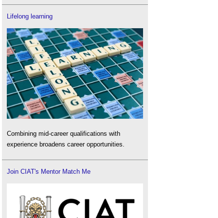
Lifelong learning
Combining mid-career qualifications with
experience broadens career opportunities.
Join CIAT's Mentor Match Me