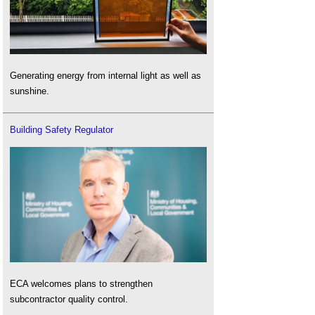
Generating energy from internal light as well as
sunshine.
Building Safety Regulator
ECA welcomes plans to strengthen
subcontractor quality control.