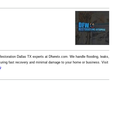
estoration Dallas TX experts at Dfwretx.com. We handle flooding, leaks,
uring fast recovery and minimal damage to your home or business. Visit