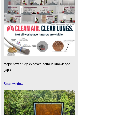
Major new study exposes serious knowledge
gaps.
Solar window