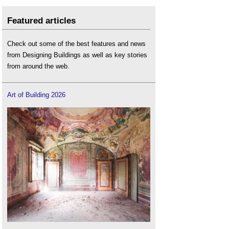
Featured articles
Check out some of the best features and news
from Designing Buildings as well as key stories
from around the web.
Art of Building 2026