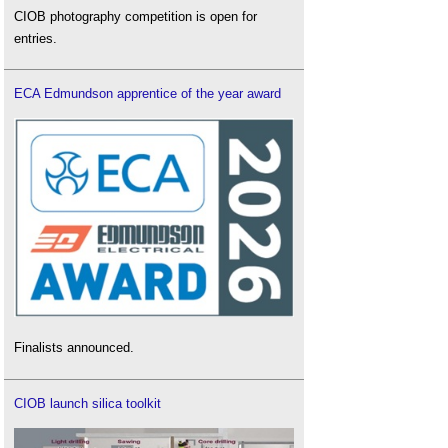
CIOB photography competition is open for
entries.
ECA Edmundson apprentice of the year award
Finalists announced.
CIOB launch silica toolkit