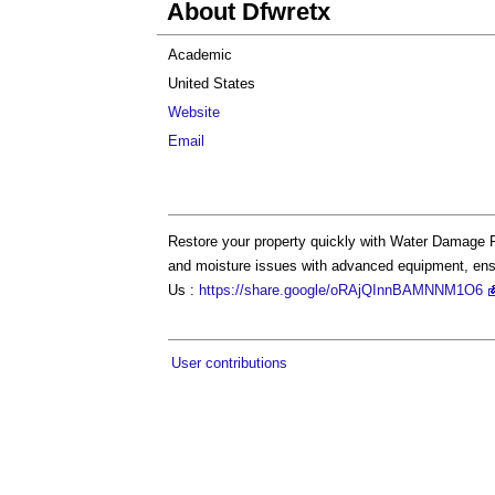
About Dfwretx
Academic
United States
Website
Email
Restore your property quickly with Water Damage R
and moisture issues with advanced equipment, ens
Us :
https://share.google/oRAjQInnBAMNNM1O6
User contributions