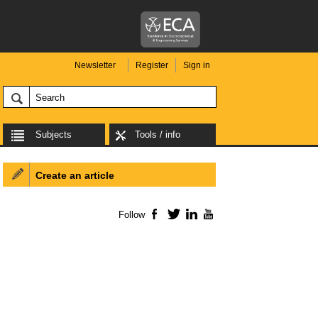
Newsletter
Register
Sign in
Subjects
Tools / info
Create an article
Follow
Facebook
Twitter
LinkedIn
YouTube