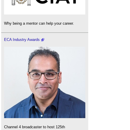
Why being a mentor can help your career.
ECA Industry Awards
Channel 4 broadcaster to host 125th