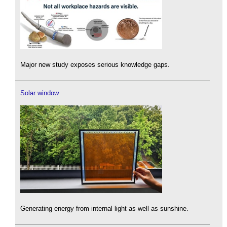
Major new study exposes serious knowledge gaps.
Solar window
Generating energy from internal light as well as sunshine.