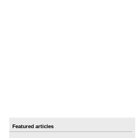
Featured articles