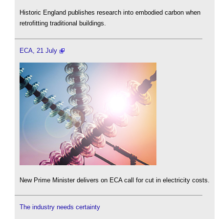
Historic England publishes research into embodied carbon when
retrofitting traditional buildings.
ECA, 21 July
New Prime Minister delivers on ECA call for cut in electricity costs.
The industry needs certainty