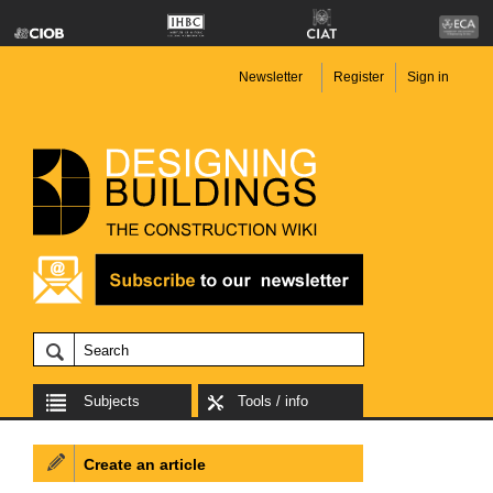
Newsletter
Register
Sign in
Subjects
Tools / info
Create an article