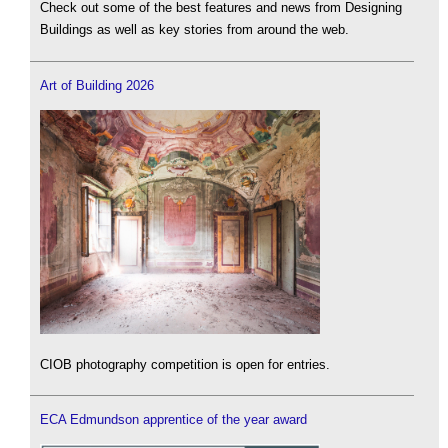
Check out some of the best features and news from Designing
Buildings as well as key stories from around the web.
Art of Building 2026
CIOB photography competition is open for entries.
ECA Edmundson apprentice of the year award