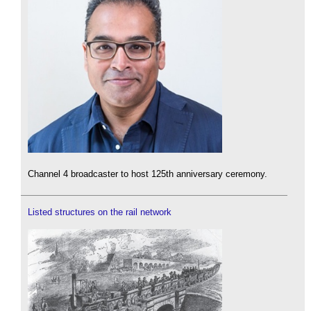
Channel 4 broadcaster to host 125th anniversary ceremony.
Listed structures on the rail network