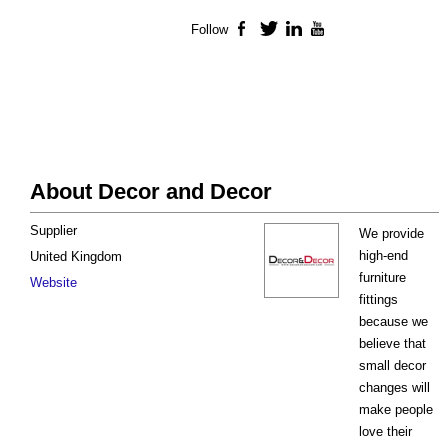
Follow
Facebook
Twitter
LinkedIn
YouTube
About Decor and Decor
Supplier
We provide
high-end
United Kingdom
furniture
Website
fittings
because we
believe that
small decor
changes will
make people
love their