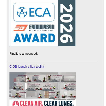
Finalists announced.
CIOB launch silica toolkit