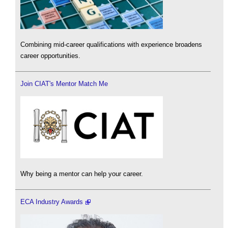
Combining mid-career qualifications with experience broadens
career opportunities.
Join CIAT's Mentor Match Me
Why being a mentor can help your career.
ECA Industry Awards