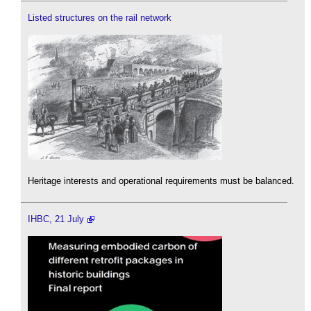
Listed structures on the rail network
Heritage interests and operational requirements must be balanced.
IHBC, 21 July