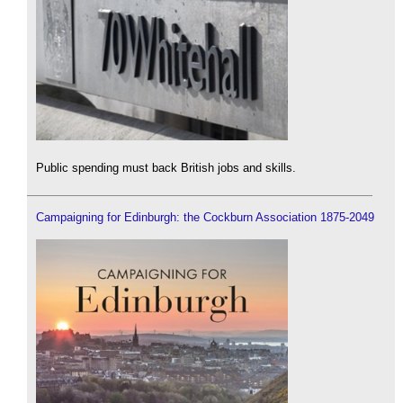
Public spending must back British jobs and skills.
Campaigning for Edinburgh: the Cockburn Association 1875-2049