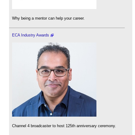
Why being a mentor can help your career.
ECA Industry Awards
Channel 4 broadcaster to host 125th anniversary ceremony.