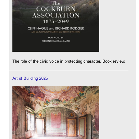
The role of the civic voice in protecting character. Book review.
Art of Building 2026