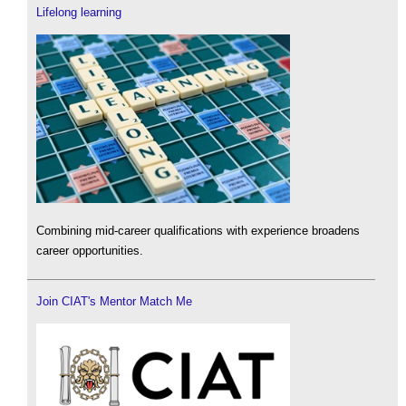
Lifelong learning
Combining mid-career qualifications with experience broadens
career opportunities.
Join CIAT's Mentor Match Me