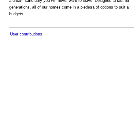
a dream sanctuary you will never want to leave. Designed to last for
generations, all of our homes come in a plethora of options to suit all
budgets.
User contributions