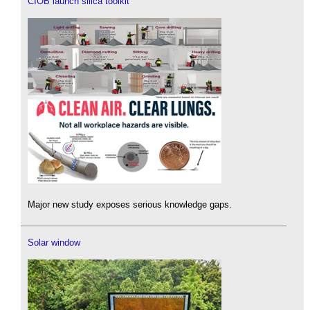
CIOB launch silica toolkit
Major new study exposes serious knowledge gaps.
Solar window