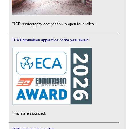
CIOB photography competition is open for entries.
ECA Edmundson apprentice of the year award
Finalists announced.