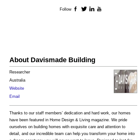
Follow
Facebook
Twitter
LinkedIn
YouTube
About Davismade Building
Researcher
Australia
Website
Email
Thanks to our staff members’ dedication and hard work, our homes
have been featured in Home Design & Living magazine. We pride
ourselves on building homes with exquisite care and attention to
detail, and our incredible team can help you transform your home into