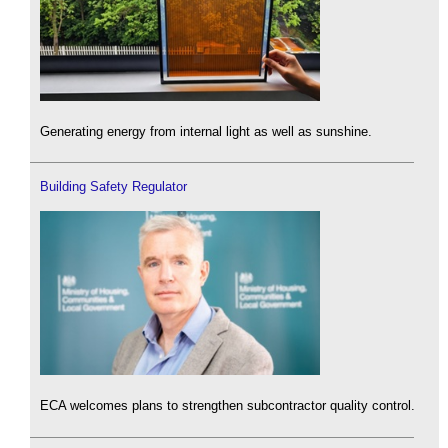
Generating energy from internal light as well as sunshine.
Building Safety Regulator
ECA welcomes plans to strengthen subcontractor quality control.