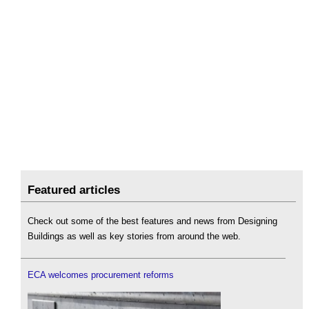
Featured articles
Check out some of the best features and news from Designing
Buildings as well as key stories from around the web.
ECA welcomes procurement reforms