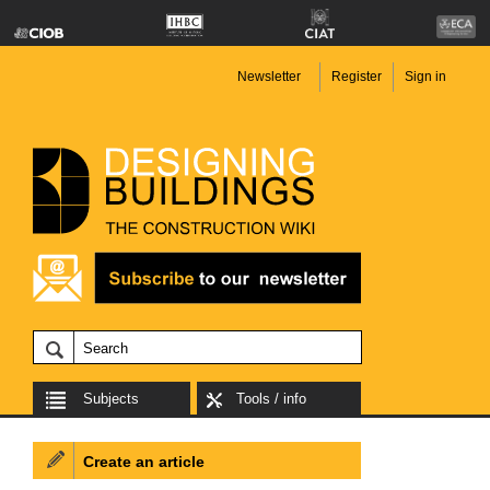
Newsletter
Register
Sign in
Subjects
Tools / info
Create an article