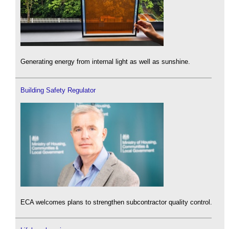
Generating energy from internal light as well as sunshine.
Building Safety Regulator
ECA welcomes plans to strengthen subcontractor quality control.