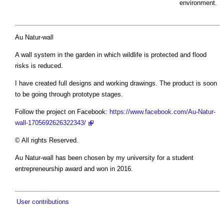
environment.
Au Natur-wall
A wall system in the garden in which wildlife is protected and flood
risks is reduced.
I have created full designs and working drawings. The product is soon
to be going through prototype stages.
Follow the project on Facebook:
https://www.facebook.com/Au-Natur-
wall-1705692626322343/
© All rights Reserved.
Au Natur-wall has been chosen by my university for a student
entrepreneurship award and won in 2016.
User contributions