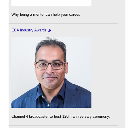
Why being a mentor can help your career.
ECA Industry Awards
Channel 4 broadcaster to host 125th anniversary ceremony.