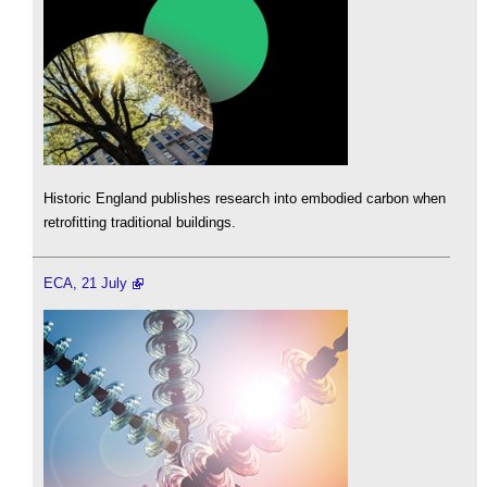
Historic England publishes research into embodied carbon when
retrofitting traditional buildings.
ECA, 21 July