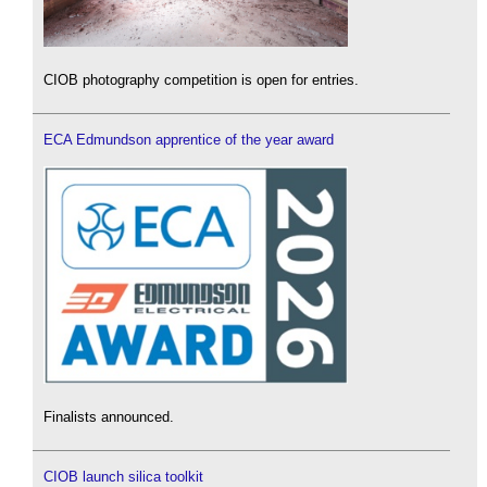
CIOB photography competition is open for entries.
ECA Edmundson apprentice of the year award
Finalists announced.
CIOB launch silica toolkit