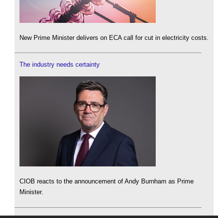
New Prime Minister delivers on ECA call for cut in electricity costs.
The industry needs certainty
CIOB reacts to the announcement of Andy Burnham as Prime
Minister.