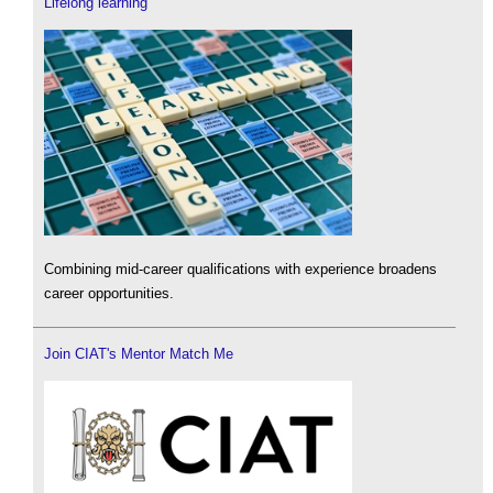
Lifelong learning
Combining mid-career qualifications with experience broadens
career opportunities.
Join CIAT's Mentor Match Me