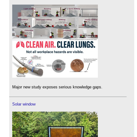
Major new study exposes serious knowledge gaps.
Solar window