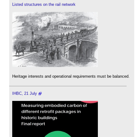
Listed structures on the rail network
Heritage interests and operational requirements must be balanced.
IHBC, 21 July