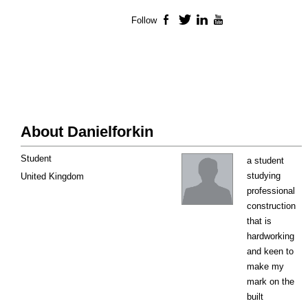
Follow
Facebook
Twitter
LinkedIn
YouTube
About Danielforkin
Student
a student
studying
United Kingdom
professional
construction
that is
hardworking
and keen to
make my
mark on the
built