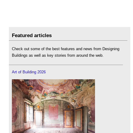
Featured articles
Check out some of the best features and news from Designing
Buildings as well as key stories from around the web.
Art of Building 2026