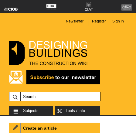
Newsletter
Register
Sign in
Subjects
Tools / info
Create an article