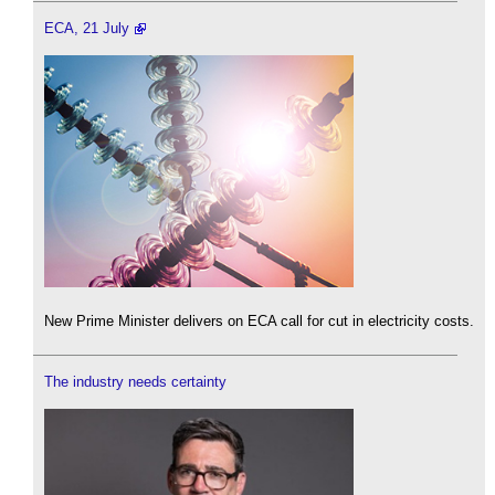
ECA, 21 July
New Prime Minister delivers on ECA call for cut in electricity costs.
The industry needs certainty