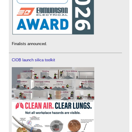
Finalists announced.
CIOB launch silica toolkit