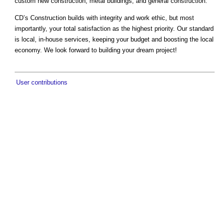
custom new construction, metal buildings, and general construction.
CD’s Construction builds with integrity and work ethic, but most
importantly, your total satisfaction as the highest priority. Our standard
is local, in-house services, keeping your budget and boosting the local
economy. We look forward to building your dream project!
User contributions