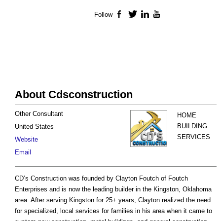
Follow
Facebook
Twitter
LinkedIn
YouTube
About Cdsconstruction
Other Consultant
HOME
BUILDING
United States
SERVICES
Website
Email
CD’s Construction was founded by Clayton Foutch of Foutch
Enterprises and is now the leading builder in the Kingston, Oklahoma
area. After serving Kingston for 25+ years, Clayton realized the need
for specialized, local services for families in his area when it came to