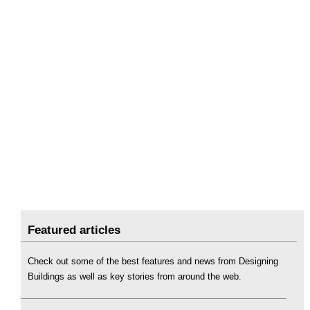
Featured articles
Check out some of the best features and news from Designing
Buildings as well as key stories from around the web.