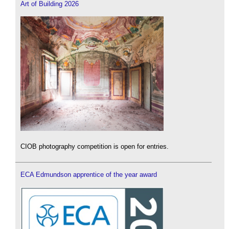
Art of Building 2026
CIOB photography competition is open for entries.
ECA Edmundson apprentice of the year award