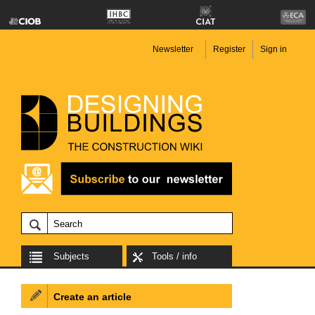
Newsletter
Register
Sign in
Subjects
Tools / info
Create an article