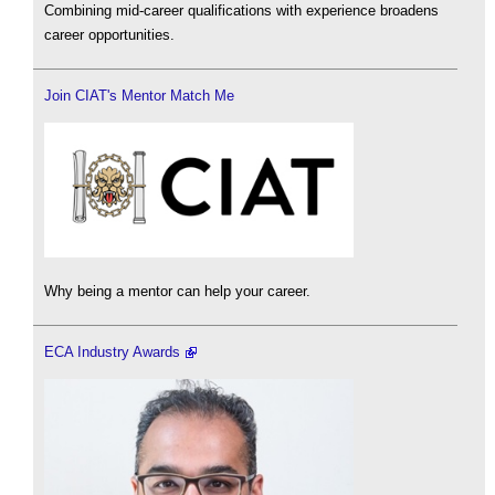
Combining mid-career qualifications with experience broadens
career opportunities.
Join CIAT's Mentor Match Me
Why being a mentor can help your career.
ECA Industry Awards