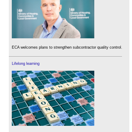
ECA welcomes plans to strengthen subcontractor quality control.
Lifelong learning