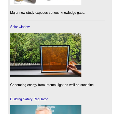
Major new study exposes serious knowledge gaps.
Solar window
Generating energy from internal light as well as sunshine.
Building Safety Regulator