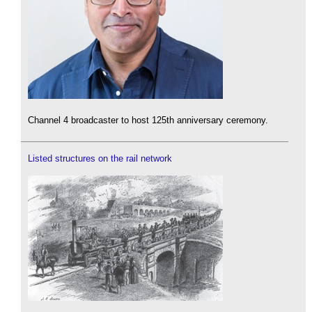
Channel 4 broadcaster to host 125th anniversary ceremony.
Listed structures on the rail network