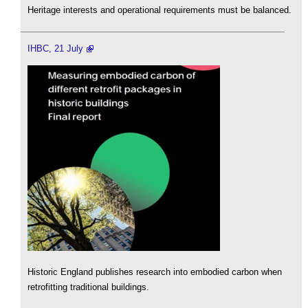
Heritage interests and operational requirements must be balanced.
IHBC, 21 July
Historic England publishes research into embodied carbon when
retrofitting traditional buildings.