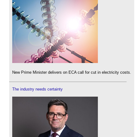
New Prime Minister delivers on ECA call for cut in electricity costs.
The industry needs certainty