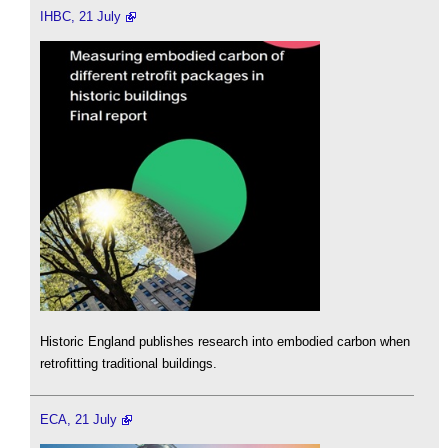
IHBC, 21 July
Historic England publishes research into embodied carbon when
retrofitting traditional buildings.
ECA, 21 July