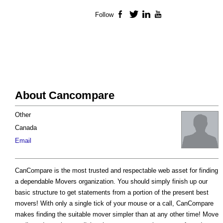
Follow
Facebook
Twitter
LinkedIn
YouTube
About Cancompare
Other
Canada
Email
CanCompare is the most trusted and respectable web asset for finding
a dependable Movers organization. You should simply finish up our
basic structure to get statements from a portion of the present best
movers! With only a single tick of your mouse or a call, CanCompare
makes finding the suitable mover simpler than at any other time! Move