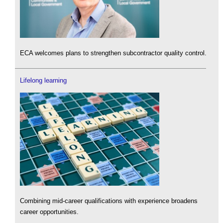
ECA welcomes plans to strengthen subcontractor quality control.
Lifelong learning
Combining mid-career qualifications with experience broadens
career opportunities.