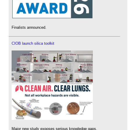
Finalists announced.
CIOB launch silica toolkit
Major new study exposes serious knowledge gaps.