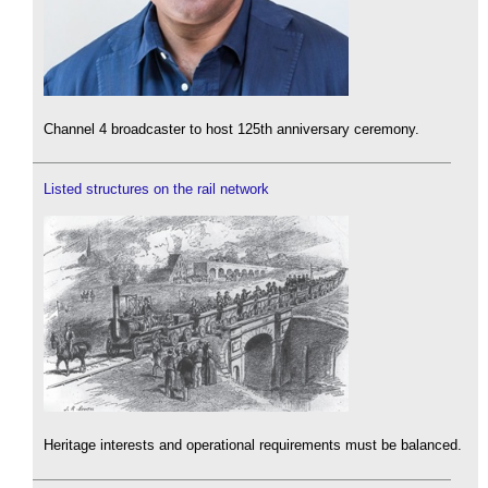
Channel 4 broadcaster to host 125th anniversary ceremony.
Listed structures on the rail network
Heritage interests and operational requirements must be balanced.