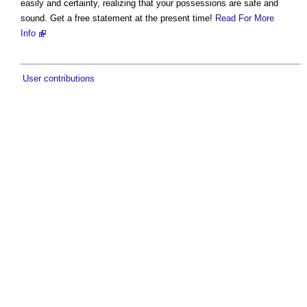
easily and certainty, realizing that your possessions are safe and
sound. Get a free statement at the present time!
Read For More
Info
User contributions