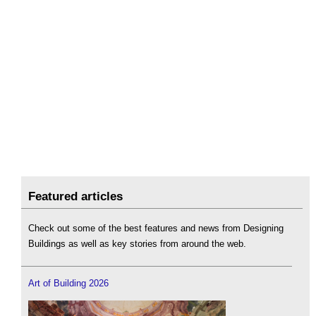
Featured articles
Check out some of the best features and news from Designing
Buildings as well as key stories from around the web.
Art of Building 2026