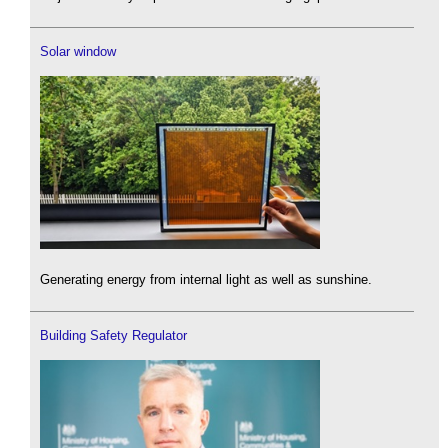
Solar window
Generating energy from internal light as well as sunshine.
Building Safety Regulator