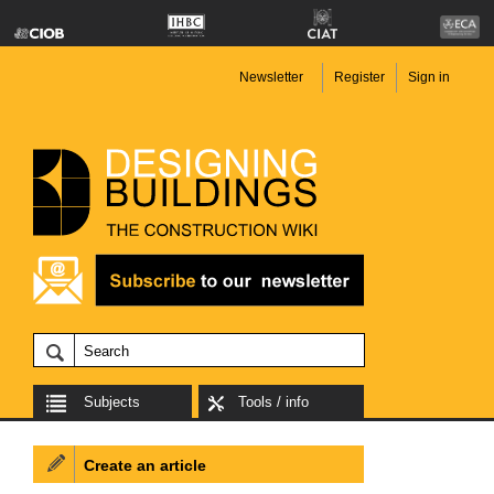
Newsletter
Register
Sign in
Subjects
Tools / info
Create an article