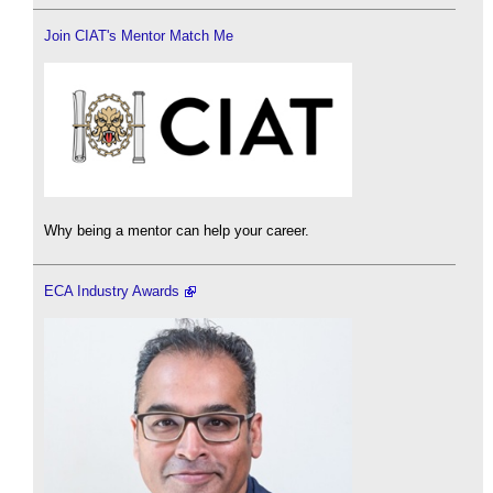
Join CIAT's Mentor Match Me
Why being a mentor can help your career.
ECA Industry Awards