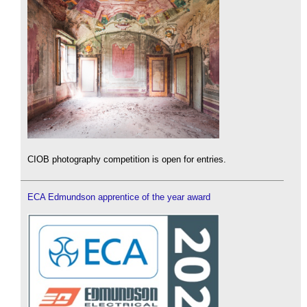
CIOB photography competition is open for entries.
ECA Edmundson apprentice of the year award