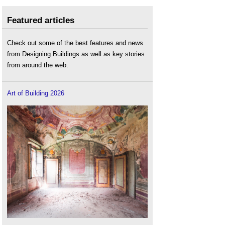
Featured articles
Check out some of the best features and news
from Designing Buildings as well as key stories
from around the web.
Art of Building 2026