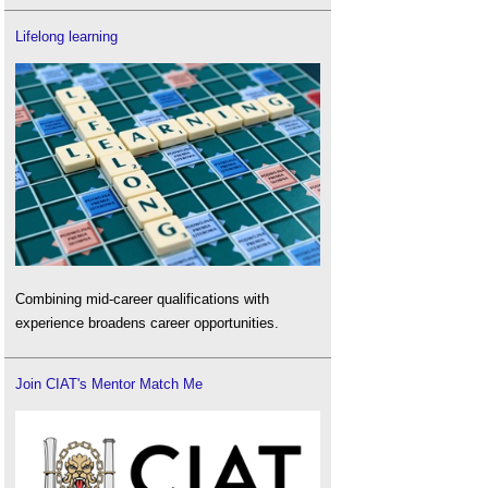
Lifelong learning
Combining mid-career qualifications with
experience broadens career opportunities.
Join CIAT's Mentor Match Me