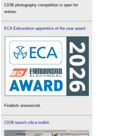
CIOB photography competition is open for
entries.
ECA Edmundson apprentice of the year award
Finalists announced.
CIOB launch silica toolkit