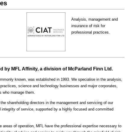
ces
Analysis, management and
insurance of risk for
professional practices.
 by MFL Affinity, a division of McParland Finn Ltd.
monly known, was established in 1993. We specialise in the analysis,
 practices, science and technology businesses and major corporates,
tees who manage them.
the shareholding directors in the management and servicing of our
 integrity of service, supported by a highly focused and committed
e areas of operation, MFL have the professional expertise necessary to