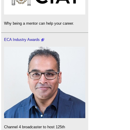
Why being a mentor can help your career.
ECA Industry Awards
Channel 4 broadcaster to host 125th