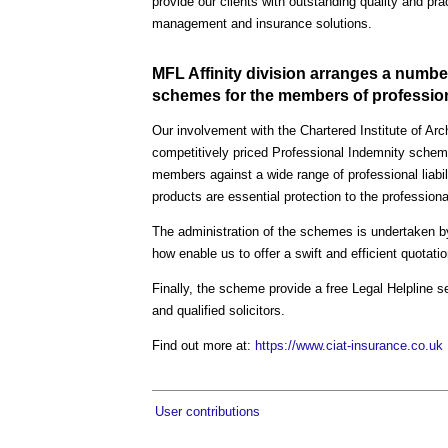
provide our clients with outstanding quality and pra
management and insurance solutions.
MFL Affinity division arranges a numbe
schemes for the members of professiona
Our involvement with the Chartered Institute of Ar
competitively priced Professional Indemnity scheme
members against a wide range of professional liabil
products are essential protection to the profession
The administration of the schemes is undertaken b
how enable us to offer a swift and efficient quotat
Finally, the scheme provide a free Legal Helpline s
and qualified solicitors.
Find out more at:
https://www.ciat-insurance.co.uk
User contributions