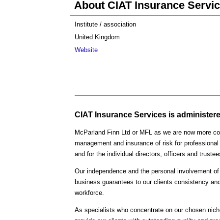
About CIAT Insurance Servi
Institute / association
United Kingdom
Website
CIAT Insurance Services is administered
McParland Finn Ltd or MFL as we are now more com
management and insurance of risk for professional
and for the individual directors, officers and trus
Our independence and the personal involvement of 
business guarantees to our clients consistency and
workforce.
As specialists who concentrate on our chosen nich