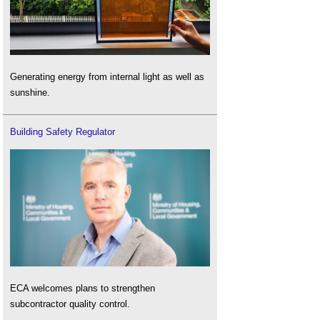
Generating energy from internal light as well as
sunshine.
Building Safety Regulator
ECA welcomes plans to strengthen
subcontractor quality control.