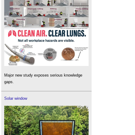
Major new study exposes serious knowledge
gaps.
Solar window