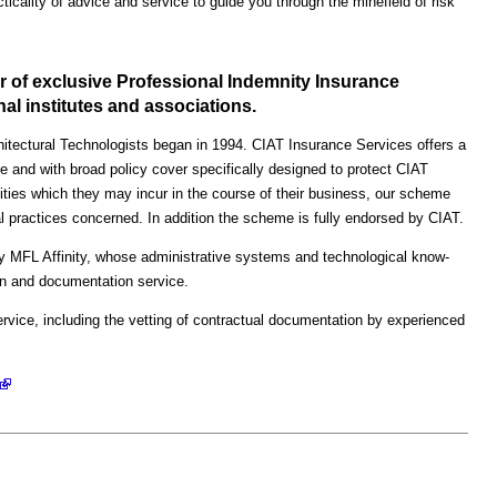
cticality of advice and service to guide you through the minefield of risk
r of exclusive Professional Indemnity Insurance
l institutes and associations.
chitectural Technologists began in 1994. CIAT Insurance Services offers a
 and with broad policy cover specifically designed to protect CIAT
ities which they may incur in the course of their business, our scheme
al practices concerned. In addition the scheme is fully endorsed by CIAT.
y MFL Affinity, whose administrative systems and technological know-
ion and documentation service.
ervice, including the vetting of contractual documentation by experienced