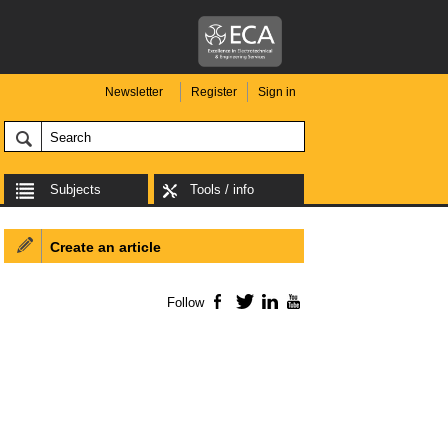
Newsletter
Register
Sign in
Subjects
Tools / info
Create an article
Follow
Facebook
Twitter
LinkedIn
YouTube