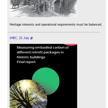
Heritage interests and operational requirements must be balanced.
IHBC, 21 July