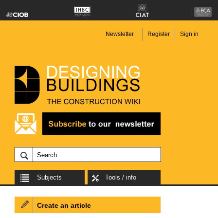
Newsletter
Register
Sign in
Subjects
Tools / info
Create an article