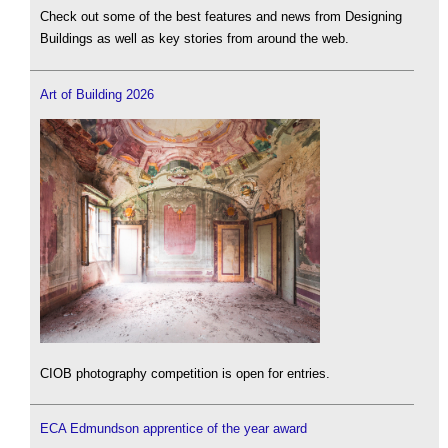
Check out some of the best features and news from Designing
Buildings as well as key stories from around the web.
Art of Building 2026
CIOB photography competition is open for entries.
ECA Edmundson apprentice of the year award