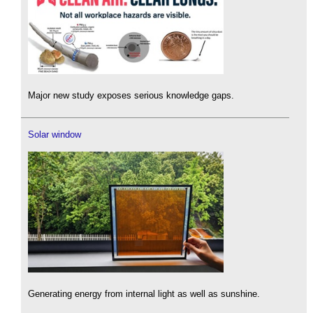
Major new study exposes serious knowledge gaps.
Solar window
Generating energy from internal light as well as sunshine.