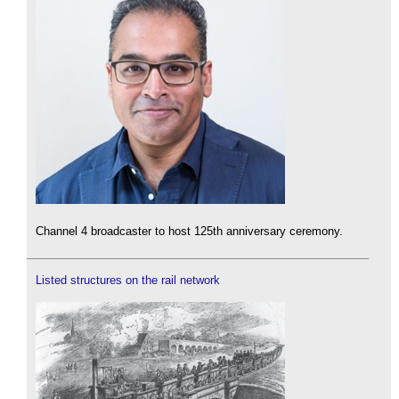
Channel 4 broadcaster to host 125th anniversary ceremony.
Listed structures on the rail network