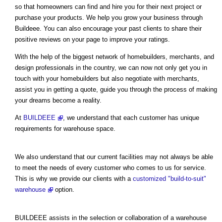
so that homeowners can find and hire you for their next project or
purchase your products. We help you grow your business through
Buildeee. You can also encourage your past clients to share their
positive reviews on your page to improve your ratings.
With the help of the biggest network of homebuilders, merchants, and
design professionals in the country, we can now not only get you in
touch with your homebuilders but also negotiate with merchants,
assist you in getting a quote, guide you through the process of making
your dreams become a reality.
At
BUILDEEE
, we understand that each customer has unique
requirements for warehouse space.
We also understand that our current facilities may not always be able
to meet the needs of every customer who comes to us for service.
This is why we provide our clients with a
customized "build-to-suit"
warehouse
option.
BUILDEEE assists in the selection or collaboration of a warehouse