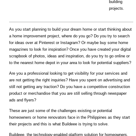
building
projects.
As you start planning to build your dream home or start thinking about
a home improvement project, where do you go? Do you try to search
for ideas over at Pinterest or Instagram? Or maybe buy some home
magazines to look for inspiration? Once you have created your digital
scrapbook of photos, ideas and inspiration, do you try to go online or
to the nearest home depot in your area to look for potential suppliers?
Are you a professional looking to get visibility for your services and
are not getting the right inquiries? Have you spent on advertising and
still not getting any traction? Do you have a competitive construction
product or merchandise that you are still selling through newspaper
ads and flyers?
These are just some of the challenges existing or potential
homeowners or home renovators face in the Philippines as they start
their projects and this is what Buildeee is trying to solve.
Buildeee, the technology-enabled platform solution for homeowners,