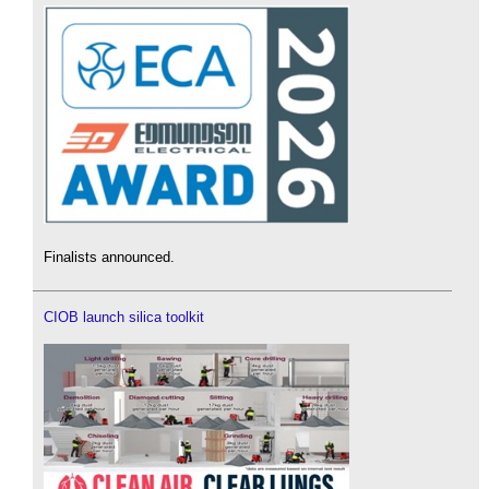
Finalists announced.
CIOB launch silica toolkit