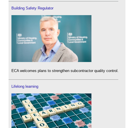
Building Safety Regulator
ECA welcomes plans to strengthen subcontractor quality control.
Lifelong learning