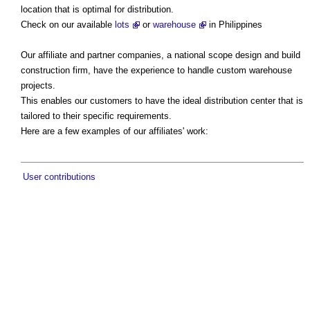
location that is optimal for distribution.
Check on our available
lots
or
warehouse
in Philippines
Our affiliate and partner companies, a national scope design and build
construction firm, have the experience to handle custom warehouse
projects.
This enables our customers to have the ideal distribution center that is
tailored to their specific requirements.
Here are a few examples of our affiliates' work:
User contributions