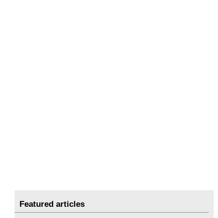
Featured articles