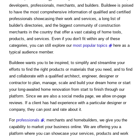
developers, professionals, merchants, and builders. Buildeee is poised
to have the most comprehensive information of qualified and certified
professionals showcasing their work and services, a long list of
builder's directories, and the biggest community of construction
merchants in the country that offer a vast catalog of home tools,
products, and services. Even if you don't fit within any of these
categories, you can still explore our
most popular topics
here as a
typical audience member.
Buildeee wants you to be inspired, to simplify and streamline your
efforts to find the right products or materials that you need, and to find
and collaborate with a qualified architect, engineer, designer or
contractor to plan, manage, scale and build your dream home or start
your long-awaited home renovation from start to finish through our
platform. Since we are also a social media page, we allow on-page
reviews. If a client has had experience with a particular designer or
company, they can post and rate about it.
For
professionals
, merchants and homebuilders, we give you the
capability to market your business online. We are offering you a
platform where you can showcase your services, products and work