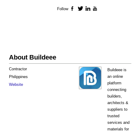
Follow
Facebook
Twitter
LinkedIn
YouTube
About Buildeee
Contractor
Buildeee is
an online
Philippines
platform
Website
connecting
builders,
architects &
suppliers to
trusted
services and
materials for