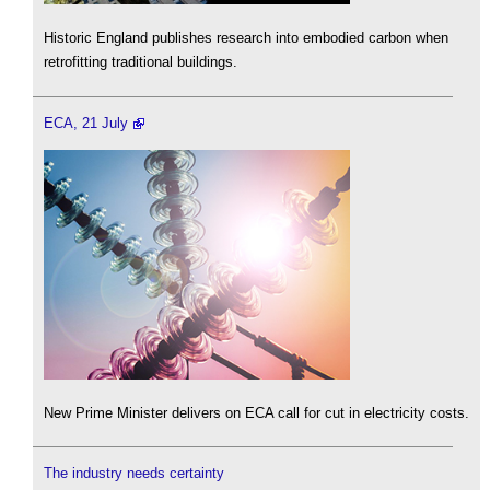
Historic England publishes research into embodied carbon when
retrofitting traditional buildings.
ECA, 21 July
New Prime Minister delivers on ECA call for cut in electricity costs.
The industry needs certainty