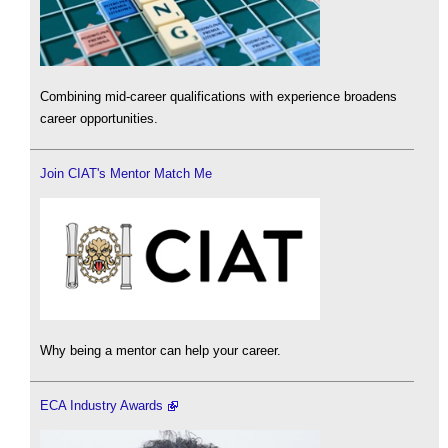
Combining mid-career qualifications with experience broadens
career opportunities.
Join CIAT's Mentor Match Me
Why being a mentor can help your career.
ECA Industry Awards