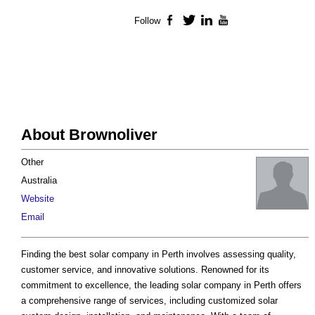
Follow
Facebook
Twitter
LinkedIn
YouTube
About Brownoliver
Other
Australia
Website
Email
Finding the best solar company in Perth involves assessing quality,
customer service, and innovative solutions. Renowned for its
commitment to excellence, the leading solar company in Perth offers
a comprehensive range of services, including customized solar