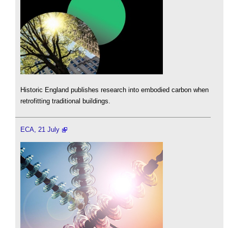
Historic England publishes research into embodied carbon when
retrofitting traditional buildings.
ECA, 21 July