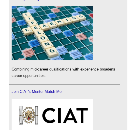
Combining mid-career qualifications with experience broadens
career opportunities.
Join CIAT's Mentor Match Me