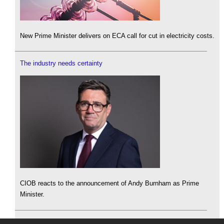
New Prime Minister delivers on ECA call for cut in electricity costs.
The industry needs certainty
CIOB reacts to the announcement of Andy Burnham as Prime
Minister.