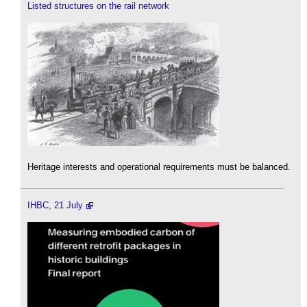
Listed structures on the rail network
Heritage interests and operational requirements must be balanced.
IHBC, 21 July