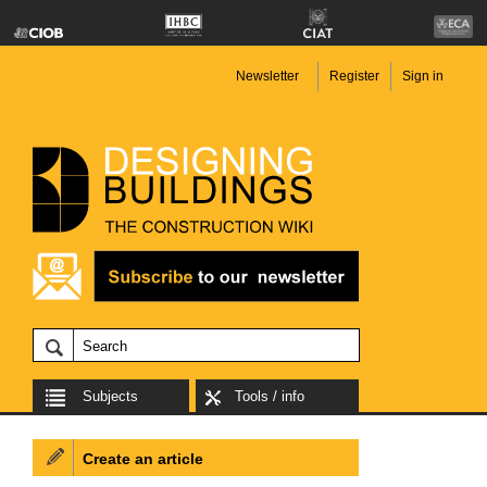
Newsletter
Register
Sign in
Subjects
Tools / info
Create an article