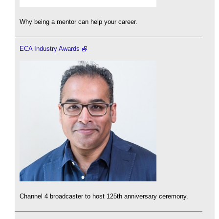
Why being a mentor can help your career.
ECA Industry Awards
Channel 4 broadcaster to host 125th anniversary ceremony.