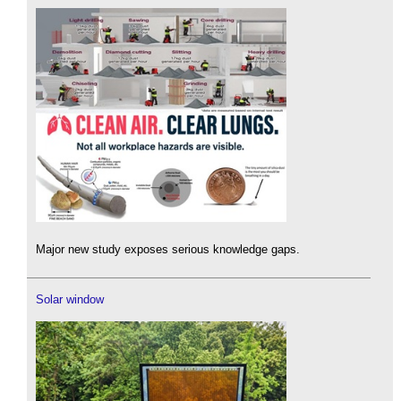
Major new study exposes serious knowledge gaps.
Solar window