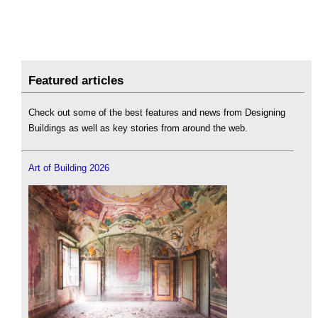
Featured articles
Check out some of the best features and news from Designing
Buildings as well as key stories from around the web.
Art of Building 2026