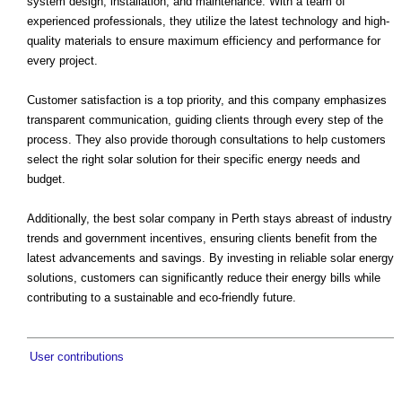
system design, installation, and maintenance. With a team of
experienced professionals, they utilize the latest technology and high-
quality materials to ensure maximum efficiency and performance for
every project.
Customer satisfaction is a top priority, and this company emphasizes
transparent communication, guiding clients through every step of the
process. They also provide thorough consultations to help customers
select the right solar solution for their specific energy needs and
budget.
Additionally, the best solar company in Perth stays abreast of industry
trends and government incentives, ensuring clients benefit from the
latest advancements and savings. By investing in reliable solar energy
solutions, customers can significantly reduce their energy bills while
contributing to a sustainable and eco-friendly future.
User contributions