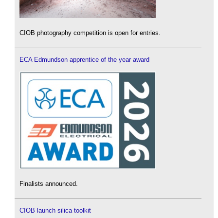
CIOB photography competition is open for entries.
ECA Edmundson apprentice of the year award
Finalists announced.
CIOB launch silica toolkit