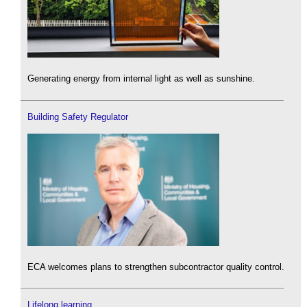
Generating energy from internal light as well as sunshine.
Building Safety Regulator
ECA welcomes plans to strengthen subcontractor quality control.
Lifelong learning