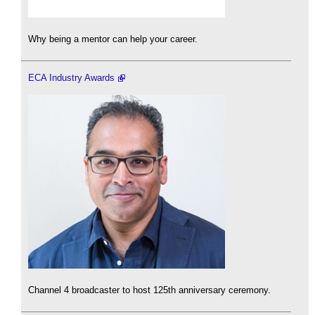
Why being a mentor can help your career.
ECA Industry Awards
Channel 4 broadcaster to host 125th anniversary ceremony.