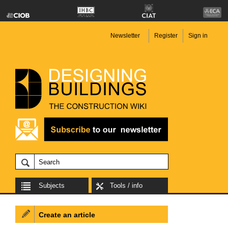
Newsletter
Register
Sign in
Subjects
Tools / info
Create an article