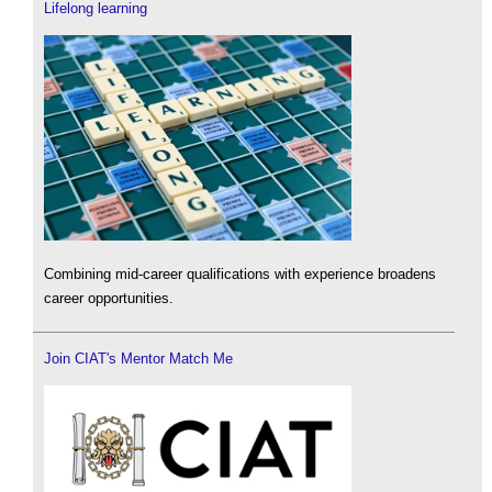
Lifelong learning
Combining mid-career qualifications with experience broadens
career opportunities.
Join CIAT's Mentor Match Me