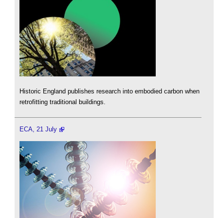
Historic England publishes research into embodied carbon when
retrofitting traditional buildings.
ECA, 21 July