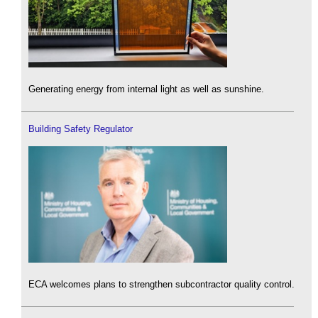
Generating energy from internal light as well as sunshine.
Building Safety Regulator
ECA welcomes plans to strengthen subcontractor quality control.