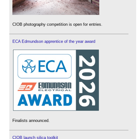
CIOB photography competition is open for entries.
ECA Edmundson apprentice of the year award
Finalists announced.
CIOB launch silica toolkit