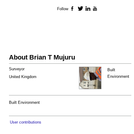
Follow
Facebook
Twitter
LinkedIn
YouTube
About Brian T Mujuru
Surveyor
Built
Environment
United Kingdom
Built Environment
User contributions