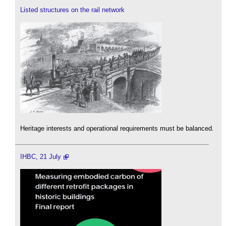
Listed structures on the rail network
Heritage interests and operational requirements must be balanced.
IHBC, 21 July