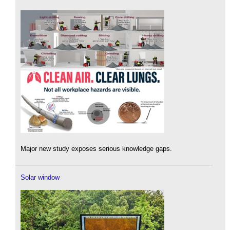
Major new study exposes serious knowledge gaps.
Solar window