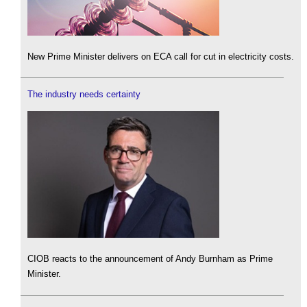
New Prime Minister delivers on ECA call for cut in electricity costs.
The industry needs certainty
CIOB reacts to the announcement of Andy Burnham as Prime
Minister.