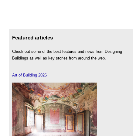
Featured articles
Check out some of the best features and news from Designing
Buildings as well as key stories from around the web.
Art of Building 2026