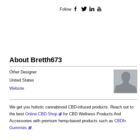
Follow
Facebook
Twitter
LinkedIn
YouTube
About Bretth673
Other Designer
United States
Website
We get you holistic cannabinoid CBD-infused products. Reach out to
the best
Online CBD Shop
for CBD Wellness Products And
Accessories with premium hemp-based products such as
CBDfx
Gummies
.