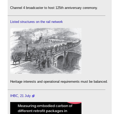
Channel 4 broadcaster to host 125th anniversary ceremony.
Listed structures on the rail network
Heritage interests and operational requirements must be balanced.
IHBC, 21 July