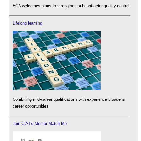
ECA welcomes plans to strengthen subcontractor quality control.
Lifelong learning
Combining mid-career qualifications with experience broadens
career opportunities.
Join CIAT's Mentor Match Me