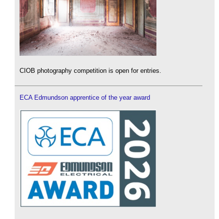
CIOB photography competition is open for entries.
ECA Edmundson apprentice of the year award