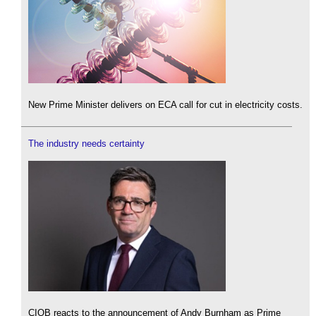
New Prime Minister delivers on ECA call for cut in electricity costs.
The industry needs certainty
CIOB reacts to the announcement of Andy Burnham as Prime