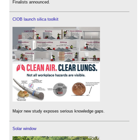
Finalists announced.
CIOB launch silica toolkit
Major new study exposes serious knowledge gaps.
Solar window