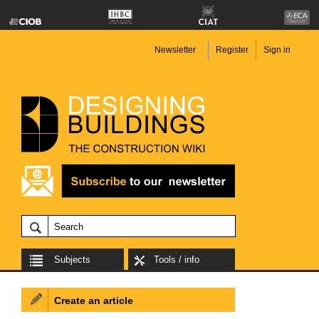
Newsletter
Register
Sign in
Subjects
Tools / info
Create an article