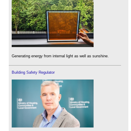
Generating energy from internal light as well as sunshine.
Building Safety Regulator