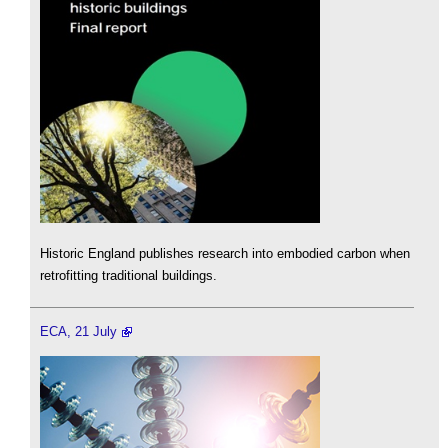
Historic England publishes research into embodied carbon when
retrofitting traditional buildings.
ECA, 21 July