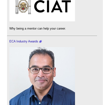
Why being a mentor can help your career.
ECA Industry Awards