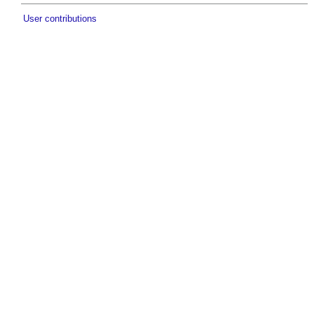
User contributions