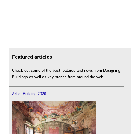
Featured articles
Check out some of the best features and news from Designing
Buildings as well as key stories from around the web.
Art of Building 2026