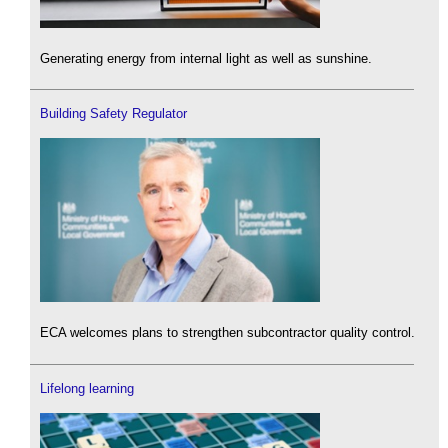
Generating energy from internal light as well as sunshine.
Building Safety Regulator
ECA welcomes plans to strengthen subcontractor quality control.
Lifelong learning