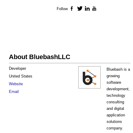
Follow
Facebook
Twitter
LinkedIn
YouTube
About BluebashLLC
Developer
Bluebash is a
growing
United States
software
Website
development,
Email
technology
consulting
and digital
application
solutions
company.