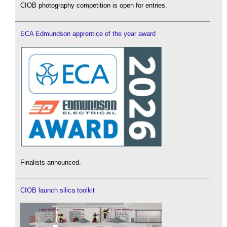
CIOB photography competition is open for entries.
ECA Edmundson apprentice of the year award
Finalists announced.
CIOB launch silica toolkit