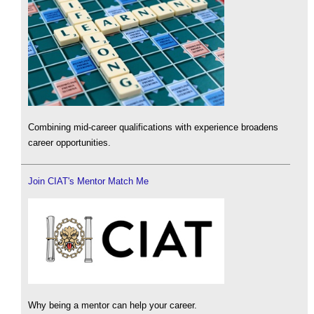
Combining mid-career qualifications with experience broadens
career opportunities.
Join CIAT's Mentor Match Me
Why being a mentor can help your career.