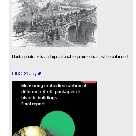
Heritage interests and operational requirements must be balanced.
IHBC, 21 July