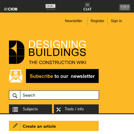
Newsletter
Register
Sign in
Subjects
Tools / info
Create an article