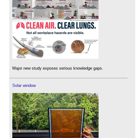
Major new study exposes serious knowledge gaps.
Solar window