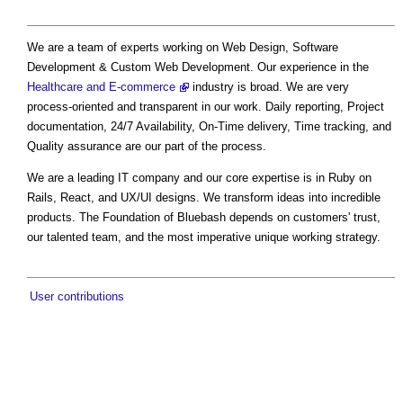
We are a team of experts working on Web Design, Software
Development & Custom Web Development. Our experience in the
Healthcare and E-commerce
industry is broad. We are very
process-oriented and transparent in our work. Daily reporting, Project
documentation, 24/7 Availability, On-Time delivery, Time tracking, and
Quality assurance are our part of the process.
We are a leading IT company and our core expertise is in Ruby on
Rails, React, and UX/UI designs. We transform ideas into incredible
products. The Foundation of Bluebash depends on customers' trust,
our talented team, and the most imperative unique working strategy.
User contributions