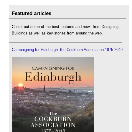
Featured articles
Check out some of the best features and news from Designing
Buildings as well as key stories from around the web.
Campaigning for Edinburgh: the Cockburn Association 1875-2049