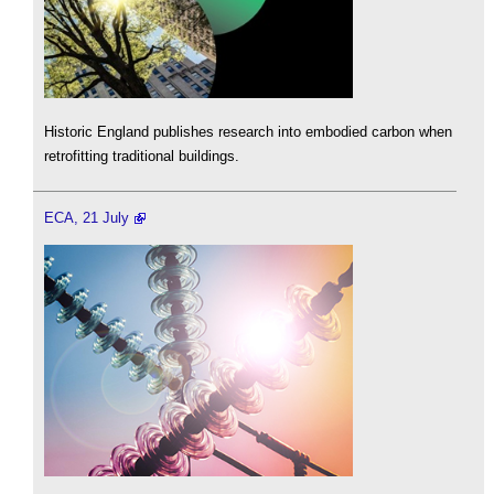
Historic England publishes research into embodied carbon when
retrofitting traditional buildings.
ECA, 21 July