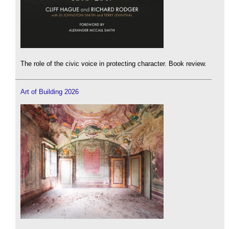
The role of the civic voice in protecting character. Book review.
Art of Building 2026