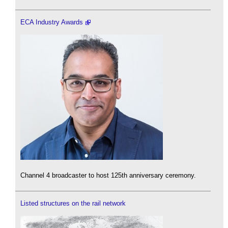
ECA Industry Awards
Channel 4 broadcaster to host 125th anniversary ceremony.
Listed structures on the rail network