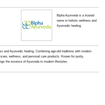
Bipha Ayurveda is a trusted
name in holistic wellness and
Ayurvedic healing.
ess and Ayurvedic healing. Combining age-old traditions with modern
ncare, wellness, and personal care products. Known for purity,
rings the essence of Ayurveda to modern lifestyles.