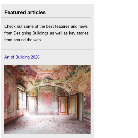
Featured articles
Check out some of the best features and news
from Designing Buildings as well as key stories
from around the web.
Art of Building 2026