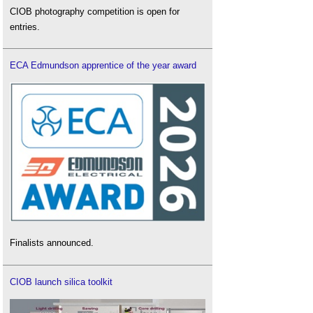
CIOB photography competition is open for
entries.
ECA Edmundson apprentice of the year award
Finalists announced.
CIOB launch silica toolkit