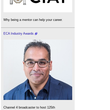
Why being a mentor can help your career.
ECA Industry Awards
Channel 4 broadcaster to host 125th