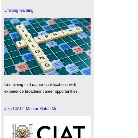
Lifelong learning
Combining mid-career qualifications with
experience broadens career opportunities.
Join CIAT's Mentor Match Me