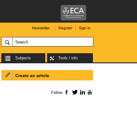
Newsletter
Register
Sign in
Subjects
Tools / info
Create an article
Follow
Facebook
Twitter
LinkedIn
YouTube