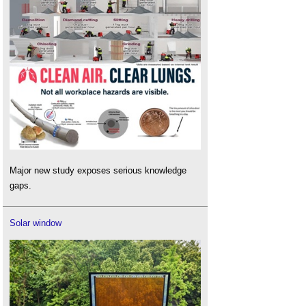
Major new study exposes serious knowledge
gaps.
Solar window