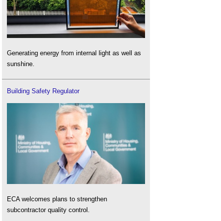
Generating energy from internal light as well as
sunshine.
Building Safety Regulator
ECA welcomes plans to strengthen
subcontractor quality control.