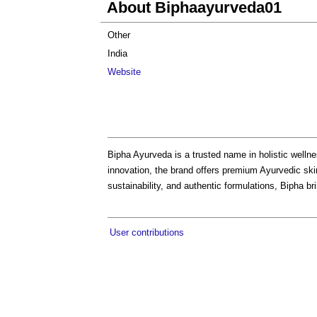
About Biphaayurveda01
Other
India
Website
Bipha Ayurveda is a trusted name in holistic welln
innovation, the brand offers premium Ayurvedic ski
sustainability, and authentic formulations, Bipha b
User contributions