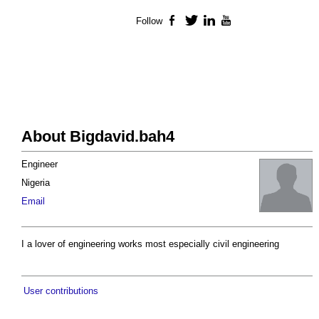
Follow
Facebook
Twitter
LinkedIn
YouTube
About Bigdavid.bah4
Engineer
Nigeria
Email
I a lover of engineering works most especially civil engineering
User contributions