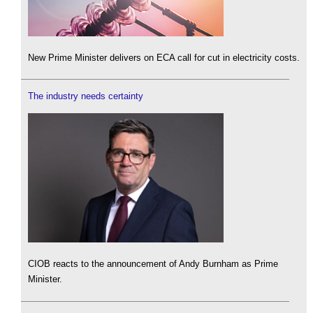
New Prime Minister delivers on ECA call for cut in electricity costs.
The industry needs certainty
CIOB reacts to the announcement of Andy Burnham as Prime
Minister.