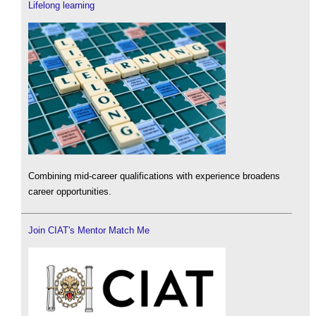
Lifelong learning
Combining mid-career qualifications with experience broadens
career opportunities.
Join CIAT's Mentor Match Me