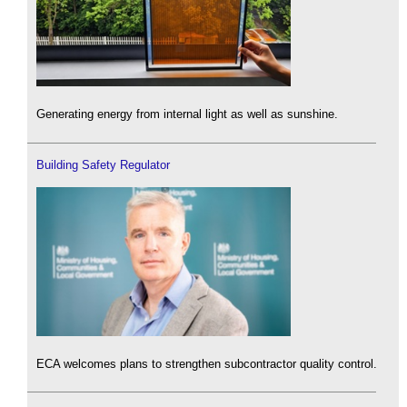
Generating energy from internal light as well as sunshine.
Building Safety Regulator
ECA welcomes plans to strengthen subcontractor quality control.