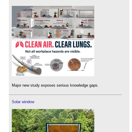
Major new study exposes serious knowledge gaps.
Solar window