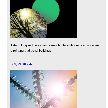
Historic England publishes research into embodied carbon when
retrofitting traditional buildings.
ECA, 21 July