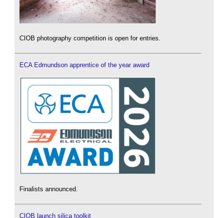
CIOB photography competition is open for entries.
ECA Edmundson apprentice of the year award
Finalists announced.
CIOB launch silica toolkit