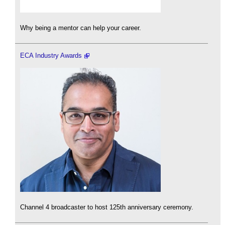
Why being a mentor can help your career.
ECA Industry Awards
Channel 4 broadcaster to host 125th anniversary ceremony.