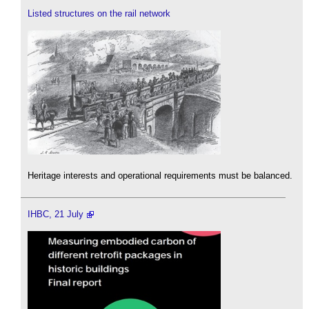
Listed structures on the rail network
Heritage interests and operational requirements must be balanced.
IHBC, 21 July