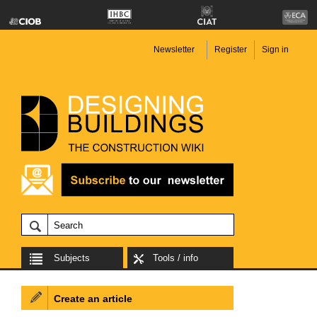
Newsletter
Register
Sign in
Subjects
Tools / info
Create an article