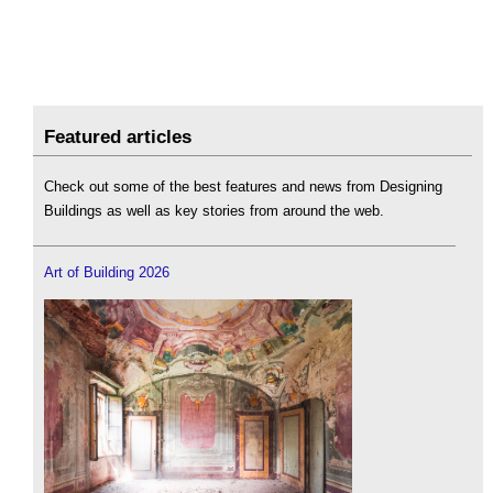
Featured articles
Check out some of the best features and news from Designing
Buildings as well as key stories from around the web.
Art of Building 2026