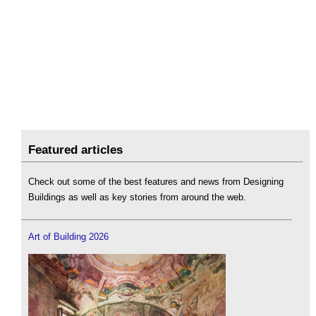
Featured articles
Check out some of the best features and news from Designing
Buildings as well as key stories from around the web.
Art of Building 2026