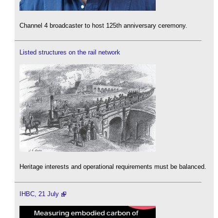
Channel 4 broadcaster to host 125th anniversary ceremony.
Listed structures on the rail network
Heritage interests and operational requirements must be balanced.
IHBC, 21 July