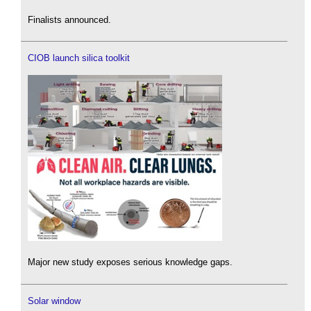
Finalists announced.
CIOB launch silica toolkit
Major new study exposes serious knowledge gaps.
Solar window