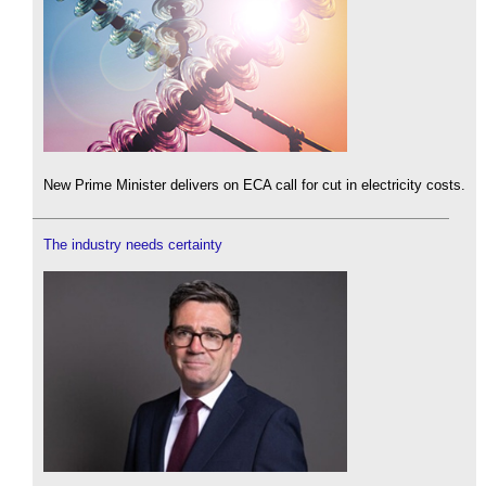
New Prime Minister delivers on ECA call for cut in electricity costs.
The industry needs certainty