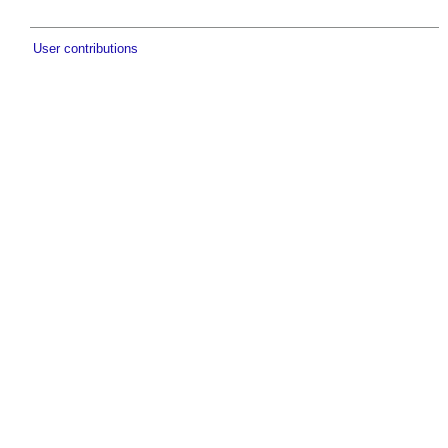
User contributions