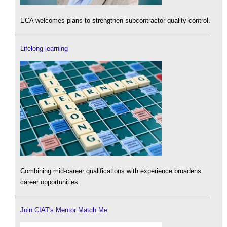
ECA welcomes plans to strengthen subcontractor quality control.
Lifelong learning
Combining mid-career qualifications with experience broadens
career opportunities.
Join CIAT's Mentor Match Me