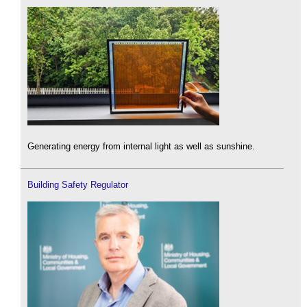
Generating energy from internal light as well as sunshine.
Building Safety Regulator