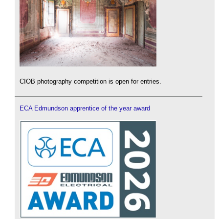
CIOB photography competition is open for entries.
ECA Edmundson apprentice of the year award