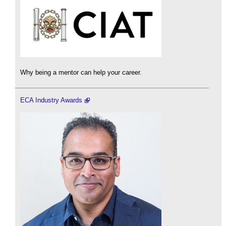
Why being a mentor can help your career.
ECA Industry Awards