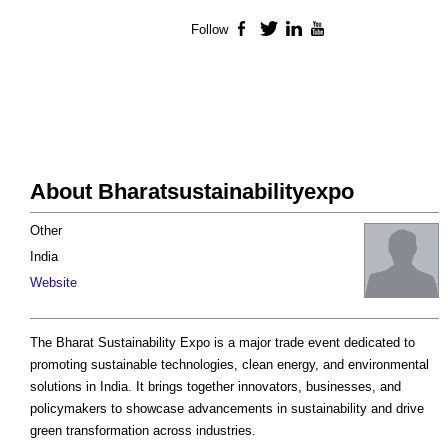
Follow
Facebook
Twitter
LinkedIn
YouTube
About Bharatsustainabilityexpo
Other
India
Website
The Bharat Sustainability Expo is a major trade event dedicated to
promoting sustainable technologies, clean energy, and environmental
solutions in India. It brings together innovators, businesses, and
policymakers to showcase advancements in sustainability and drive
green transformation across industries.