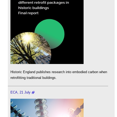
Historic England publishes research into embodied carbon when
retrofitting traditional buildings.
ECA, 21 July