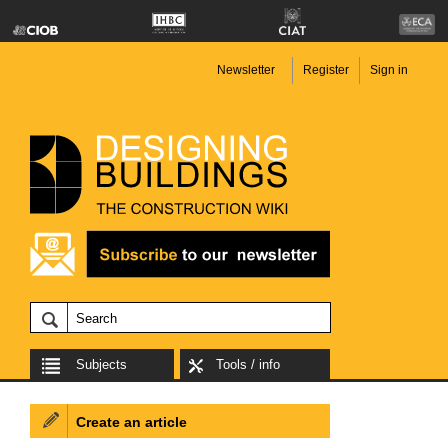
Newsletter
Register
Sign in
Subjects
Tools / info
Create an article