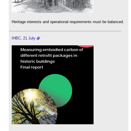
Heritage interests and operational requirements must be balanced.
IHBC, 21 July