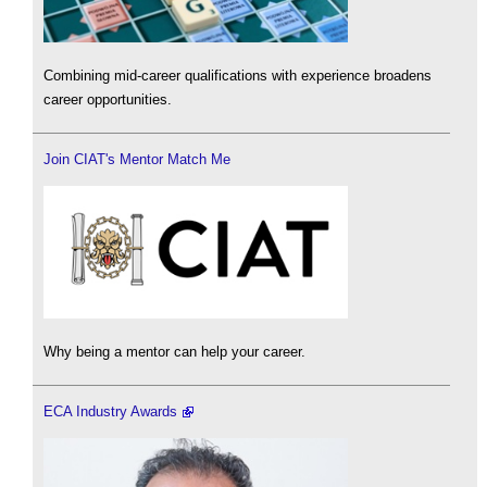
Combining mid-career qualifications with experience broadens
career opportunities.
Join CIAT's Mentor Match Me
Why being a mentor can help your career.
ECA Industry Awards