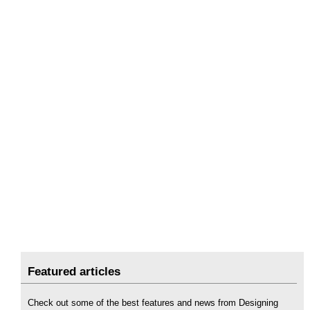
Featured articles
Check out some of the best features and news from Designing