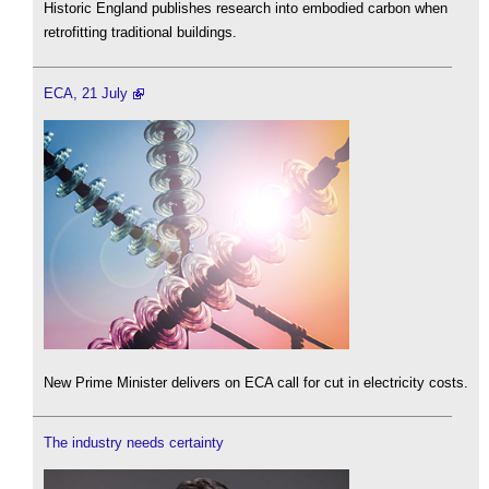
Historic England publishes research into embodied carbon when
retrofitting traditional buildings.
ECA, 21 July
New Prime Minister delivers on ECA call for cut in electricity costs.
The industry needs certainty