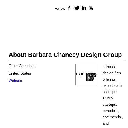
Follow
Facebook
Twitter
LinkedIn
YouTube
About Barbara Chancey Design Group
Other Consultant
Fitness
design firm
United States
offering
Website
expertise in
boutique
studio
startups,
remodels,
commercial,
and