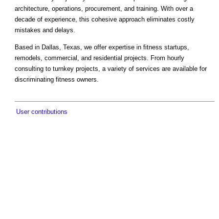
architecture, operations, procurement, and training. With over a
decade of experience, this cohesive approach eliminates costly
mistakes and delays.
Based in Dallas, Texas, we offer expertise in fitness startups,
remodels, commercial, and residential projects. From hourly
consulting to turnkey projects, a variety of services are available for
discriminating fitness owners.
User contributions