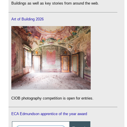
Buildings as well as key stories from around the web.
Art of Building 2026
CIOB photography competition is open for entries.
ECA Edmundson apprentice of the year award