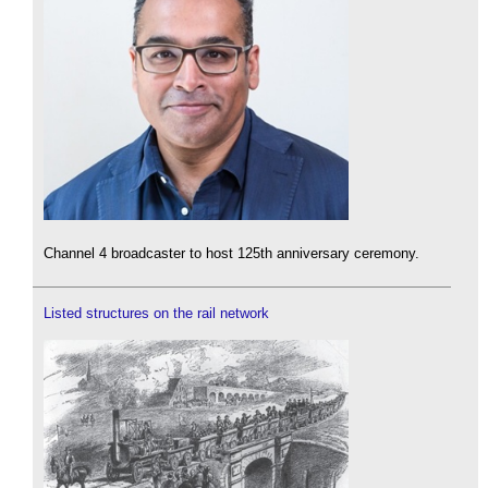
Channel 4 broadcaster to host 125th anniversary ceremony.
Listed structures on the rail network