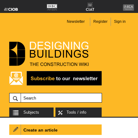
Newsletter
Register
Sign in
Subjects
Tools / info
Create an article