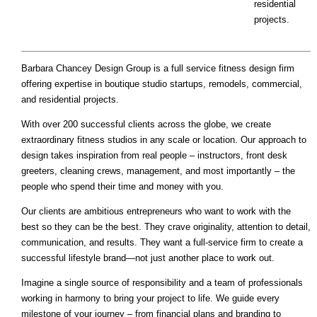
residential
projects.
Barbara Chancey Design Group is a full service fitness design firm
offering expertise in boutique studio startups, remodels, commercial,
and residential projects.
With over 200 successful clients across the globe, we create
extraordinary fitness studios in any scale or location. Our approach to
design takes inspiration from real people – instructors, front desk
greeters, cleaning crews, management, and most importantly – the
people who spend their time and money with you.
Our clients are ambitious entrepreneurs who want to work with the
best so they can be the best. They crave originality, attention to detail,
communication, and results. They want a full-service firm to create a
successful lifestyle brand—not just another place to work out.
Imagine a single source of responsibility and a team of professionals
working in harmony to bring your project to life. We guide every
milestone of your journey – from financial plans and branding to