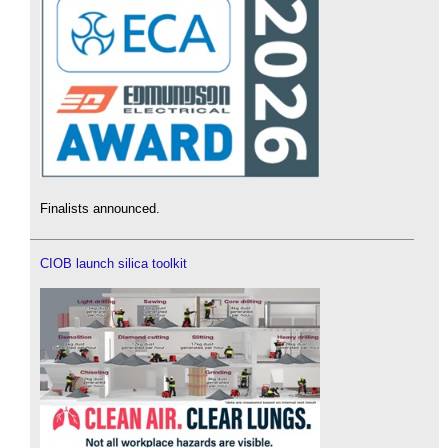
Finalists announced.
CIOB launch silica toolkit