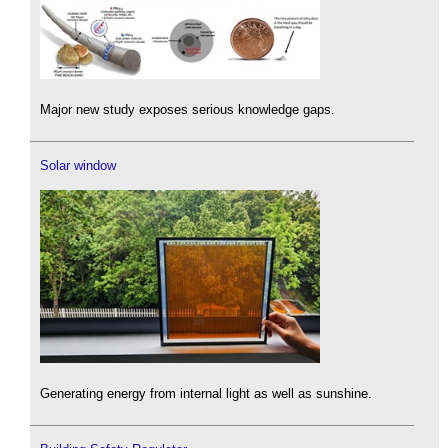
Major new study exposes serious knowledge gaps.
Solar window
Generating energy from internal light as well as sunshine.