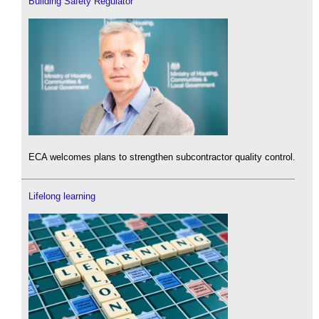
Building Safety Regulator
ECA welcomes plans to strengthen subcontractor quality control.
Lifelong learning