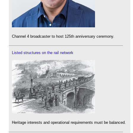
Channel 4 broadcaster to host 125th anniversary ceremony.
Listed structures on the rail network
Heritage interests and operational requirements must be balanced.