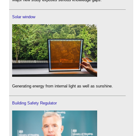
Solar window
Generating energy from internal light as well as sunshine.
Building Safety Regulator