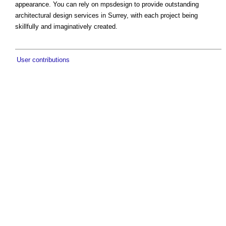
appearance. You can rely on mpsdesign to provide outstanding
architectural design services in Surrey, with each project being
skillfully and imaginatively created.
User contributions