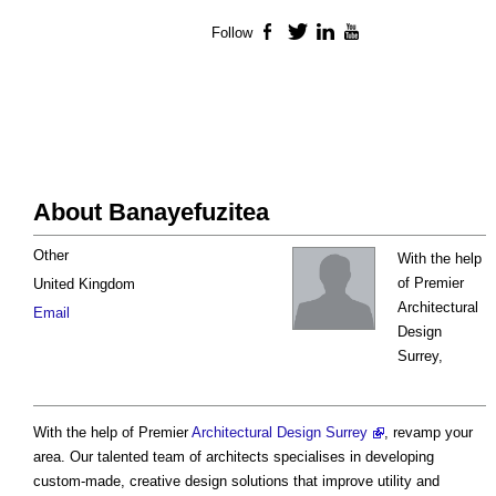
Follow
Facebook
Twitter
LinkedIn
YouTube
About Banayefuzitea
Other
With the help
of Premier
United Kingdom
Architectural
Email
Design
Surrey,
With the help of Premier
Architectural Design Surrey
, revamp your
area. Our talented team of architects specialises in developing
custom-made, creative design solutions that improve utility and