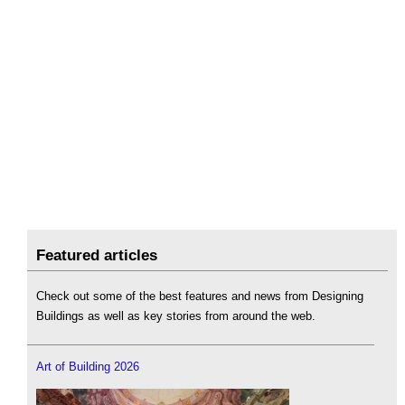
Featured articles
Check out some of the best features and news from Designing
Buildings as well as key stories from around the web.
Art of Building 2026