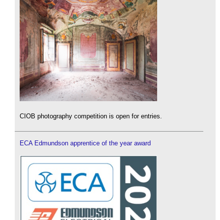
CIOB photography competition is open for entries.
ECA Edmundson apprentice of the year award