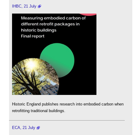
IHBC, 21 July
Historic England publishes research into embodied carbon when
retrofitting traditional buildings.
ECA, 21 July