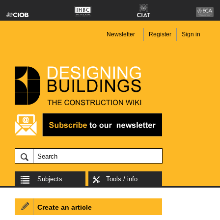
Newsletter
Register
Sign in
Subjects
Tools / info
Create an article