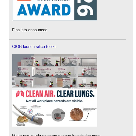
Finalists announced.
CIOB launch silica toolkit
Major new study exposes serious knowledge gaps.