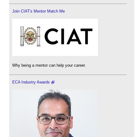
Join CIAT's Mentor Match Me
Why being a mentor can help your career.
ECA Industry Awards