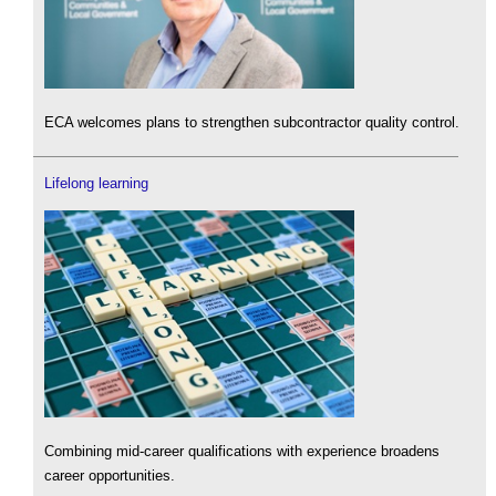
ECA welcomes plans to strengthen subcontractor quality control.
Lifelong learning
Combining mid-career qualifications with experience broadens
career opportunities.