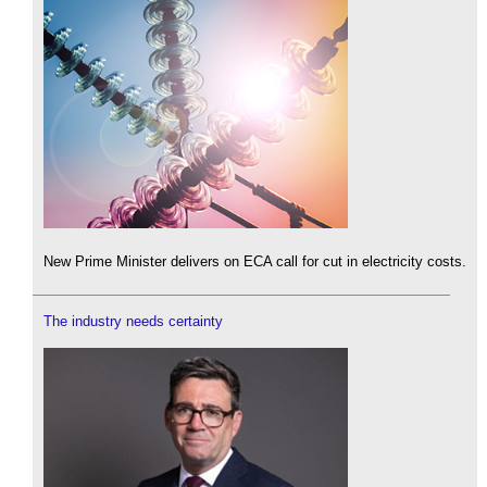
New Prime Minister delivers on ECA call for cut in electricity costs.
The industry needs certainty