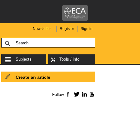
Newsletter
Register
Sign in
Subjects
Tools / info
Create an article
Follow
Facebook
Twitter
LinkedIn
YouTube