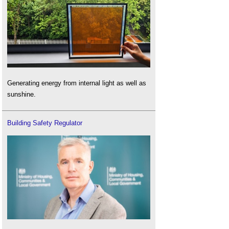
Generating energy from internal light as well as
sunshine.
Building Safety Regulator